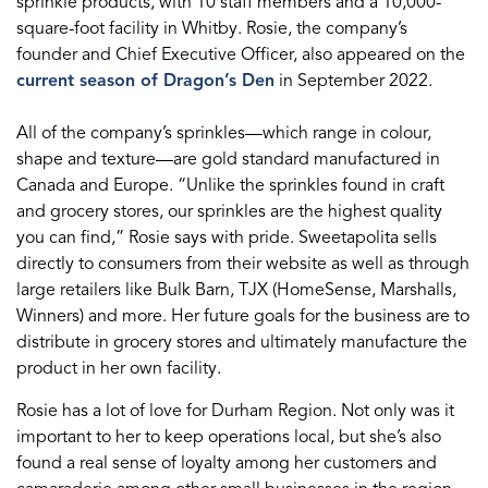
sprinkle products, with 10 staff members and a 10,000-
square-foot facility in Whitby. Rosie, the company’s
founder and Chief Executive Officer, also appeared on the
current season of Dragon’s Den
in September 2022.
All of the company’s sprinkles—which range in colour,
shape and texture—are gold standard manufactured in
Canada and Europe. “Unlike the sprinkles found in craft
and grocery stores, our sprinkles are the highest quality
you can find,” Rosie says with pride. Sweetapolita sells
directly to consumers from their website as well as through
large retailers like Bulk Barn, TJX (HomeSense, Marshalls,
Winners) and more. Her future goals for the business are to
distribute in grocery stores and ultimately manufacture the
product in her own facility.
Rosie has a lot of love for Durham Region. Not only was it
important to her to keep operations local, but she’s also
found a real sense of loyalty among her customers and