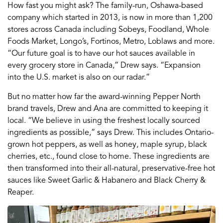
How fast you might ask? The family-run, Oshawa-based
company which started in 2013, is now in more than 1,200
stores across Canada including Sobeys, Foodland, Whole
Foods Market, Longo’s, Fortinos, Metro, Loblaws and more.
“Our future goal is to have our hot sauces available in
every grocery store in Canada,” Drew says. “Expansion
into the U.S. market is also on our radar.”
But no matter how far the award-winning Pepper North
brand travels, Drew and Ana are committed to keeping it
local. “We believe in using the freshest locally sourced
ingredients as possible,” says Drew. This includes Ontario-
grown hot peppers, as well as honey, maple syrup, black
cherries, etc., found close to home. These ingredients are
then transformed into their all-natural, preservative-free hot
sauces like Sweet Garlic & Habanero and Black Cherry &
Reaper.