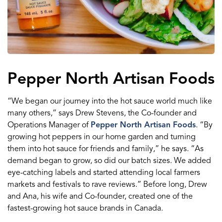
Pepper North Artisan Foods
“We began our journey into the hot sauce world much like
many others,” says Drew Stevens, the Co-founder and
Operations Manager of
Pepper North Artisan Foods
. “By
growing hot peppers in our home garden and turning
them into hot sauce for friends and family,” he says. “As
demand began to grow, so did our batch sizes. We added
eye-catching labels and started attending local farmers
markets and festivals to rave reviews.” Before long, Drew
and Ana, his wife and Co-founder, created one of the
fastest-growing hot sauce brands in Canada.