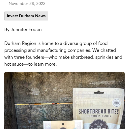
-
November 28, 2022
Invest Durham News
By Jennifer Foden
Durham Region is home to a diverse group of food
processing and manufacturing companies. We chatted
with three founders—who make shortbread, sprinkles and
hot sauce—to learn more.