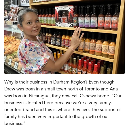
Why is their business in Durham Region? Even though
Drew was born in a small town north of Toronto and Ana
was born in Nicaragua, they now call Oshawa home. “Our
business is located here because we’re a very family-
oriented brand and this is where they live. The support of
family has been very important to the growth of our
business.”