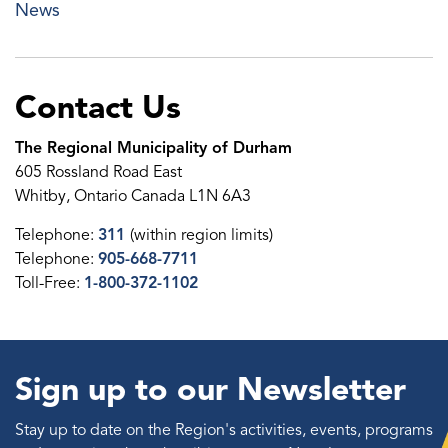
News
Contact Us
The Regional Municipality of Durham
605 Rossland Road East
Whitby, Ontario Canada L1N 6A3
Telephone:
311
(within region limits)
Telephone:
905-668-7711
Toll-Free:
1-800-372-1102
Sign up to our Newsletter
Stay up to date on the Region's activities, events, programs