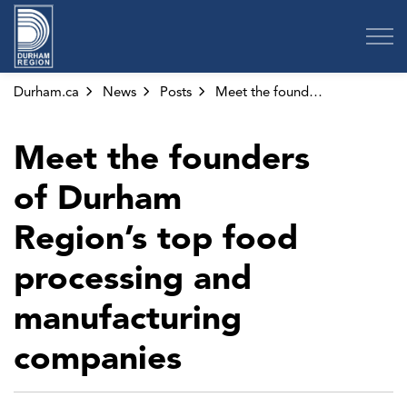
Region of Durham
Durham.ca
News
Posts
Meet the founders of Durham Region’s top food processing and manufacturing companies
Meet the founders
of Durham
Region’s top food
processing and
manufacturing
companies