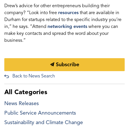
Drew’s advice for other entrepreneurs building their
company? “Look into free
resources
that are available in
Durham for startups related to the specific industry you’re
in,” he says. “Attend
networking events
where you can
make key contacts and spread the word about your
business.”
Subscribe
Back to News Search
All Categories
News Releases
Public Service Announcements
Sustainability and Climate Change