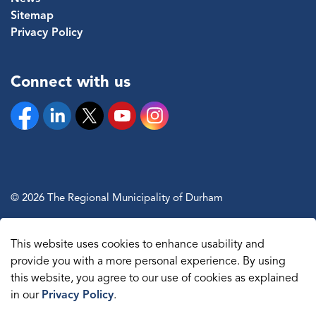
Sitemap
Privacy Policy
Connect with us
Facebook
Linkedin
Twitter
YouTube
Instagram
© 2026 The Regional Municipality of Durham
Sitemap
This website uses cookies to enhance usability and
Made with
Govstack
provide you with a more personal experience. By using
this website, you agree to our use of cookies as explained
in our
Privacy Policy
.