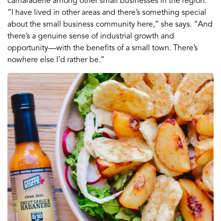
camaraderie among other small businesses in the region.
“I have lived in other areas and there’s something special
about the small business community here,” she says. “And
there’s a genuine sense of industrial growth and
opportunity—with the benefits of a small town. There’s
nowhere else I’d rather be.”