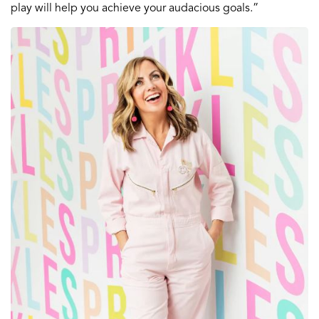
play will help you achieve your audacious goals.”