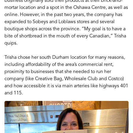
business originally sold their products at their brick-and-
mortar location and a spot in the Oshawa Centre, as well as
online. However, in the past two years, the company has
expanded to Sobeys and Loblaws stores and several
boutique shops across the province. “My goal is to have a
bite of shortbread in the mouth of every Canadian,” Trisha
quips.
Trisha chose her south Durham location for many reasons,
including affordability of the area’s commercial rent,
proximity to businesses that she needed to run her
company (like Creative Bag, Wholesale Club and Costco)
and how accessible it is via main arteries like highways 401
and 115.