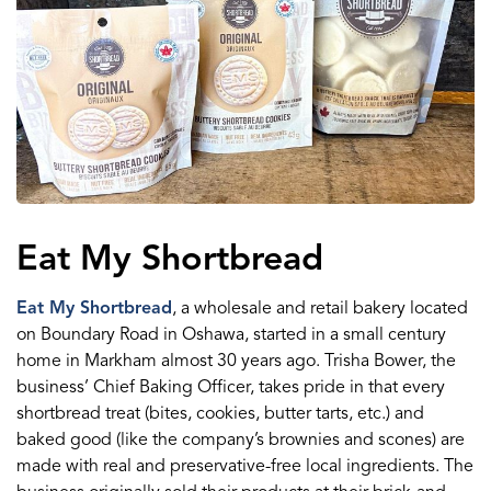
Eat My Shortbread
Eat My Shortbread
, a wholesale and retail bakery located
on Boundary Road in Oshawa, started in a small century
home in Markham almost 30 years ago. Trisha Bower, the
business’ Chief Baking Officer, takes pride in that every
shortbread treat (bites, cookies, butter tarts, etc.) and
baked good (like the company’s brownies and scones) are
made with real and preservative-free local ingredients. The