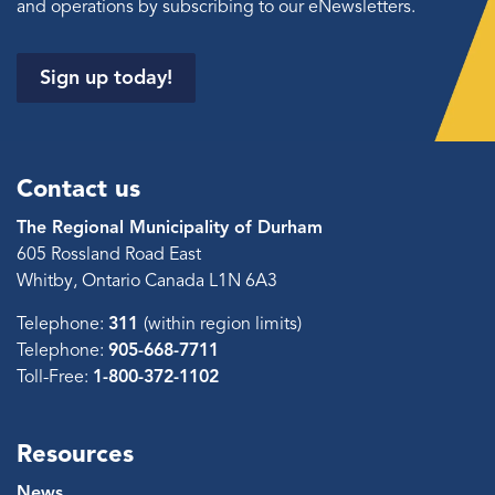
and operations by subscribing to our eNewsletters.
Sign up today!
Contact us
The Regional Municipality of Durham
605 Rossland Road East
Whitby, Ontario Canada L1N 6A3
Telephone:
311
(within region limits)
Telephone:
905-668-7711
Toll-Free:
1-800-372-1102
Resources
News