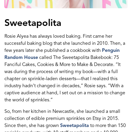
Sweetapolita
Rosie Alyea has always loved baking. First came her
successful baking blog that she launched in 2010. Then, a
few years later she published a cookbook with
Penguin
Random House
called The Sweetapolita Bakebook: 75
Fanciful Cakes, Cookies & More to Make & Decorate. “It
was during the process of writing my book—with a full
chapter on sprinkle-laden desserts—that I realized this
industry hadn’t changed in decades,” Rosie says. “With a
captive audience at hand, I set out on a mission to change
the world of sprinkles.”
So, from her kitchen in Newcastle, she launched a small
collection of edible premium sprinkles on Etsy in 2015.
Since then, she has grown
Sweetapolita
to more than 150