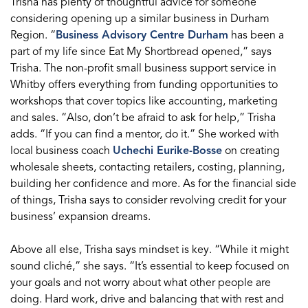
Trisha has plenty of thoughtful advice for someone
considering opening up a similar business in Durham
Region. “
Business Advisory Centre Durham
has been a
part of my life since Eat My Shortbread opened,” says
Trisha. The non-profit small business support service in
Whitby offers everything from funding opportunities to
workshops that cover topics like accounting, marketing
and sales. “Also, don’t be afraid to ask for help,” Trisha
adds. “If you can find a mentor, do it.” She worked with
local business coach
Uchechi Eurike-Bosse
on creating
wholesale sheets, contacting retailers, costing, planning,
building her confidence and more. As for the financial side
of things, Trisha says to consider revolving credit for your
business’ expansion dreams.
Above all else, Trisha says mindset is key. “While it might
sound cliché,” she says. “It’s essential to keep focused on
your goals and not worry about what other people are
doing. Hard work, drive and balancing that with rest and