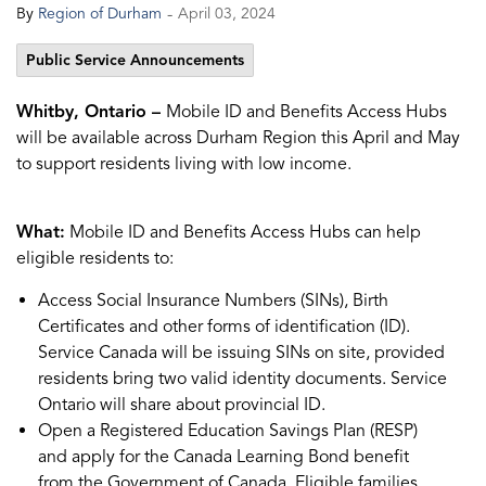
-
By
Region of Durham
April 03, 2024
Public Service Announcements
Whitby, Ontario –
Mobile ID and Benefits Access Hubs
will be available across Durham Region this April and May
to support residents living with low income.
What:
Mobile ID and Benefits Access Hubs can help
eligible residents to:
Access Social Insurance Numbers (SINs), Birth
Certificates and other forms of identification (ID).
Service Canada will be issuing SINs on site, provided
residents bring two valid identity documents. Service
Ontario will share about provincial ID.
Open a Registered Education Savings Plan (RESP)
and apply for the Canada Learning Bond benefit
from the Government of Canada. Eligible families