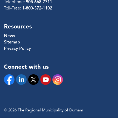
Telephone:
905-668-7711
Toll-Free:
1-800-372-1102
Resources
News
Sitemap
Privacy Policy
Connect with us
Facebook
Linkedin
Twitter
YouTube
Instagram
© 2026 The Regional Municipality of Durham