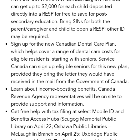
can get up to $2,000 for each child deposited
directly into a RESP for free to save for post-
secondary education. Bring SINs for both the
parent/caregiver and child to open a RESP; other ID
may be required.
Sign up for the new Canadian Dental Care Plan,
which helps cover a range of dental care costs for
eligible residents, starting with seniors. Service
Canada can sign up eligible seniors for this new plan,
provided they bring the letter they would have
received in the mail from the Government of Canada.
Learn about income-boosting benefits. Canada
Revenue Agency representatives will be on site to
provide support and information.
Get free help with tax filing at select Mobile ID and
Benefits Access Hubs (Scugog Memorial Public
Library on April 22; Oshawa Public Libraries –
McLaughlin Branch on April 25; Uxbridge Public