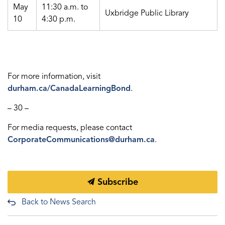
May
11:30 a.m. to
Uxbridge Public Library
10
4:30 p.m.
For more information, visit
durham.ca/CanadaLearningBond
.
– 30 –
For media requests, please contact
CorporateCommunications@durham.ca
.
Subscribe
Back to News Search