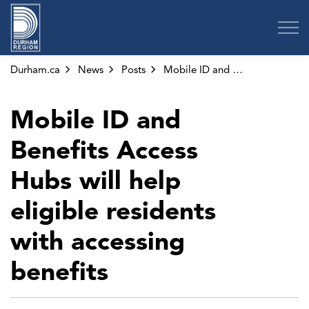
Region of Durham
Durham.ca
News
Posts
Mobile ID and Benefits Access Hubs will help eligible residents with accessing benefits
Mobile ID and
Benefits Access
Hubs will help
eligible residents
with accessing
benefits