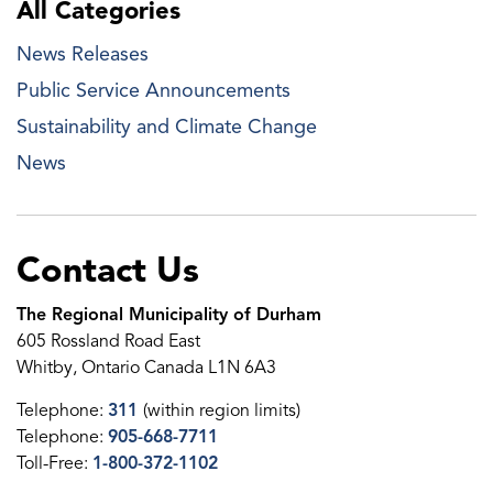
All Categories
News Releases
Public Service Announcements
Sustainability and Climate Change
News
Contact Us
The Regional Municipality of Durham
605 Rossland Road East
Whitby, Ontario Canada L1N 6A3
Telephone:
311
(within region limits)
Telephone:
905-668-7711
Toll-Free:
1-800-372-1102