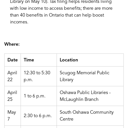
Library on May 10). Tax filing helps residents living
with low income to access benefits; there are more
than 40 benefits in Ontario that can help boost
incomes.
Where:
Date
Time
Location
April
12:30 to 5:30
Scugog Memorial Public
22
p.m.
Library
April
Oshawa Public Libraries -
1 to 6 p.m.
25
McLaughlin Branch
May
South Oshawa Community
2:30 to 6 p.m.
7
Centre