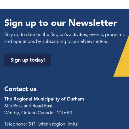
Sign up to our Newsletter
Stay up to date on the Region's activities, events, programs
and operations by subscribing to our eNewsletters.
Sign up today!
Contact us
The Regional Municipality of Durham
605 Rossland Road East
Whitby, Ontario Canada L1N 6A3
Telephone:
311
(within region limits)