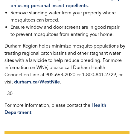
on using personal insect repellents
.
Remove standing water from your property where
mosquitoes can breed.
Ensure window and door screens are in good repair
to prevent mosquitoes from entering your home.
Durham Region helps minimize mosquito populations by
treating regional catch basins and other stagnant water
sites with a larvicide to help reduce breeding. For more
information on WNV, please call Durham Health
Connection Line at 905-668-2020 or 1-800-841-2729, or
visit
durham.ca/WestNile
.
- 30 -
For more information, please contact the
Health
Department
.