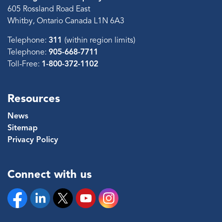
605 Rossland Road East
Whitby, Ontario Canada L1N 6A3
Telephone:
311
(within region limits)
Telephone:
905-668-7711
Toll-Free:
1-800-372-1102
Resources
News
Sitemap
Privacy Policy
Connect with us
Facebook
Linkedin
Twitter
YouTube
Instagram