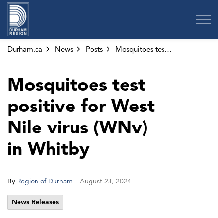
Region of Durham
Durham.ca
News
Posts
Mosquitoes test positive for West Nile virus (WNv) in Whitby
Mosquitoes test
positive for West
Nile virus (WNv)
in Whitby
-
By
Region of Durham
August 23, 2024
News Releases