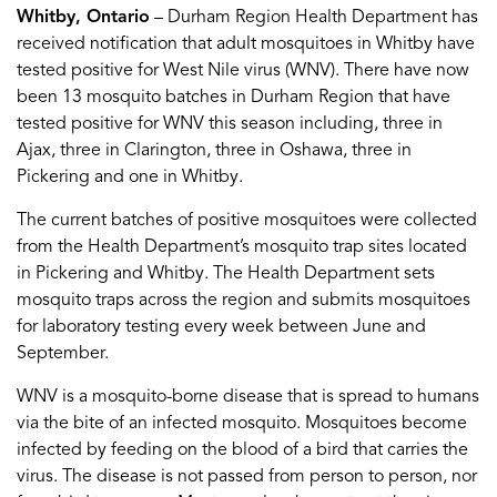
Whitby, Ontario
– Durham Region Health Department has
received notification that adult mosquitoes in Whitby have
tested positive for West Nile virus (WNV). There have now
been 13 mosquito batches in Durham Region that have
tested positive for WNV this season including, three in
Ajax, three in Clarington, three in Oshawa, three in
Pickering and one in Whitby.
The current batches of positive mosquitoes were collected
from the Health Department’s mosquito trap sites located
in Pickering and Whitby. The Health Department sets
mosquito traps across the region and submits mosquitoes
for laboratory testing every week between June and
September.
WNV is a mosquito-borne disease that is spread to humans
via the bite of an infected mosquito. Mosquitoes become
infected by feeding on the blood of a bird that carries the
virus. The disease is not passed from person to person, nor