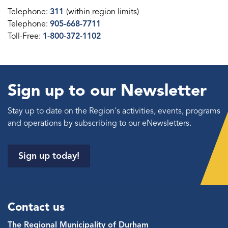
Telephone:
311
(within region limits)
Telephone:
905-668-7711
Toll-Free:
1-800-372-1102
Sign up to our Newsletter
Stay up to date on the Region's activities, events, programs
and operations by subscribing to our eNewsletters.
Sign up today!
Contact us
The Regional Municipality of Durham