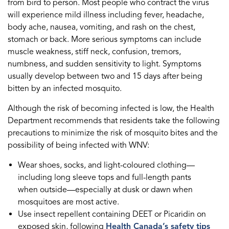
from bird to person. Most people who contract the virus
will experience mild illness including fever, headache,
body ache, nausea, vomiting, and rash on the chest,
stomach or back. More serious symptoms can include
muscle weakness, stiff neck, confusion, tremors,
numbness, and sudden sensitivity to light. Symptoms
usually develop between two and 15 days after being
bitten by an infected mosquito.
Although the risk of becoming infected is low, the Health
Department recommends that residents take the following
precautions to minimize the risk of mosquito bites and the
possibility of being infected with WNV:
Wear shoes, socks, and light-coloured clothing—
including long sleeve tops and full-length pants
when outside—especially at dusk or dawn when
mosquitoes are most active.
Use insect repellent containing DEET or Picaridin on
exposed skin, following
Health Canada’s safety tips