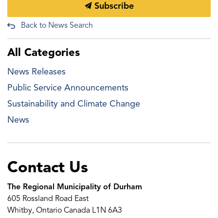
Subscribe
Back to News Search
All Categories
News Releases
Public Service Announcements
Sustainability and Climate Change
News
Contact Us
The Regional Municipality of Durham
605 Rossland Road East
Whitby, Ontario Canada L1N 6A3