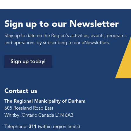
Sign up to our Newsletter
Stay up to date on the Region's activities, events, programs
and operations by subscribing to our eNewsletters.
Sign up today!
Contact us
The Regional Municipality of Durham
605 Rossland Road East
Whitby, Ontario Canada L1N 6A3
Telephone:
311
(within region limits)