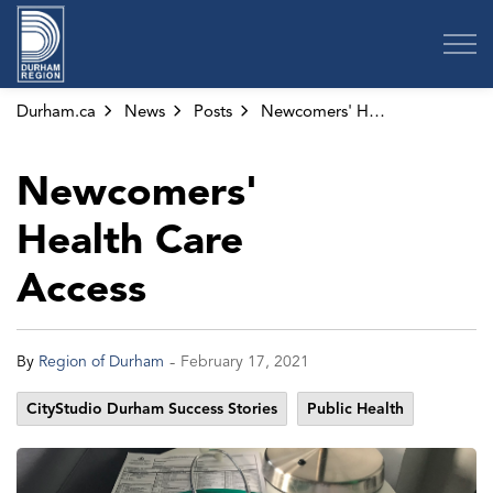
Region of Durham
Durham.ca
News
Posts
Newcomers' Health Care Access
Newcomers'
Health Care
Access
-
By
Region of Durham
February 17, 2021
CityStudio Durham Success Stories
Public Health