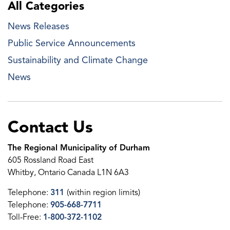
All Categories
News Releases
Public Service Announcements
Sustainability and Climate Change
News
Contact Us
The Regional Municipality of Durham
605 Rossland Road East
Whitby, Ontario Canada L1N 6A3
Telephone:
311
(within region limits)
Telephone:
905-668-7711
Toll-Free:
1-800-372-1102