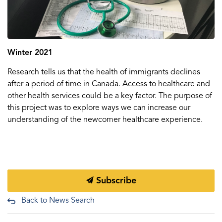
Winter 2021
Research tells us that the health of immigrants declines
after a period of time in Canada. Access to healthcare and
other health services could be a key factor. The purpose of
this project was to explore ways we can increase our
understanding of the newcomer healthcare experience.
Subscribe
Back to News Search