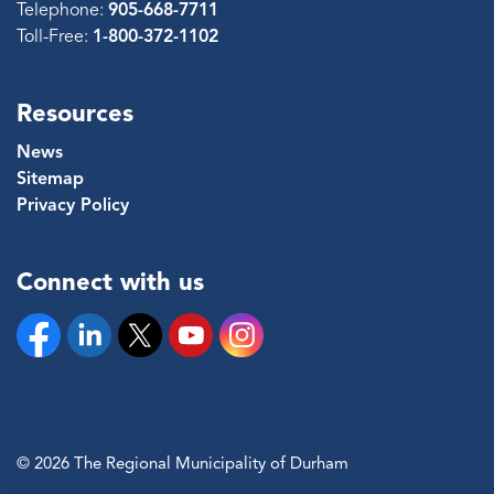
Telephone:
905-668-7711
Toll-Free:
1-800-372-1102
Resources
News
Sitemap
Privacy Policy
Connect with us
Facebook
Linkedin
Twitter
YouTube
Instagram
© 2026 The Regional Municipality of Durham