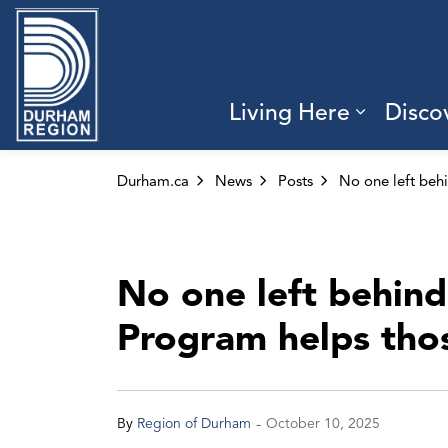
Region of Durham
Living Here
Disco
Expand 
Durham.ca
News
Posts
No one left behind
Program helps those
-
By
Region of Durham
October 10, 2025