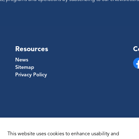
Resources
C
News
Sitemap
Fa
Privacy Policy
This website uses cookies to enhance usability and