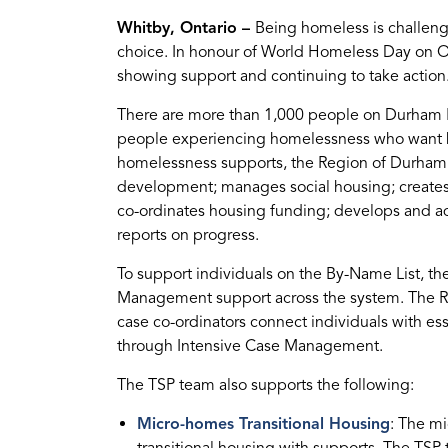
Whitby, Ontario –
Being homeless is challeng
choice. In honour of World Homeless Day on Oc
showing support and continuing to take action
There are more than 1,000 people on Durham Reg
people experiencing homelessness who want h
homelessness supports, the Region of Durham e
development; manages social housing; creates
co-ordinates housing funding; develops and 
reports on progress.
To support individuals on the By-Name List, t
Management support across the system. The Re
case co-ordinators connect individuals with ess
through Intensive Case Management.
The TSP team also supports the following:
Micro-homes Transitional Housing
: The mi