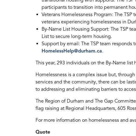
transitional housing with supports. The T
participants to transition into permanent ho
Veterans Homelessness Program: The TSP 
veterans experiencing homelessness in Du
By-Name List Housing Support: The TSP te
List to secure long-term housing.
Support by email: The TSP team responds 
HomelessHelp@durham.ca
.
This year, 293 individuals on the By-Name list
Homelessness is a complex issue but, through th
services and the community, there can be las
to addressing and eliminating barriers to access
The Region of Durham and The Gap Committee
flag raising at Regional Headquarters, 605 Ros
For more information on homelessness and avai
Quote