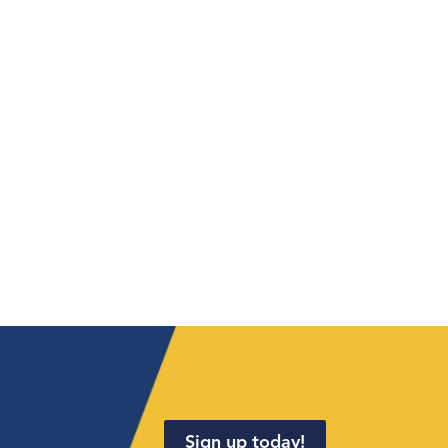
Sign up today!
.