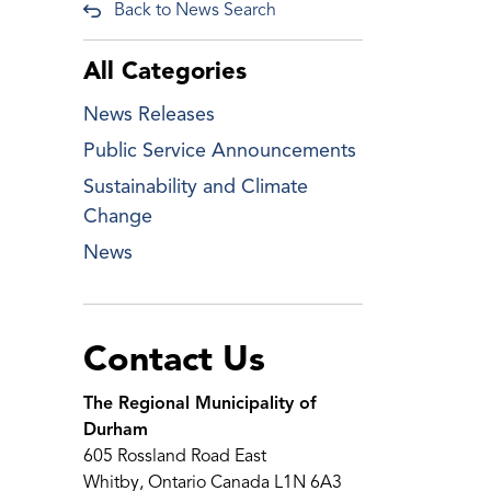
Back to News Search
All Categories
News Releases
Public Service Announcements
Sustainability and Climate
Change
News
Contact Us
The Regional Municipality of
Durham
605 Rossland Road East
Whitby, Ontario Canada L1N 6A3