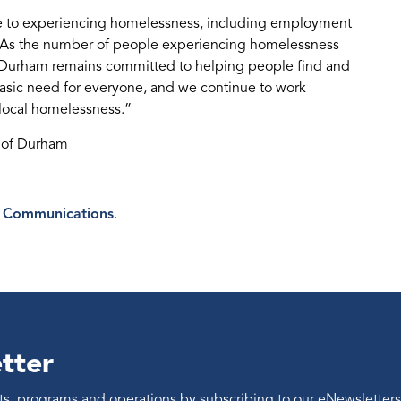
ne to experiencing homelessness, including employment
s. As the number of people experiencing homelessness
of Durham remains committed to helping people find and
basic need for everyone, and we continue to work
 local homelessness.”
n of Durham
 Communications
.
tter
ents, programs and operations by subscribing to our eNewsletters