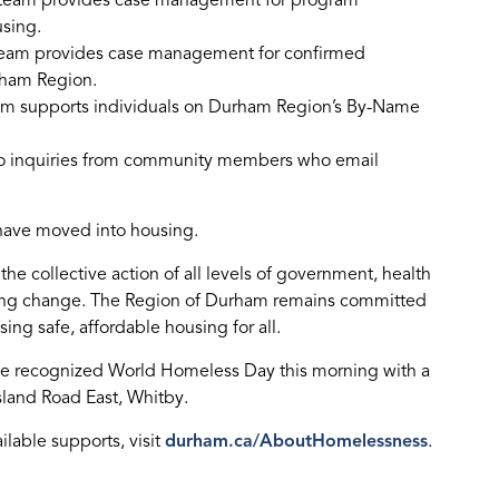
SP team provides case management for program
using.
team provides case management for confirmed
rham Region.
am supports individuals on Durham Region’s By-Name
to inquiries from community members who email
 have moved into housing.
e collective action of all levels of government, health
ting change. The Region of Durham remains committed
ing safe, affordable housing for all.
 recognized World Homeless Day this morning with a
sland Road East, Whitby.
lable supports, visit
durham.ca/AboutHomelessness
.