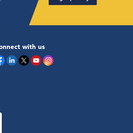
onnect with us
cebook
Linkedin
Twitter
YouTube
Instagram