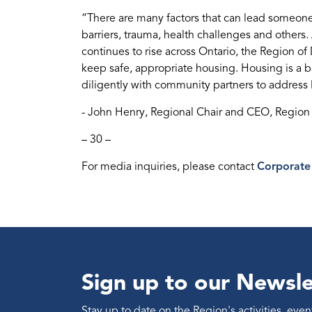
“There are many factors that can lead someo
barriers, trauma, health challenges and other
continues to rise across Ontario, the Region 
keep safe, appropriate housing. Housing is a 
diligently with community partners to address
- John Henry, Regional Chair and CEO, Regio
– 30 –
For media inquiries, please contact
Corporate
Sign up to our Newsle
Stay up to date on the Region's activities, ev