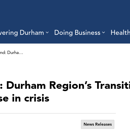
vering Durham
Doing Business
Healt
sub pages Living Here
Expand sub pages Discove
Expand s
No one left behind: Durham Region’s Transitional Support Program helps those in crisis
: Durham Region’s Transit
 in crisis
News Releases