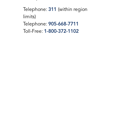
Telephone:
311
(within region
limits)
Telephone:
905-668-7711
Toll-Free:
1-800-372-1102