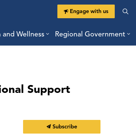
Engage with us
h and Wellness
Regional Government
ring Durham
ub pages Doing Business
Expand sub pages Health a
Ex
ional Support
Subscribe