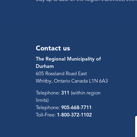
Contact us
The Regional Municipality of
Durham
605 Rossland Road East
Whitby, Ontario Canada L1N 6A3
Telephone:
311
(within region
limits)
Telephone:
905-668-7711
Toll-Free:
1-800-372-1102