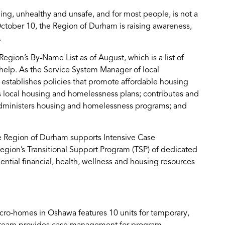
ing, unhealthy and unsafe, and for most people, is not a
tober 10, the Region of Durham is raising awareness,
.
ion’s By-Name List as of August, which is a list of
elp. As the Service System Manager of local
stablishes policies that promote affordable housing
 local housing and homelessness plans; contributes and
administers housing and homelessness programs; and
he Region of Durham supports Intensive Case
gion’s Transitional Support Program (TSP) of dedicated
ential financial, health, wellness and housing resources
cro-homes in Oshawa features 10 units for temporary,