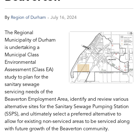
-
By
Region of Durham
July 16, 2024
The Regional
Municipality of Durham
is undertaking a
Municipal Class
Environmental
Assessment (Class EA)
study to plan for the
sanitary sewage
servicing needs of the
Beaverton Employment Area, identify and review various
alternative sites for the Sanitary Sewage Pumping Station
(SSPS), and ultimately select a preferred alternative to
allow for existing non-serviced areas to be serviced along
with future growth of the Beaverton community.