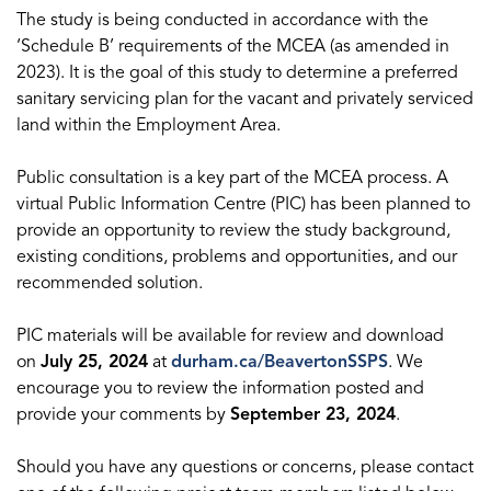
The study is being conducted in accordance with the
‘Schedule B’ requirements of the MCEA (as amended in
2023). It is the goal of this study to determine a preferred
sanitary servicing plan for the vacant and privately serviced
land within the Employment Area.
Public consultation is a key part of the MCEA process. A
virtual Public Information Centre (PIC) has been planned to
provide an opportunity to review the study background,
existing conditions, problems and opportunities, and our
recommended solution.
PIC materials will be available for review and download
on
July 25, 2024
at
durham.ca/BeavertonSSPS
. We
encourage you to review the information posted and
provide your comments by
September 23, 2024
.
Should you have any questions or concerns, please contact