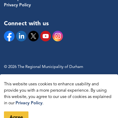
Privacy Policy
Connect with us
Facebook
Linkedin
Twitter
YouTube
Instagram
© 2026 The Regional Municipality of Durham
Sitemap
This website uses cookies to enhance usability and
Made with
Govstack
provide you with a more personal experience. By using
this website, you agree to our use of cookies as explained
in our
Privacy Policy
.
Agree