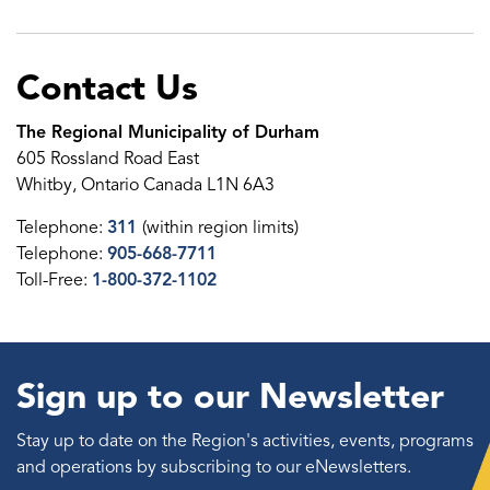
Contact Us
The Regional Municipality of Durham
605 Rossland Road East
Whitby, Ontario Canada L1N 6A3
Telephone:
311
(within region limits)
Telephone:
905-668-7711
Toll-Free:
1-800-372-1102
Sign up to our Newsletter
Stay up to date on the Region's activities, events, programs
and operations by subscribing to our eNewsletters.