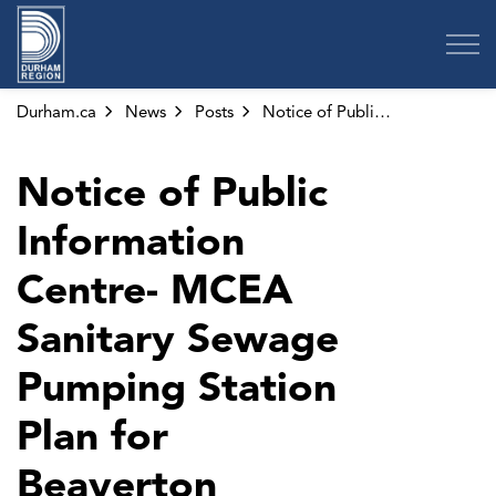
Region of Durham
Durham.ca
News
Posts
Notice of Public Information Centre- MCEA Sanitary Sewage Pumping Station Plan for Beaverton
Notice of Public
Information
Centre- MCEA
Sanitary Sewage
Pumping Station
Plan for
Beaverton