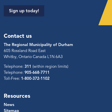
Sign up today!
Contact us
The Regional Municipality of Durham
605 Rossland Road East
Whitby, Ontario Canada L1N 6A3
Telephone:
311
(within region limits)
Telephone:
905-668-7711
Toll-Free:
1-800-372-1102
Resources
News
Sitemap