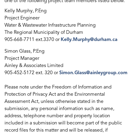
one of the following project team members listed below.
Kelly Murphy, P.Eng
Project Engineer
Water & Wastewater Infrastructure Planning
The Regional Municipality of Durham
905-668-7711 ext.3370 or
Kelly.Murphy@durham.ca
Simon Glass, P.Eng
Project Manager
Ainley & Associates Limited
905-452-5172 ext. 320 or
Simon.Glass@ainleygroup.com
Please note under the Freedom of Information and
Protection of Privacy Act and the Environmental
Assessment Act, unless otherwise stated in the
submission, any personal information such as name,
address, telephone number and property location
included in a submission will become part of the public
record files for this matter and will be released, if