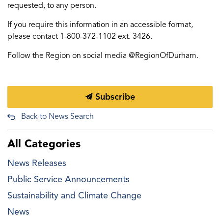
requested, to any person.
If you require this information in an accessible format,
please contact 1-800-372-1102 ext. 3426.
Follow the Region on social media @RegionOfDurham.
Subscribe
Back to News Search
All Categories
News Releases
Public Service Announcements
Sustainability and Climate Change
News