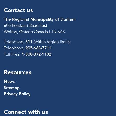
Contact us
The Regional Municipality of Durham
605 Rossland Road East
Whitby, Ontario Canada L1N 6A3
Telephone:
311
(within region limits)
Telephone:
905-668-7711
Toll-Free:
1-800-372-1102
Resources
News
Sitemap
Privacy Policy
Connect with us