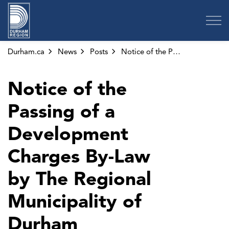
Region of Durham
Durham.ca
News
Posts
Notice of the Passing of a Development Charges By-Law by The Regional Municipality of Durham
Notice of the
Passing of a
Development
Charges By-Law
by The Regional
Municipality of
Durham