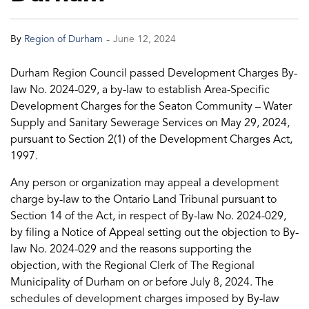
-
By
Region of Durham
June 12, 2024
Durham Region Council passed Development Charges By-
law No. 2024-029, a by-law to establish Area-Specific
Development Charges for the Seaton Community – Water
Supply and Sanitary Sewerage Services on May 29, 2024,
pursuant to Section 2(1) of the Development Charges Act,
1997.
Any person or organization may appeal a development
charge by-law to the Ontario Land Tribunal pursuant to
Section 14 of the Act, in respect of By-law No. 2024-029,
by filing a Notice of Appeal setting out the objection to By-
law No. 2024-029 and the reasons supporting the
objection, with the Regional Clerk of The Regional
Municipality of Durham on or before July 8, 2024. The
schedules of development charges imposed by By-law