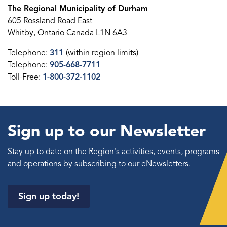
The Regional Municipality of Durham
605 Rossland Road East
Whitby, Ontario Canada L1N 6A3
Telephone:
311
(within region limits)
Telephone:
905-668-7711
Toll-Free:
1-800-372-1102
Sign up to our Newsletter
Stay up to date on the Region's activities, events, programs
and operations by subscribing to our eNewsletters.
Sign up today!