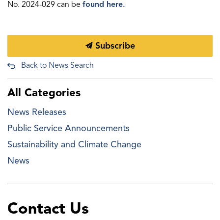
No. 2024-029 can be
found here.
Subscribe
Back to News Search
All Categories
News Releases
Public Service Announcements
Sustainability and Climate Change
News
Contact Us