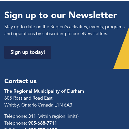
Sign up to our Newsletter
Stay up to date on the Region's activities, events, programs
and operations by subscribing to our eNewsletters.
Sign up today!
Contact us
The Regional Municipality of Durham
605 Rossland Road East
Whitby, Ontario Canada L1N 6A3
Telephone:
311
(within region limits)
Telephone:
905-668-7711