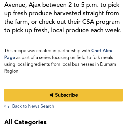
Avenue, Ajax between 2 to 5 p.m. to pick
up fresh produce harvested straight from
the farm, or check out their CSA program
to pick up fresh, local produce each week.
This recipe was created in partnership with
Chef Alex
Page
as part of a series focusing on field-to-fork meals
using local ingredients from local businesses in Durham
Region.
Subscribe
Back to News Search
All Categories