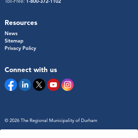
Toll-Free:
1-800-372-1102
Resources
News
Sitemap
Privacy Policy
Connect with us
Facebook
Linkedin
Twitter
YouTube
Instagram
© 2026 The Regional Municipality of Durham
Sitemap