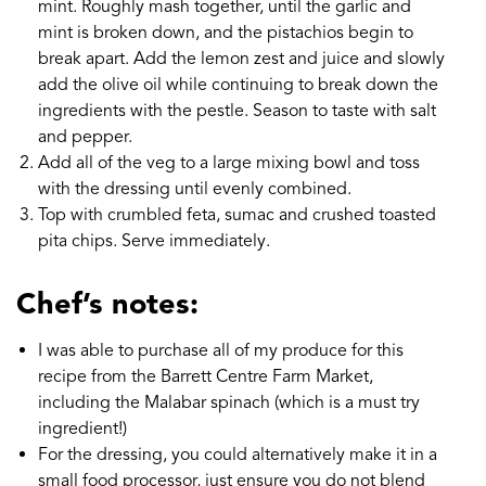
mint. Roughly mash together, until the garlic and
mint is broken down, and the pistachios begin to
break apart. Add the lemon zest and juice and slowly
add the olive oil while continuing to break down the
ingredients with the pestle. Season to taste with salt
and pepper.
Add all of the veg to a large mixing bowl and toss
with the dressing until evenly combined.
Top with crumbled feta, sumac and crushed toasted
pita chips. Serve immediately.
Chef’s notes:
I was able to purchase all of my produce for this
recipe from the Barrett Centre Farm Market,
including the Malabar spinach (which is a must try
ingredient!)
For the dressing, you could alternatively make it in a
small food processor, just ensure you do not blend