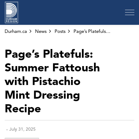
Region of Durham
Durham.ca
News
Posts
Page’s Platefuls: Summer Fattoush with Pistachio Mint Dressing Recipe
Page’s Platefuls:
Summer Fattoush
with Pistachio
Mint Dressing
Recipe
-
July 31, 2025