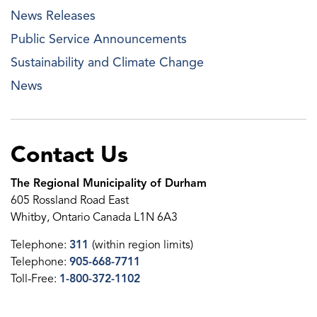
News Releases
Public Service Announcements
Sustainability and Climate Change
News
Contact Us
The Regional Municipality of Durham
605 Rossland Road East
Whitby, Ontario Canada L1N 6A3
Telephone:
311
(within region limits)
Telephone:
905-668-7711
Toll-Free:
1-800-372-1102