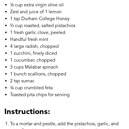
¼ cup extra virgin olive oil
Zest and juice of 1 lemon
1 tsp Durham College Honey
½ cup roasted, salted pistachios
1 fresh garlic clove, peeled
Handful fresh mint
4 large radish, chopped
1 zucchini, finely diced
1 cucumber, chopped
3 cups Malabar spinach
1 bunch scallions, chopped
2 tsp sumac
¼ cup crumbled feta
Toasted pita chips for serving
Instructions:
To a mortar and pestle, add the pistachios, garlic, and