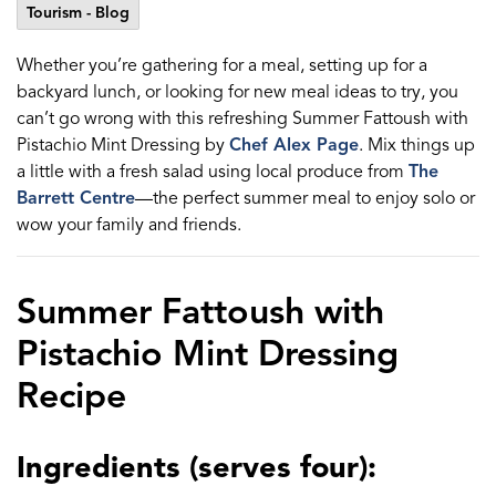
Tourism - Blog
Whether you’re gathering for a meal, setting up for a
backyard lunch, or looking for new meal ideas to try, you
can’t go wrong with this refreshing Summer Fattoush with
Pistachio Mint Dressing by
Chef Alex Page
. Mix things up
a little with a fresh salad using local produce from
The
Barrett Centre
—the perfect summer meal to enjoy solo or
wow your family and friends.
Summer Fattoush with
Pistachio Mint Dressing
Recipe
Ingredients (serves four):