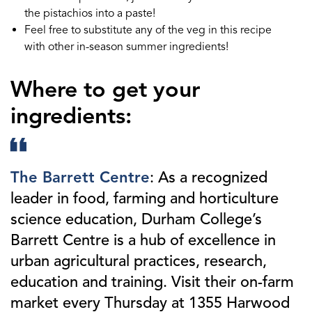
the pistachios into a paste!
Feel free to substitute any of the veg in this recipe
with other in-season summer ingredients!
Where to get your
ingredients:
The Barrett Centre
: As a recognized
leader in food, farming and horticulture
science education, Durham College’s
Barrett Centre is a hub of excellence in
urban agricultural practices, research,
education and training. Visit their on-farm
market every Thursday at 1355 Harwood