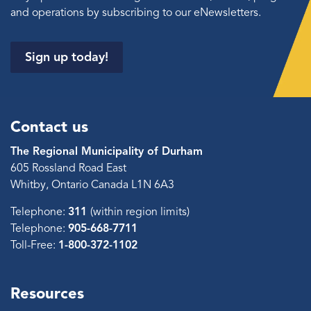
and operations by subscribing to our eNewsletters.
Sign up today!
Contact us
The Regional Municipality of Durham
605 Rossland Road East
Whitby, Ontario Canada L1N 6A3
Telephone:
311
(within region limits)
Telephone:
905-668-7711
Toll-Free:
1-800-372-1102
Resources