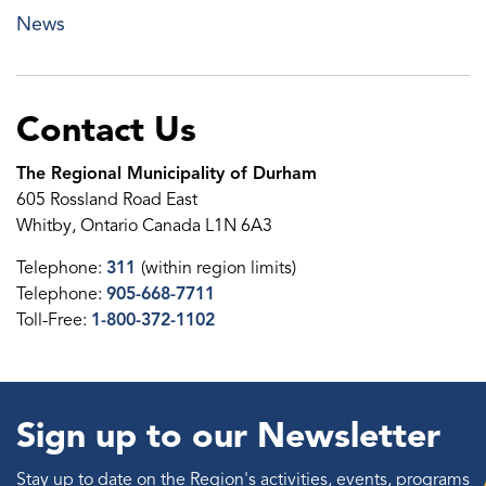
News
Contact Us
The Regional Municipality of Durham
605 Rossland Road East
Whitby, Ontario Canada L1N 6A3
Telephone:
311
(within region limits)
Telephone:
905-668-7711
Toll-Free:
1-800-372-1102
Sign up to our Newsletter
Stay up to date on the Region's activities, events, programs