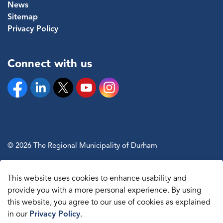
News
Sitemap
Privacy Policy
Connect with us
Facebook
Linkedin
Twitter
YouTube
Instagram
© 2026 The Regional Municipality of Durham
Sitemap
This website uses cookies to enhance usability and
Made with
Govstack
provide you with a more personal experience. By using
this website, you agree to our use of cookies as explained
in our
Privacy Policy
.