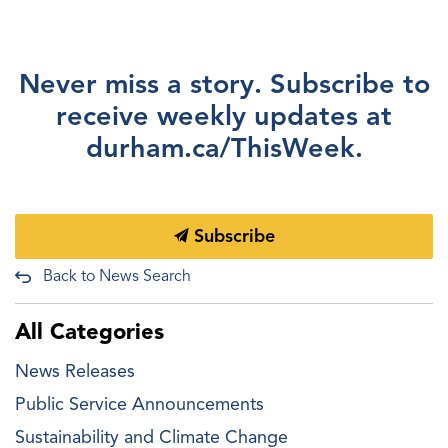
Never miss a story. Subscribe to
receive weekly updates at
durham.ca/ThisWeek.
Subscribe
Back to News Search
All Categories
News Releases
Public Service Announcements
Sustainability and Climate Change