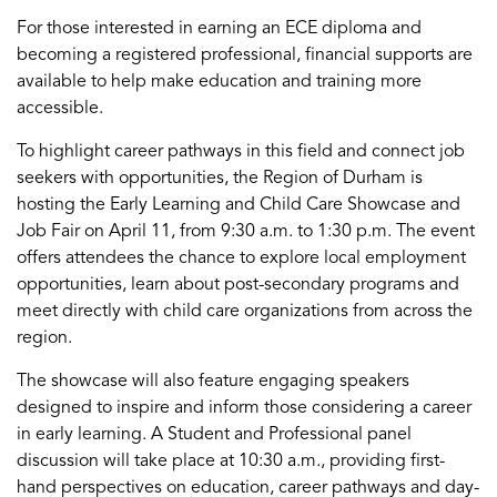
For those interested in earning an ECE diploma and
becoming
a
registered
professional
, financial supports are
available to help make education and training more
accessible.
To highlight career pathways in this field and connect job
seekers with opportunities, the Region of Durham is
hosting the Early Learning and Child Care Showcase and
Job Fair on April 11, from 9:30 a.m. to 1:30 p.m. The event
offers attendees the chance to explore local employment
opportunities, learn about post-secondary programs and
meet directly with
child care
organizations from across the
region.
The showcase will also feature engaging speakers
designed to inspire and inform those considering a career
in early learning. A Student and Professional
p
anel
discussion
will take place at 10:30 a.m., providing first-
hand perspectives on education, career
pathways
and day-