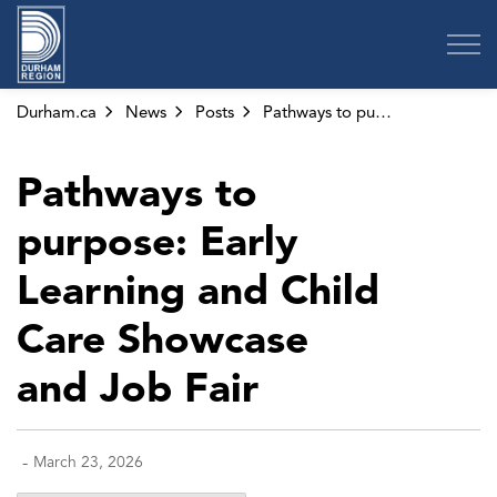
Region of Durham
Durham.ca
News
Posts
Pathways to purpose: Early Learning and Child Care Showcase and Job Fair
Pathways to
purpose: Early
Learning and Child
Care Showcase
and Job Fair
-
March 23, 2026