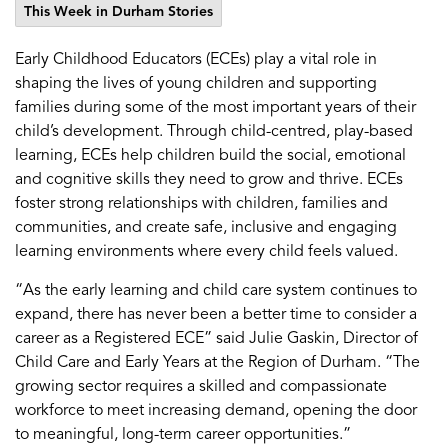
This Week in Durham Stories
Early Childhood Educators (ECEs) play a vital role in
shaping the lives of young children and supporting
families during some of the most important years of
their
child’s
development.
Through child-centred, play-based
learning, ECEs help children build the social,
emotional
and cognitive skills they need to grow and thrive. ECEs
foster strong relationships with children,
families
and
communities, and create safe,
inclusive
and engaging
learning environments where every child feels valued.
“
As the early learning and
child care
system continues to
expand, there has never been a better time to consider a
career as a Registered ECE
” said Julie Gaskin, Director of
Child Care and Early Years at the Region of Durham.
“
The
growing sector requires a skilled and compassionate
workforce to meet increasing demand, opening the door
to meaningful, long-term career opportunities.
”