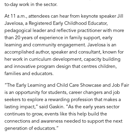
to-day work in the sector.
At 11 a.m., attendees can hear from keynote speaker Jill
Javelosa
, a Registered Early Childhood Educator,
pedagogical leader and reflective practitioner with more
than 20 years of experience in family support, early
learning
and community engagement.
Javelosa
is an
accomplished author,
speaker
and consultant, known for
her work in curriculum development, capacity
building
and innovative program design that centres children,
families
and educators.
“
The Early Learning and Child Care Showcase and Job Fair
is an opportunity for students, career changers and job
seekers to explore a rewarding profession that makes a
lasting impact
,” said Gaskin.
“
As the early years sector
continues to grow, events like this help build the
co
nnections and awareness needed to support the next
generation of educators.
”