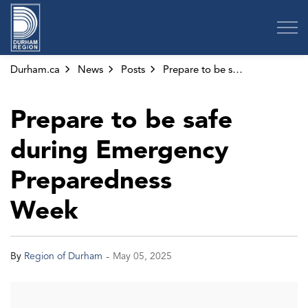
Region of Durham
Durham.ca
News
Posts
Prepare to be safe during Emergency Preparedness Week
Prepare to be safe
during Emergency
Preparedness
Week
-
By
Region of Durham
May 05, 2025