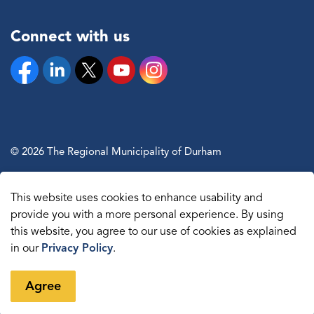
Connect with us
Facebook
Linkedin
Twitter
YouTube
Instagram
© 2026 The Regional Municipality of Durham
Sitemap
This website uses cookies to enhance usability and
Made with
Govstack
provide you with a more personal experience. By using
this website, you agree to our use of cookies as explained
in our
Privacy Policy
.
Agree