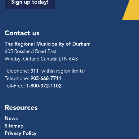
Sign up today!
Contact us
The Regional Municipality of Durham
605 Rossland Road East
Whitby, Ontario Canada L1N 6A3
Telephone:
311
(within region limits)
Telephone:
905-668-7711
Toll-Free:
1-800-372-1102
Resources
News
Sitemap
Privacy Policy