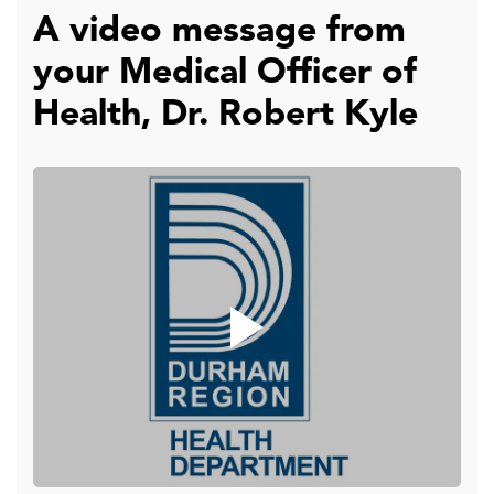
A video message from
your Medical Officer of
Health, Dr. Robert Kyle