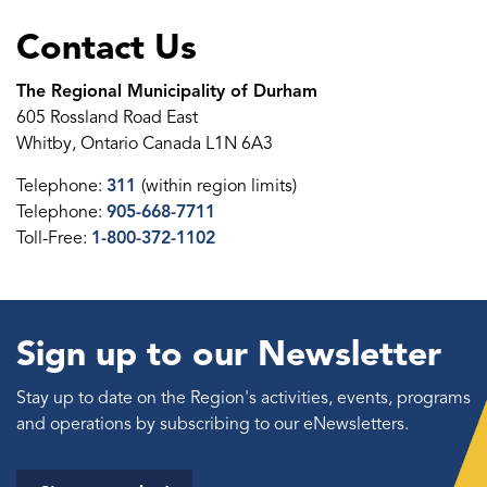
Contact Us
The Regional Municipality of Durham
605 Rossland Road East
Whitby, Ontario Canada L1N 6A3
Telephone:
311
(within region limits)
Telephone:
905-668-7711
Toll-Free:
1-800-372-1102
Sign up to our Newsletter
Stay up to date on the Region's activities, events, programs
and operations by subscribing to our eNewsletters.