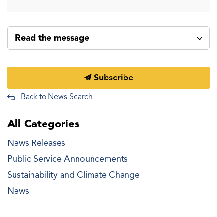
Read the message
Subscribe
Back to News Search
All Categories
News Releases
Public Service Announcements
Sustainability and Climate Change
News