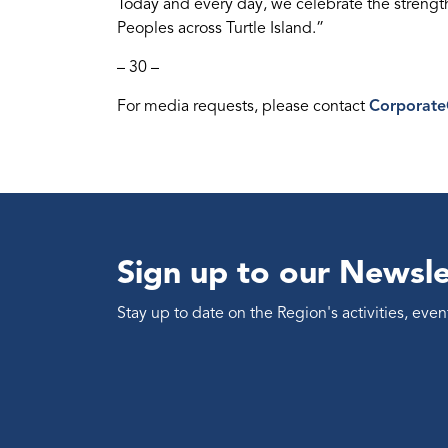
Today and every day, we celebrate the streng
Peoples across Turtle Island.”
– 30 –
For media requests, please contact
Corporat
Sign up to our Newsle
Stay up to date on the Region's activities, ev