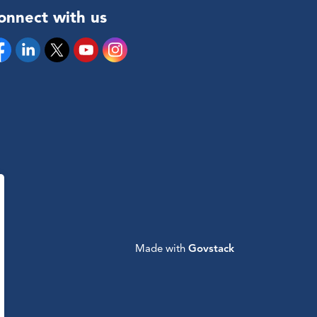
onnect with us
cebook
Linkedin
Twitter
YouTube
Instagram
Made with
Govstack