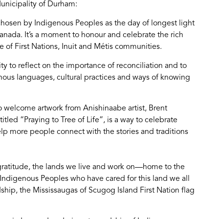
unicipality of Durham:
hosen by Indigenous Peoples as the day of longest light
ada. It’s a moment to honour and celebrate the rich
 of First Nations, Inuit and Métis communities.
y to reflect on the importance of reconciliation and to
ous languages, cultural practices and ways of knowing
o welcome artwork from Anishinaabe artist, Brent
tled “Praying to Tree of Life”, is a way to celebrate
lp more people connect with the stories and traditions
ratitude, the lands we live and work on—home to the
 Indigenous Peoples who have cared for this land we all
dship, the Mississaugas of Scugog Island First Nation flag