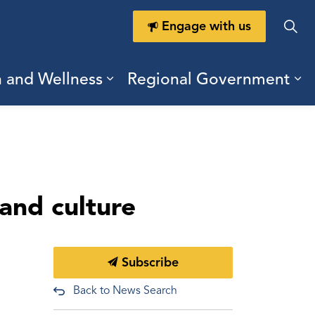
Engage with us
h and Wellness
Regional Government
ring Durham
ub pages Doing Business
Expand sub pages Health a
Ex
 and culture
Subscribe
Back to News Search