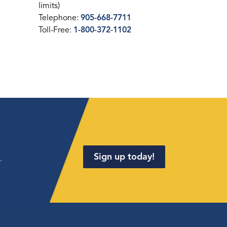
limits)
Telephone:
905-668-7711
Toll-Free:
1-800-372-1102
Sign up today!
.