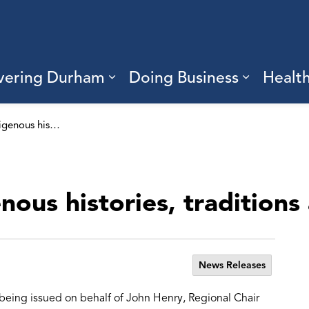
vering Durham
Doing Business
Healt
sub pages Living Here
Expand sub pages Discove
Expand s
Recognizing Indigenous histories, traditions and culture
ous histories, traditions
News Releases
 being issued on behalf of John Henry, Regional Chair