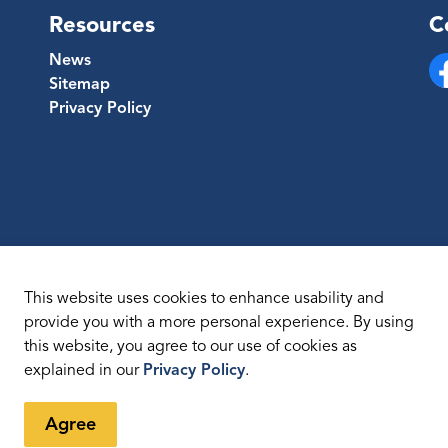
Resources
C
News
Sitemap
Fa
Privacy Policy
This website uses cookies to enhance usability and
provide you with a more personal experience. By using
this website, you agree to our use of cookies as
temap
explained in our
Privacy Policy
.
Agree