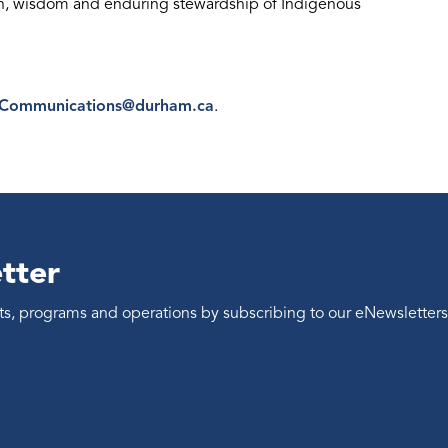
th, wisdom and enduring stewardship of Indigenous
eCommunications@durham.ca
.
tter
ents, programs and operations by subscribing to our eNewsletters