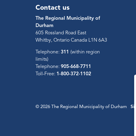
Contact us
The Regional Municipality of
Durham
605 Rossland Road East
Whitby, Ontario Canada L1N 6A3
Telephone:
311
(within region
limits)
Telephone:
905-668-7711
Toll-Free:
1-800-372-1102
© 2026 The Regional Municipality of Durham
Si