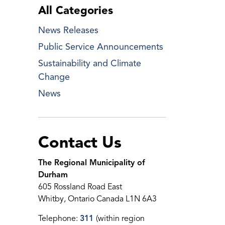
All Categories
News Releases
Public Service Announcements
Sustainability and Climate
Change
News
Contact Us
The Regional Municipality of
Durham
605 Rossland Road East
Whitby, Ontario Canada L1N 6A3
Telephone:
311
(within region