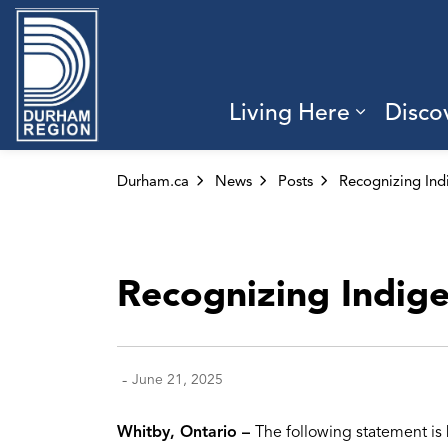
Region of Durham
Living Here
Disco
Expand 
Durham.ca
News
Posts
Recognizing Indigen
-
June 21, 2025
Whitby, Ontario –
The following statement is