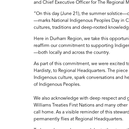
and Chief Executive Officer for The Regional M
“On this day (June 21), the summer solstice—c
—marks National Indigenous Peoples Day in Can
cultures, traditions and deep-rooted knowledge
Here in Durham Region, we take this opportunit
reaffirm our commitment to supporting Indigen
—both locally and across the country.
As part of this commitment, we were excited t
Hardisty, to Regional Headquarters. The piece ti
Indigenous culture, spark conversations and he
of Indigenous Peoples.
We also acknowledge with deep respect and g
Williams Treaties First Nations and many other
call home. As a visible reminder of this stewar
permanently flies at Regional Headquarters.