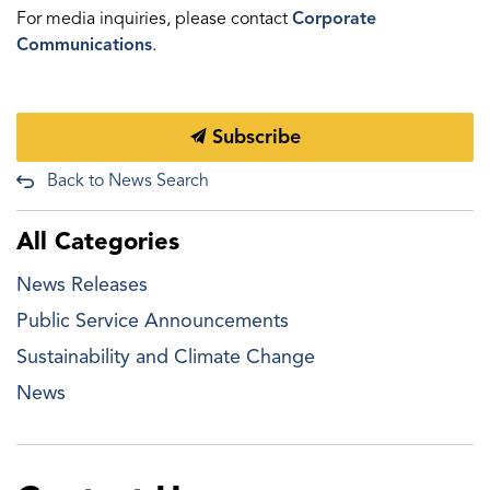
For media inquiries, please contact
Corporate
Communications
.
Subscribe
Back to News Search
All Categories
News Releases
Public Service Announcements
Sustainability and Climate Change
News