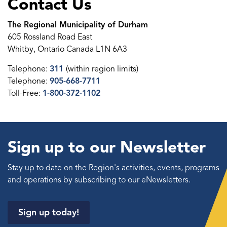
Contact Us
The Regional Municipality of Durham
605 Rossland Road East
Whitby, Ontario Canada L1N 6A3
Telephone:
311
(within region limits)
Telephone:
905-668-7711
Toll-Free:
1-800-372-1102
Sign up to our Newsletter
Stay up to date on the Region's activities, events, programs
and operations by subscribing to our eNewsletters.
Sign up today!