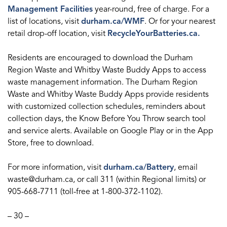
Management Facilities
year-round, free of charge. For a
list of locations, visit
durham.ca/WMF
. Or for your nearest
retail drop-off location, visit
RecycleYourBatteries.ca.
Residents are encouraged to download the Durham
Region Waste and Whitby Waste Buddy Apps to access
waste management information. The Durham Region
Waste and Whitby Waste Buddy Apps provide residents
with customized collection schedules, reminders about
collection days, the Know Before You Throw search tool
and service alerts. Available on Google Play or in the App
Store, free to download.
For more information, visit
durham.ca/Battery
, email
waste@durham.ca, or call 311 (within Regional limits) or
905-668-7711 (toll-free at 1-800-372-1102).
– 30 –