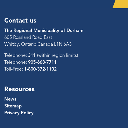
Contact us
The Regional Municipality of Durham
605 Rossland Road East
Whitby, Ontario Canada L1N 6A3
Telephone:
311
(within region limits)
Telephone:
905-668-7711
Toll-Free:
1-800-372-1102
Resources
News
Sitemap
Privacy Policy