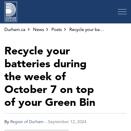
Region of Durham
Durham.ca
News
Posts
Recycle your batteries during the week of October 7 on top of your Green Bin
Recycle your
batteries during
the week of
October 7 on top
of your Green Bin
-
By
Region of Durham
September 12, 2024