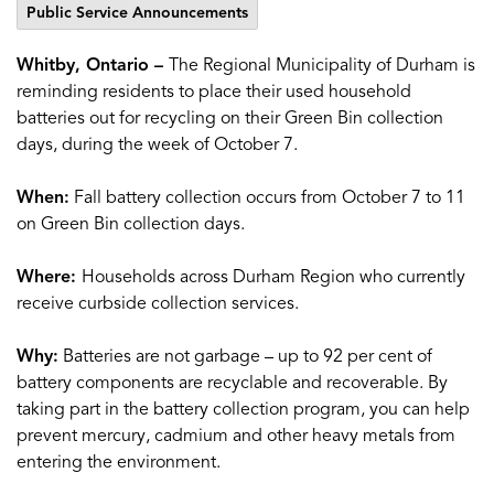
Public Service Announcements
Whitby, Ontario –
The Regional Municipality of Durham is
reminding residents to place their used household
batteries out for recycling on their Green Bin collection
days, during the week of October 7.
When:
Fall battery collection occurs from October 7 to 11
on Green Bin collection days.
Where:
Households across Durham Region who currently
receive curbside collection services.
Why:
Batteries are not garbage – up to 92 per cent of
battery components are recyclable and recoverable. By
taking part in the battery collection program, you can help
prevent mercury, cadmium and other heavy metals from
entering the environment.