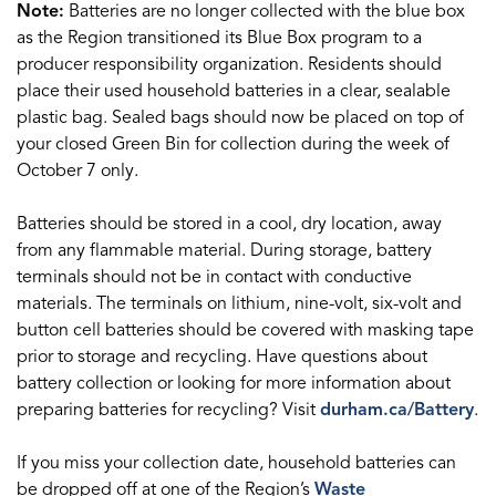
Note:
Batteries are no longer collected with the blue box
as the Region transitioned its Blue Box program to a
producer responsibility organization. Residents should
place their used household batteries in a clear, sealable
plastic bag. Sealed bags should now be placed on top of
your closed Green Bin for collection during the week of
October 7 only.
Batteries should be stored in a cool, dry location, away
from any flammable material. During storage, battery
terminals should not be in contact with conductive
materials. The terminals on lithium, nine-volt, six-volt and
button cell batteries should be covered with masking tape
prior to storage and recycling. Have questions about
battery collection or looking for more information about
preparing batteries for recycling? Visit
durham.ca/Battery
.
If you miss your collection date, household batteries can
be dropped off at one of the Region’s
Waste