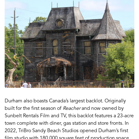
Durham also boasts Canada’s largest backlot. Originally
built for the first season of
Reacher
and now owned by
Sunbelt Rentals Film and TV, this backlot features a 23-acre
town complete with diner, gas station and store fronts. In
2022, TriBro Sandy Beach Studios opened Durham’s first
film studio with 180,000 square feet of production space,