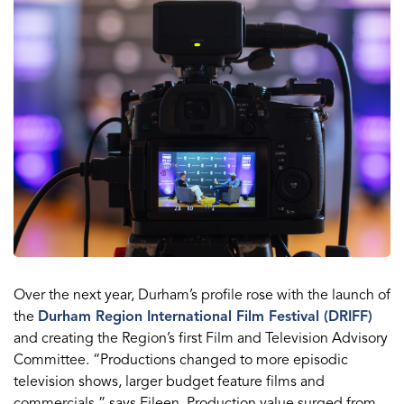
Over the next year, Durham’s profile rose with the launch of
the
Durham Region International Film Festival (DRIFF)
and creating the Region’s first Film and Television Advisory
Committee. “Productions changed to more episodic
television shows, larger budget feature films and
commercials,” says Eileen. Production value surged from