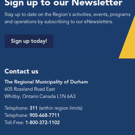
Sign up to our Newsletter
Stay up to date on the Region's activities, events, programs
and operations by subscribing to our eNewsletters.
Sign up today!
Contact us
The Regional Municipality of Durham
605 Rossland Road East
Whitby, Ontario Canada L1N 6A3
Telephone:
311
(within region limits)
Telephone:
905-668-7711
Toll-Free:
1-800-372-1102