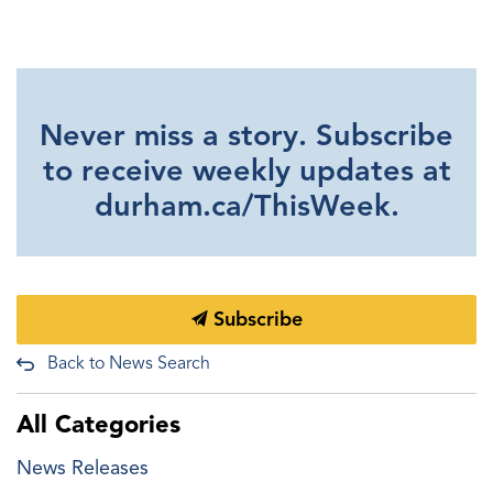
Never miss a story. Subscribe
to receive weekly updates at
durham.ca/ThisWeek.
Subscribe
Back to News Search
All Categories
News Releases