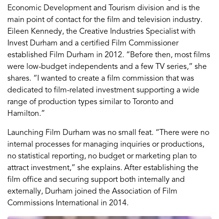
Economic Development and Tourism division and is the
main point of contact for the film and television industry.
Eileen Kennedy, the Creative Industries Specialist with
Invest Durham and a certified Film Commissioner
established Film Durham in 2012. “Before then, most films
were low-budget independents and a few TV series,” she
shares. “I wanted to create a film commission that was
dedicated to film-related investment supporting a wide
range of production types similar to Toronto and
Hamilton.”
Launching Film Durham was no small feat. “There were no
internal processes for managing inquiries or productions,
no statistical reporting, no budget or marketing plan to
attract investment,” she explains. After establishing the
film office and securing support both internally and
externally, Durham joined the Association of Film
Commissions International in 2014.