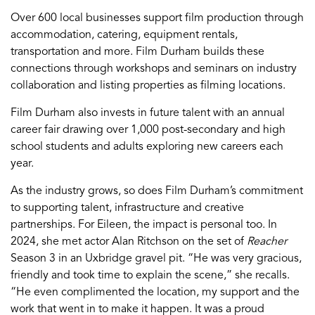
Over 600 local businesses support film production through
accommodation, catering, equipment rentals,
transportation and more. Film Durham builds these
connections through workshops and seminars on industry
collaboration and listing properties as filming locations.
Film Durham also invests in future talent with an annual
career fair drawing over 1,000 post-secondary and high
school students and adults exploring new careers each
year.
As the industry grows, so does Film Durham’s commitment
to supporting talent, infrastructure and creative
partnerships. For Eileen, the impact is personal too. In
2024, she met actor Alan Ritchson on the set of
Reacher
Season 3 in an Uxbridge gravel pit. “He was very gracious,
friendly and took time to explain the scene,” she recalls.
“He even complimented the location, my support and the
work that went in to make it happen. It was a proud