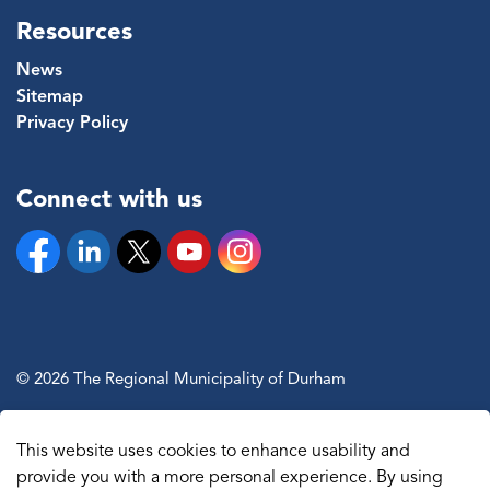
Resources
News
Sitemap
Privacy Policy
Connect with us
Facebook
Linkedin
Twitter
YouTube
Instagram
© 2026 The Regional Municipality of Durham
Sitemap
This website uses cookies to enhance usability and
Made with
Govstack
provide you with a more personal experience. By using