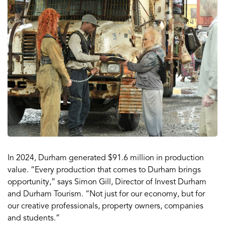
In 2024, Durham generated $91.6 million in production
value. “Every production that comes to Durham brings
opportunity,” says Simon Gill, Director of Invest Durham
and Durham Tourism. “Not just for our economy, but for
our creative professionals, property owners, companies
and students.”