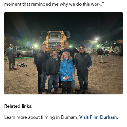
moment that reminded me why we do this work.”
Related links:
Learn more about filming in Durham.
Visit Film Durham
.