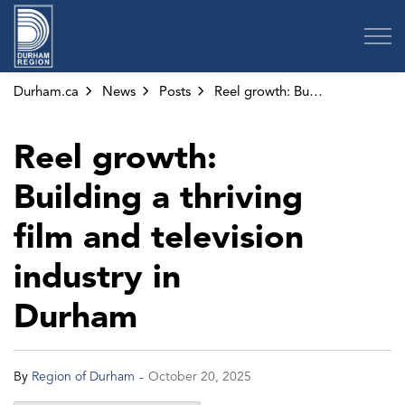
Region of Durham
Durham.ca
News
Posts
Reel growth: Building a thriving film and television industry in Durham
Reel growth:
Building a thriving
film and television
industry in
Durham
-
By
Region of Durham
October 20, 2025