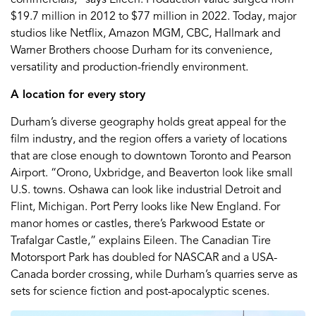
$19.7 million in 2012 to $77 million in 2022. Today, major
studios like Netflix, Amazon MGM, CBC, Hallmark and
Warner Brothers choose Durham for its convenience,
versatility and production-friendly environment.
A location for every story
Durham’s diverse geography holds great appeal for the
film industry, and the region offers a variety of locations
that are close enough to downtown Toronto and Pearson
Airport. “Orono, Uxbridge, and Beaverton look like small
U.S. towns. Oshawa can look like industrial Detroit and
Flint, Michigan. Port Perry looks like New England. For
manor homes or castles, there’s Parkwood Estate or
Trafalgar Castle,” explains Eileen. The Canadian Tire
Motorsport Park has doubled for NASCAR and a USA-
Canada border crossing, while Durham’s quarries serve as
sets for science fiction and post-apocalyptic scenes.