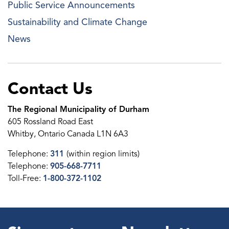
Public Service Announcements
Sustainability and Climate Change
News
Contact Us
The Regional Municipality of Durham
605 Rossland Road East
Whitby, Ontario Canada L1N 6A3
Telephone:
311
(within region limits)
Telephone:
905-668-7711
Toll-Free:
1-800-372-1102