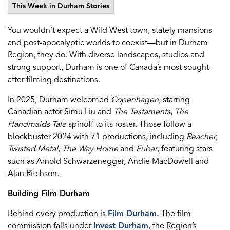
This Week in Durham Stories
You wouldn’t expect a Wild West town, stately mansions
and post-apocalyptic worlds to coexist—but in Durham
Region, they do. With diverse landscapes, studios and
strong support, Durham is one of Canada’s most sought-
after filming destinations.
In 2025, Durham welcomed
Copenhagen
, starring
Canadian actor Simu Liu and
The Testaments
,
The
Handmaids Tale
spinoff to its roster. Those follow a
blockbuster 2024 with 71 productions, including
Reacher
,
Twisted Metal
,
The Way Home
and
Fubar
,
featuring
stars
such as Arnold Schwarzenegger, Andie MacDowell and
Alan Ritchson.
Building Film Durham
Behind every production is
Film Durham.
The film
commission falls under
Invest Durham
, the Region’s