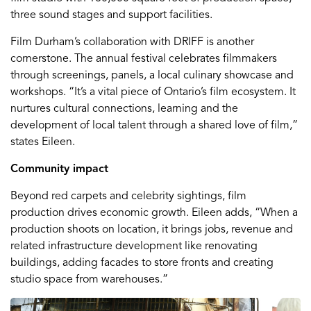
three sound stages and support facilities.
Film Durham’s collaboration with DRIFF is another
cornerstone. The annual festival celebrates filmmakers
through screenings, panels, a local culinary showcase and
workshops. “It’s a vital piece of Ontario’s film ecosystem. It
nurtures cultural connections, learning and the
development of local talent through a shared love of film,”
states Eileen.
Community impact
Beyond red carpets and celebrity sightings, film
production drives economic growth. Eileen adds, “When a
production shoots on location, it brings jobs, revenue and
related infrastructure development like renovating
buildings, adding facades to store fronts and creating
studio space from warehouses.”