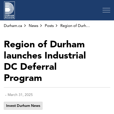
Region of Durham
Durham.ca
News
Posts
Region of Durham launches Industrial DC Deferral Program
Region of Durham
launches Industrial
DC Deferral
Program
-
March 31, 2025
Invest Durham News