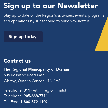
Sign up to our Newsletter
Stay up to date on the Region's activities, events, programs
and operations by subscribing to our eNewsletters.
Sign up today!
Contact us
The Regional Municipality of Durham
605 Rossland Road East
Whitby, Ontario Canada L1N 6A3
Telephone:
311
(within region limits)
Telephone:
905-668-7711
Toll-Free:
1-800-372-1102