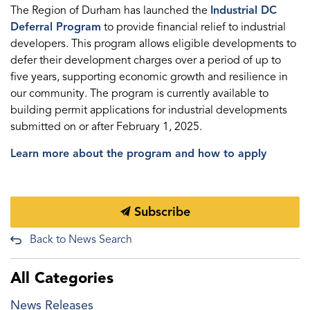
The Region of Durham has launched the
Industrial DC
Deferral Program
to provide financial relief to industrial
developers. This program allows eligible developments to
defer their development charges over a period of up to
five years, supporting economic growth and resilience in
our community. The program is currently available to
building permit applications for industrial developments
submitted on or after February 1, 2025.
Learn more about the program and how to apply
Subscribe
Back to News Search
All Categories
News Releases