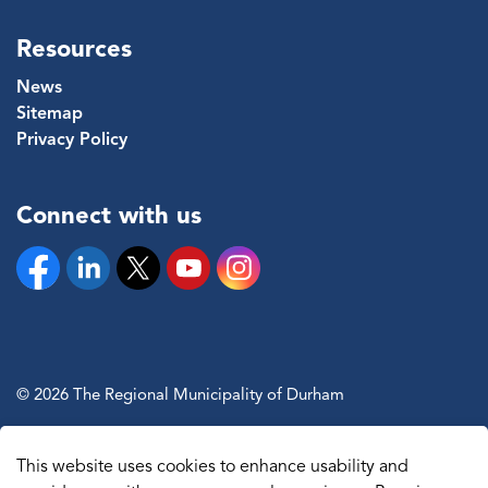
Resources
News
Sitemap
Privacy Policy
Connect with us
Facebook
Linkedin
Twitter
YouTube
Instagram
© 2026 The Regional Municipality of Durham
Sitemap
This website uses cookies to enhance usability and
Made with
Govstack