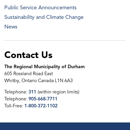
Public Service Announcements
Sustainability and Climate Change
News
Contact Us
The Regional Municipality of Durham
605 Rossland Road East
Whitby, Ontario Canada L1N 6A3
Telephone:
311
(within region limits)
Telephone:
905-668-7711
Toll-Free:
1-800-372-1102