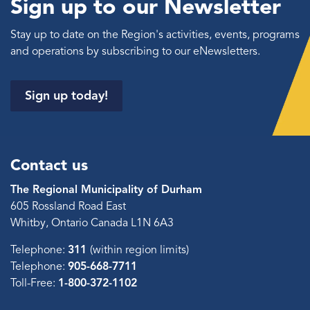
Sign up to our Newsletter
Stay up to date on the Region's activities, events, programs
and operations by subscribing to our eNewsletters.
Sign up today!
Contact us
The Regional Municipality of Durham
605 Rossland Road East
Whitby, Ontario Canada L1N 6A3
Telephone:
311
(within region limits)
Telephone:
905-668-7711
Toll-Free:
1-800-372-1102