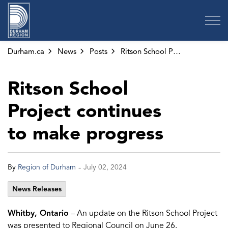
Region of Durham
Durham.ca
News
Posts
Ritson School Project continues to make progress
Ritson School
Project continues
to make progress
-
By
Region of Durham
July 02, 2024
News Releases
Whitby, Ontario
– An update on the Ritson School Project
was presented to Regional Council on June 26.