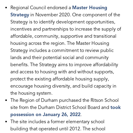
Regional Council endorsed a
Master Housing
Strategy
in November 2020. One component of the
Strategy is to identify development opportunities,
incentives and partnerships to increase the supply of
affordable, community, supportive and transitional
housing across the region. The Master Housing
Strategy includes a commitment to review public
lands and their potential social and community
benefits. The Strategy aims to improve affordability
and access to housing with and without supports,
protect the existing affordable housing supply,
encourage housing diversity, and build capacity in
the housing system.
The Region of Durham purchased the Ritson School
site from the Durham District School Board and
took
possession on January 26, 2022
.
The site includes a former elementary school
building that operated until 2012. The school