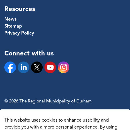
Resources
News
Sitemap
Privacy Policy
Connect with us
Facebook
Linkedin
Twitter
YouTube
Instagram
© 2026 The Regional Municipality of Durham
Sitemap
This website uses cookies to enhance usability and
Made with
Govstack
provide you with a more personal experience. By using