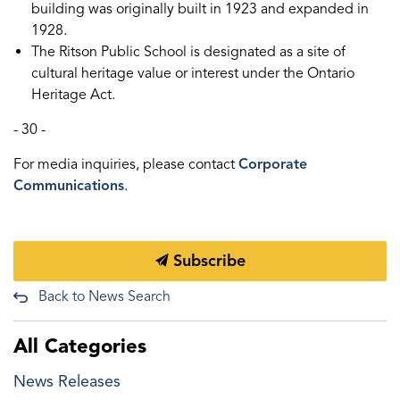
building was originally built in 1923 and expanded in
1928.
The Ritson Public School is designated as a site of
cultural heritage value or interest under the Ontario
Heritage Act.
- 30 -
For media inquiries, please contact
Corporate
Communications
.
Subscribe
Back to News Search
All Categories
News Releases