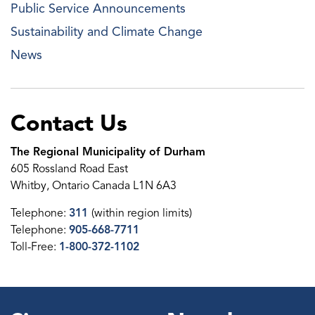
Public Service Announcements
Sustainability and Climate Change
News
Contact Us
The Regional Municipality of Durham
605 Rossland Road East
Whitby, Ontario Canada L1N 6A3
Telephone:
311
(within region limits)
Telephone:
905-668-7711
Toll-Free:
1-800-372-1102