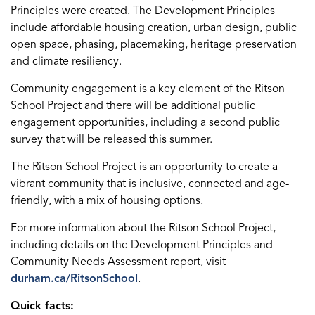
Principles were created. The Development Principles
include affordable housing creation, urban design, public
open space, phasing, placemaking, heritage preservation
and climate resiliency.
Community engagement is a key element of the Ritson
School Project and there will be additional public
engagement opportunities, including a second public
survey that will be released this summer.
The Ritson School Project is an opportunity to create a
vibrant community that is inclusive, connected and age-
friendly, with a mix of housing options.
For more information about the Ritson School Project,
including details on the Development Principles and
Community Needs Assessment report, visit
durham.ca/RitsonSchool
.
Quick facts: