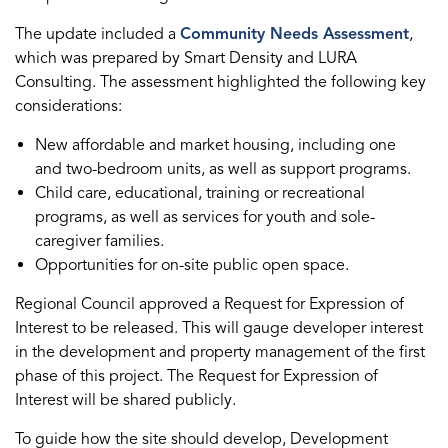
The update included a
Community Needs Assessment
,
which was prepared by Smart Density and LURA
Consulting. The assessment highlighted the following key
considerations:
New affordable and market housing, including one
and two-bedroom units, as well as support programs.
Child care, educational, training or recreational
programs, as well as services for youth and sole-
caregiver families.
Opportunities for on-site public open space.
Regional Council approved a Request for Expression of
Interest to be released. This will gauge developer interest
in the development and property management of the first
phase of this project. The Request for Expression of
Interest will be shared publicly.
To guide how the site should develop, Development