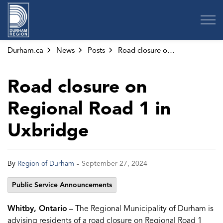
Region of Durham
Durham.ca
News
Posts
Road closure on Regional Road 1 in Uxbridge
Road closure on
Regional Road 1 in
Uxbridge
-
By
Region of Durham
September 27, 2024
Public Service Announcements
Whitby, Ontario
– The Regional Municipality of Durham is
advising residents of a road closure on Regional Road 1