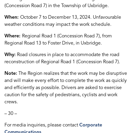
(Concession Road 7) in the Township of Uxbridge.
When:
October 7 to December 13, 2024.
Unfavourable
weather conditions may impact the work schedule.
Where:
Regional Road 1 (Concession Road 7), from
Regional Road 13 to Foster Drive, in Uxbridge.
Why:
Road closures in place to accommodate the road
reconstruction of Regional Road 1 (Concession Road 7).
Note:
The Region realizes that the work may be disruptive
and will make every effort to complete the work as quickly
and efficiently as possible. Drivers are asked to exercise
caution for the safety of pedestrians, cyclists and work
crews.
– 30 –
For media inquiries, please contact
Corporate
Communications
.