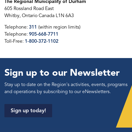
The Regional Municipality of Durham
605 Rossland Road East
Whitby, Ontario Canada L1N 6A3
Telephone:
311
(within region limits)
Telephone:
905-668-7711
Toll-Free:
1-800-372-1102
Sign up to our Newsletter
Stay up to date on the Region's activities, events, programs
and operations by subscribing to our eNewsletters.
Sign up today!