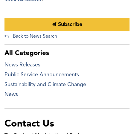
Subscribe
Back to News Search
All Categories
News Releases
Public Service Announcements
Sustainability and Climate Change
News
Contact Us