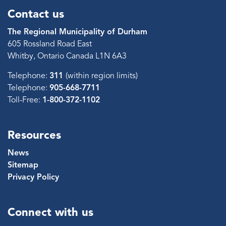
Contact us
The Regional Municipality of Durham
605 Rossland Road East
Whitby, Ontario Canada L1N 6A3
Telephone:
311
(within region limits)
Telephone:
905-668-7711
Toll-Free:
1-800-372-1102
Resources
News
Sitemap
Privacy Policy
Connect with us