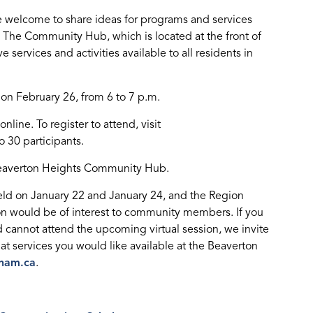
 welcome to share ideas for programs and services
The Community Hub, which is located at the front of
 services and activities available to all residents in
on February 26, from 6 to 7 p.m.
line. To register to attend, visit
to 30 participants.
 Beaverton Heights Community Hub.
ld on January 22 and January 24, and the Region
ion would be of interest to community members. If you
 cannot attend the upcoming virtual session, we invite
at services you would like available at the Beaverton
ham.ca
.