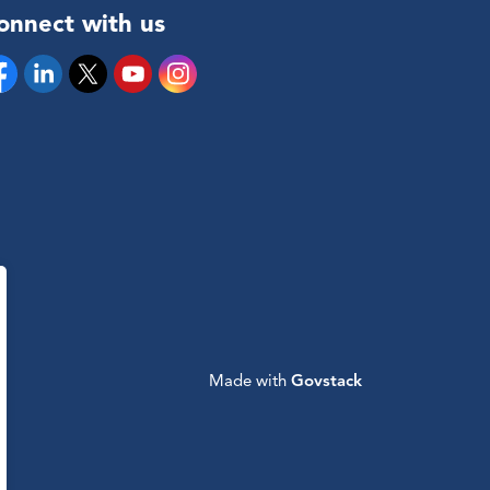
onnect with us
cebook
Linkedin
Twitter
YouTube
Instagram
Made with
Govstack