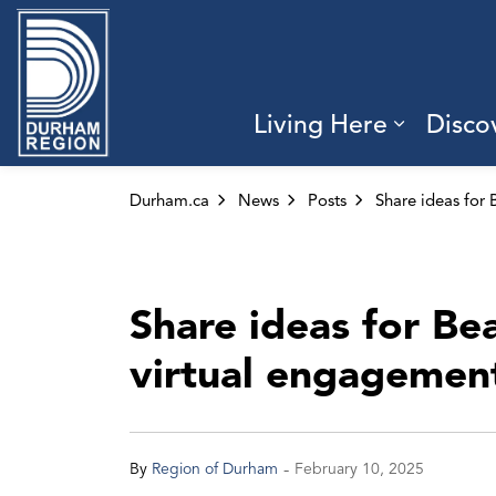
Region of Durham
Living Here
Disco
Expand 
Durham.ca
News
Posts
Share ideas for B
virtual engagement
-
By
Region of Durham
February 10, 2025