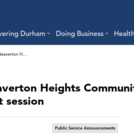
vering Durham
Doing Business
Healt
sub pages Living Here
Expand sub pages Discove
Expand s
Share ideas for Beaverton Heights Community Hub at the virtual engagement session
eaverton Heights Communi
 session
Public Service Announcements