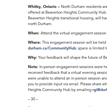
Whitby, Ontario –
North Durham residents are
offered at Beaverton Heights Community Hub. 
Beaverton Heights transitional housing, will have
north Durham.
When:
Attend the virtual engagement session 
Where:
This engagement session will be held on
durham.ca/CommunityHub
; space is limited 
Why:
Your feedback will shape the future of
Note:
In-person engagement sessions were he
received feedback that a virtual evening sess
were unable to attend an in-person session and
you to provide input via email. Please share wh
Heights Community Hub by emailing
rgi@dur
– 30 –