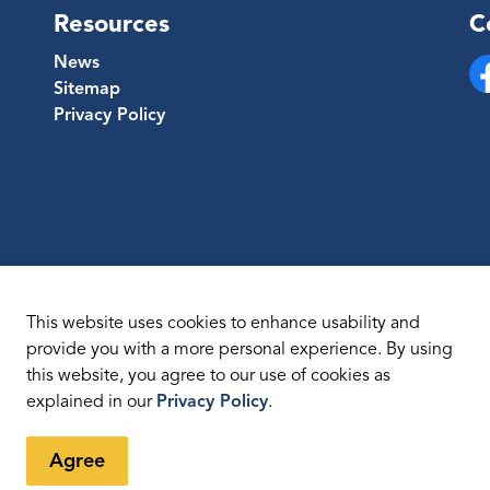
Resources
C
News
Sitemap
Fa
Privacy Policy
This website uses cookies to enhance usability and
provide you with a more personal experience. By using
this website, you agree to our use of cookies as
temap
explained in our
Privacy Policy
.
Agree