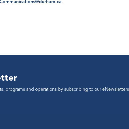
eCommunications@durham.ca
.
tter
ents, programs and operations by subscribing to our eNewsletters