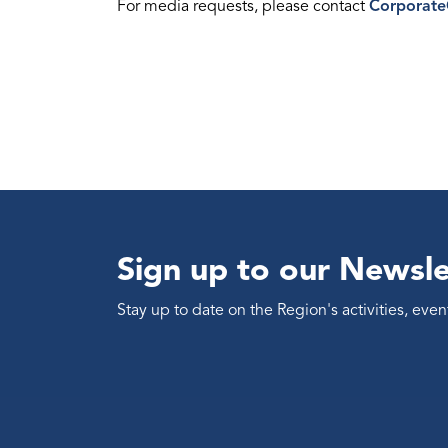
For media requests, please contact
Corporat
Sign up to our Newsle
Stay up to date on the Region's activities, ev