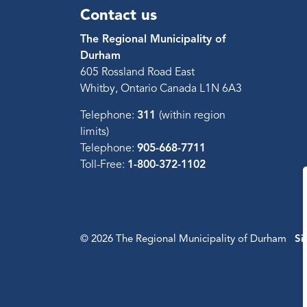
Contact us
The Regional Municipality of
Durham
605 Rossland Road East
Whitby, Ontario Canada L1N 6A3
Telephone:
311
(within region
limits)
Telephone:
905-668-7711
Toll-Free:
1-800-372-1102
© 2026 The Regional Municipality of Durham
Si