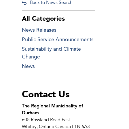
Back to News Search
All Categories
News Releases
Public Service Announcements
Sustainability and Climate
Change
News
Contact Us
The Regional Municipality of
Durham
605 Rossland Road East
Whitby, Ontario Canada L1N 6A3