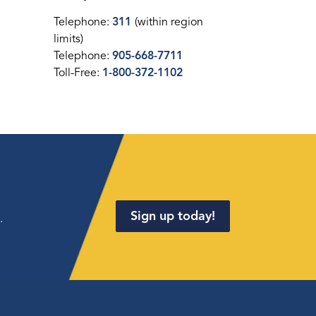
Telephone:
311
(within region
limits)
Telephone:
905-668-7711
Toll-Free:
1-800-372-1102
Sign up today!
.