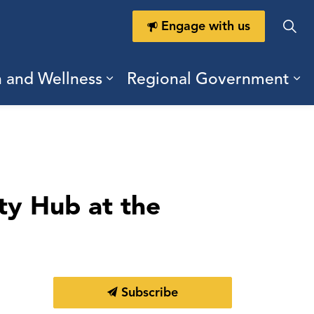
Engage with us
h and Wellness
Regional Government
ring Durham
ub pages Doing Business
Expand sub pages Health a
Ex
ty Hub at the
Subscribe