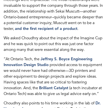
invaluable to support the company through those years. In
addition, the relationship with Sekai Muscutt—another
Ontario-based entrepreneur--quickly became deeper than
a potential customer inquiry; Muscutt went on to be a
tester,
and the first recipient of a product
.
We asked Choudhry about the impact of the Imagine Cup
and he was quick to point out this was just one factor
among many that were essential along the way.
“At Ontario Tech, the
Jeffrey S. Boyce Engineering
Innovation Design Studio
provided access to equipment
we would never have had otherwise—3D printers and
other equipment to design projects and explore ideas.
Having spaces like that are so critical to fostering
innovation. And, the
Brilliant Catalyst
(a tech incubator at
Ontario Tech) was able to give us legal advice early on.”
Choudhry also points to his time working in the lab of
Dr.