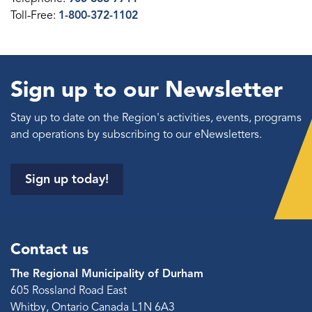
Toll-Free:
1-800-372-1102
Sign up to our Newsletter
Stay up to date on the Region's activities, events, programs
and operations by subscribing to our eNewsletters.
Sign up today!
Contact us
The Regional Municipality of Durham
605 Rossland Road East
Whitby, Ontario Canada L1N 6A3