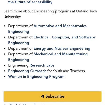
the future of accessibility
Learn more about Engineering programs at Ontario Tech
University:
Department of
Automotive and Mechatronics
Engineering
Department of
Electrical, Computer, and Software
Engineering
Department of
Energy and Nuclear Engineering
Department of
Mechanical and Manufacturing
Engineering
Engineering
Research Labs
Engineering Outreach
for Youth and Teachers
Women in Engineering Program
Subscribe