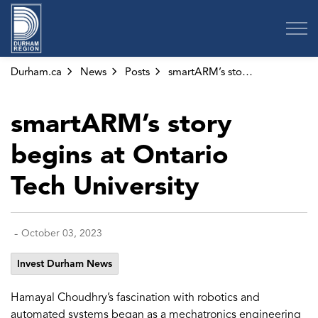
Region of Durham
Durham.ca
News
Posts
smartARM’s story begins at Ontario Tech University
smartARM’s story
begins at Ontario
Tech University
-
October 03, 2023
Invest Durham News
Hamayal Choudhry’s fascination with robotics and
automated systems began as a mechatronics engineering