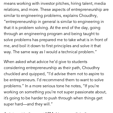
means working with investor pitches, hiring talent, media
relations, and more. These aspects of entrepreneurship are
similar to engineering problems, explains Choudhry,
“entrepreneurship in general is similar to engineering in
that it is problem solving. At the end of the day, going
through an engineering program and being taught to
solve problems has prepared me to take what is in front of
me, and boil it down to first principles and solve it that
way. The same way as I would a technical problem.”
When asked what advice he’d give to students
considering entrepreneurship as their path, Choudhry
chuckled and quipped, “I’d advise them not to aspire to
be entrepreneurs. I’d recommend them to want to solve
problems.” In a more serious tone he notes, “If you’re
working on something you’re not super passionate about,
it’s going to be harder to push through when things get
super hard—and they will.”