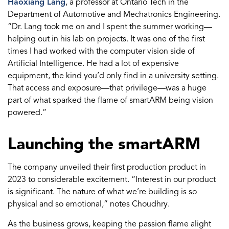
Haoxiang Lang
, a professor at Ontario Tech in the
Department of Automotive and Mechatronics Engineering.
“Dr. Lang took me on and I spent the summer working—
helping out in his lab on projects. It was one of the first
times I had worked with the computer vision side of
Artificial Intelligence. He had a lot of expensive
equipment, the kind you’d only find in a university setting.
That access and exposure—that privilege—was a huge
part of what sparked the flame of smartARM being vision
powered.”
Launching the smartARM
The company unveiled their first production product in
2023 to considerable excitement. “Interest in our product
is significant. The nature of what we’re building is so
physical and so emotional,” notes Choudhry.
As the business grows, keeping the passion flame alight