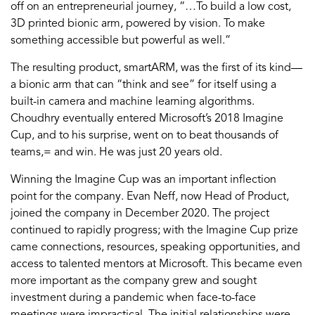
off on an entrepreneurial journey, “…To build a low cost,
3D printed bionic arm, powered by vision. To make
something accessible but powerful as well.”
The resulting product, smartARM, was the first of its kind—
a bionic arm that can “think and see” for itself using a
built-in camera and machine learning algorithms.
Choudhry eventually entered Microsoft’s 2018 Imagine
Cup, and to his surprise, went on to beat thousands of
teams,= and win. He was just 20 years old.
Winning the Imagine Cup was an important inflection
point for the company. Evan Neff, now Head of Product,
joined the company in December 2020. The project
continued to rapidly progress; with the Imagine Cup prize
came connections, resources, speaking opportunities, and
access to talented mentors at Microsoft. This became even
more important as the company grew and sought
investment during a pandemic when face-to-face
meetings were impractical. The initial relationships were