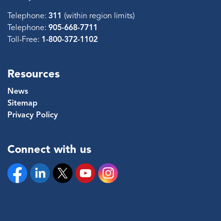
Telephone:
311
(within region limits)
Telephone:
905-668-7711
Toll-Free:
1-800-372-1102
Resources
News
Sitemap
Privacy Policy
Connect with us
Facebook
Linkedin
Twitter
YouTube
Instagram