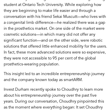
student at Ontario Tech University. While exploring how
they are beginning to make life easier and through a
conversation with his friend Sekai Muscutt—who lives with
a congenital limb difference—he realized there was a gap
in the prosthetics market. On one side of the market were
cosmetic solutions—in which many did not offer any
significant function—and on the other side, were robotic
solutions that offered little enhanced mobility for the users.
In fact, these more advanced solutions were so expensive,
they were not accessible to 95 per cent of the global
prosthetics-wearing population.
This insight led to an incredible entrepreneurship journey
and the company known today as smartARM.
Invest Durham recently spoke to Choudhry to learn more
about his entrepreneurship journey over the past five
years. During our conversation, Choudhry pinpointed this
as the moment where everything began: It set Choudhry