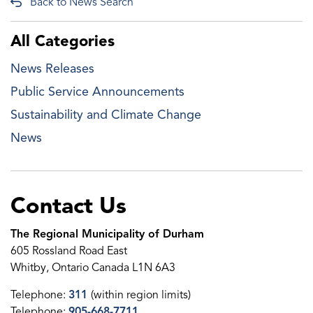
Back to News Search
All Categories
News Releases
Public Service Announcements
Sustainability and Climate Change
News
Contact Us
The Regional Municipality of Durham
605 Rossland Road East
Whitby, Ontario Canada L1N 6A3
Telephone:
311
(within region limits)
Telephone:
905-668-7711