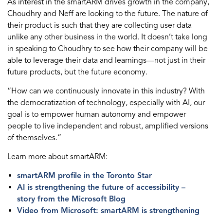
As interest in the smartARM drives growth in the company,
Choudhry and Neff are looking to the future. The nature of
their product is such that they are collecting user data
unlike any other business in the world. It doesn’t take long
in speaking to Choudhry to see how their company will be
able to leverage their data and learnings—not just in their
future products, but the future economy.
“How can we continuously innovate in this industry? With
the democratization of technology, especially with AI, our
goal is to empower human autonomy and empower
people to live independent and robust, amplified versions
of themselves.”
Learn more about smartARM:
smartARM profile in the Toronto Star
AI is strengthening the future of accessibility –
story from the Microsoft Blog
Video from Microsoft: smartARM is strengthening