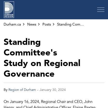
Region of Durham
Durham.ca
News
Posts
Standing Committee's Study on Regional Governance
Standing
Committee's
Study on Regional
Governance
-
By
Region of Durham
January 30, 2024
On January 16, 2024, Regional Chair and CEO, John
Henry, and Chief Administrative Officer, Elaine Baxter-