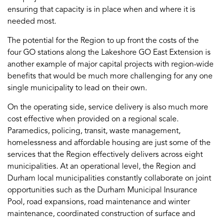
ensuring that capacity is in place when and where it is
needed most.
The potential for the Region to up front the costs of the
four GO stations along the Lakeshore GO East Extension is
another example of major capital projects with region-wide
benefits that would be much more challenging for any one
single municipality to lead on their own.
On the operating side, service delivery is also much more
cost effective when provided on a regional scale.
Paramedics, policing, transit, waste management,
homelessness and affordable housing are just some of the
services that the Region effectively delivers across eight
municipalities. At an operational level, the Region and
Durham local municipalities constantly collaborate on joint
opportunities such as the Durham Municipal Insurance
Pool, road expansions, road maintenance and winter
maintenance, coordinated construction of surface and