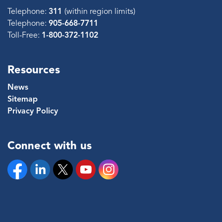
Telephone:
311
(within region limits)
Telephone:
905-668-7711
Toll-Free:
1-800-372-1102
Resources
News
Sitemap
Privacy Policy
Connect with us
Facebook
Linkedin
Twitter
YouTube
Instagram