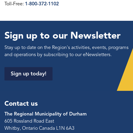
Toll-Free:
1-800-372-1102
Sign up to our Newsletter
Stay up to date on the Region's activities, events, programs
and operations by subscribing to our eNewsletters.
Sign up today!
Contact us
The Regional Municipality of Durham
605 Rossland Road East
Whitby, Ontario Canada L1N 6A3