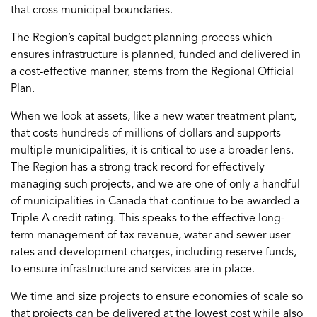
that cross municipal boundaries.
The Region’s capital budget planning process which
ensures infrastructure is planned, funded and delivered in
a cost-effective manner, stems from the Regional Official
Plan.
When we look at assets, like a new water treatment plant,
that costs hundreds of millions of dollars and supports
multiple municipalities, it is critical to use a broader lens.
The Region has a strong track record for effectively
managing such projects, and we are one of only a handful
of municipalities in Canada that continue to be awarded a
Triple A credit rating. This speaks to the effective long-
term management of tax revenue, water and sewer user
rates and development charges, including reserve funds,
to ensure infrastructure and services are in place.
We time and size projects to ensure economies of scale so
that projects can be delivered at the lowest cost while also