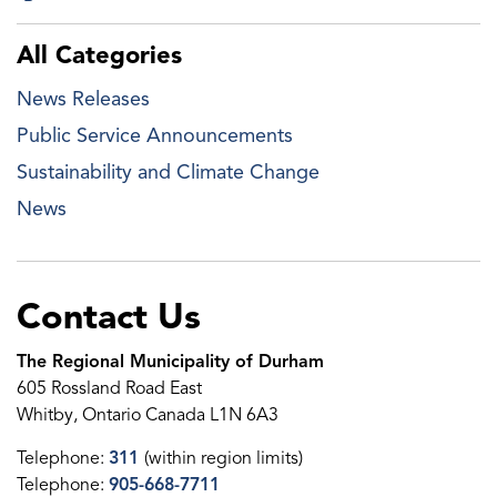
All Categories
News Releases
Public Service Announcements
Sustainability and Climate Change
News
Contact Us
The Regional Municipality of Durham
605 Rossland Road East
Whitby, Ontario Canada L1N 6A3
Telephone:
311
(within region limits)
Telephone:
905-668-7711