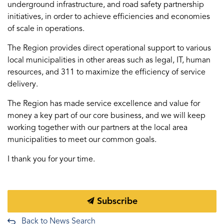
underground infrastructure, and road safety partnership
initiatives, in order to achieve efficiencies and economies
of scale in operations.
The Region provides direct operational support to various
local municipalities in other areas such as legal, IT, human
resources, and 311 to maximize the efficiency of service
delivery.
The Region has made service excellence and value for
money a key part of our core business, and we will keep
working together with our partners at the local area
municipalities to meet our common goals.
I thank you for your time.
Subscribe
Back to News Search