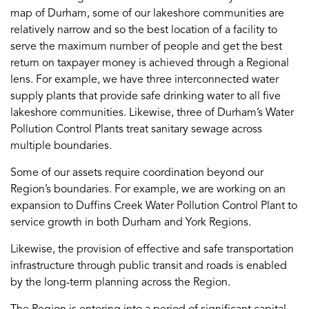
map of Durham, some of our lakeshore communities are
relatively narrow and so the best location of a facility to
serve the maximum number of people and get the best
return on taxpayer money is achieved through a Regional
lens. For example, we have three interconnected water
supply plants that provide safe drinking water to all five
lakeshore communities. Likewise, three of Durham’s Water
Pollution Control Plants treat sanitary sewage across
multiple boundaries.
Some of our assets require coordination beyond our
Region’s boundaries. For example, we are working on an
expansion to Duffins Creek Water Pollution Control Plant to
service growth in both Durham and York Regions.
Likewise, the provision of effective and safe transportation
infrastructure through public transit and roads is enabled
by the long-term planning across the Region.