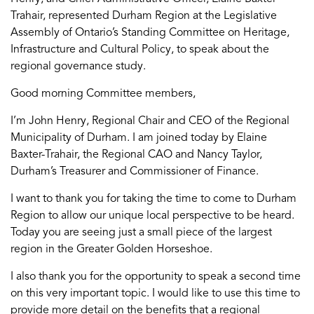
Trahair, represented Durham Region at the Legislative
Assembly of Ontario’s Standing Committee on Heritage,
Infrastructure and Cultural Policy, to speak about the
regional governance study.
Good morning Committee members,
I’m John Henry, Regional Chair and CEO of the Regional
Municipality of Durham. I am joined today by Elaine
Baxter-Trahair, the Regional CAO and Nancy Taylor,
Durham’s Treasurer and Commissioner of Finance.
I want to thank you for taking the time to come to Durham
Region to allow our unique local perspective to be heard.
Today you are seeing just a small piece of the largest
region in the Greater Golden Horseshoe.
I also thank you for the opportunity to speak a second time
on this very important topic. I would like to use this time to
provide more detail on the benefits that a regional