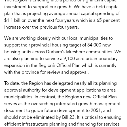
The Region is entering into a period of significant capital
investment to support our growth. We have a bold capital
plan that is projecting average annual capital spending of
$1.1 billion over the next four years which is a 65 per cent
increase over the previous four years.
We are working closely with our local municipalities to
support their provincial housing target of 84,000 new
housing units across Durham’s lakeshore communities. We
are also planning to service a 9,100 acre urban boundary
expansion in the Region’s Official Plan which is currently
with the province for review and approval.
To date, the Region has delegated nearly all its planning
approval authority for development applications to area
municipalities. In contrast, the Region’s new Official Plan
serves as the overarching integrated growth management
document to guide future development to 2051, and
should not be eliminated by Bill 23. It is critical to ensuring
efficient infrastructure planning and financing for services