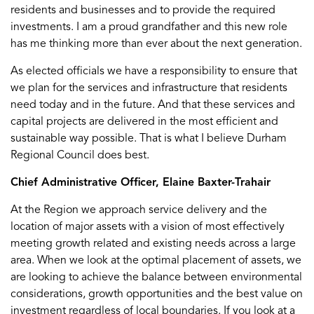
residents and businesses and to provide the required
investments. I am a proud grandfather and this new role
has me thinking more than ever about the next generation.
As elected officials we have a responsibility to ensure that
we plan for the services and infrastructure that residents
need today and in the future. And that these services and
capital projects are delivered in the most efficient and
sustainable way possible. That is what I believe Durham
Regional Council does best.
Chief Administrative Officer, Elaine Baxter-Trahair
At the Region we approach service delivery and the
location of major assets with a vision of most effectively
meeting growth related and existing needs across a large
area. When we look at the optimal placement of assets, we
are looking to achieve the balance between environmental
considerations, growth opportunities and the best value on
investment regardless of local boundaries. If you look at a