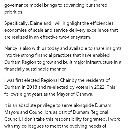
governance model brings to advancing our shared
priorities.
Specifically, Elaine and I will highlight the efficiencies,
economies of scale and service delivery excellence that
are realized in an effective two-tier system.
Nancy is also with us today and available to share insights
into the strong financial practices that have enabled
Durham Region to grow and built major infrastructure in a
financially sustainable manner.
I was first elected Regional Chair by the residents of
Durham in 2018 and re-elected by voters in 2022. This
follows eight years as the Mayor of Oshawa.
It is an absolute privilege to serve alongside Durham
Mayors and Councillors as part of Durham Regional
Council. I don’t take this responsibility for granted. I work
with my colleagues to meet the evolving needs of