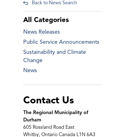
Back to News Search
All Categories
News Releases
Public Service Announcements
Sustainability and Climate
Change
News
Contact Us
The Regional Municipality of
Durham
605 Rossland Road East
Whitby, Ontario Canada L1N 6A3