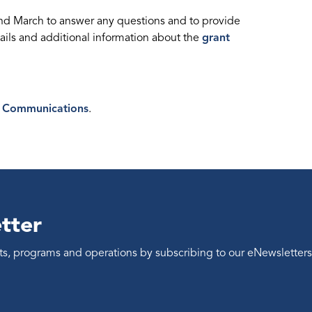
and March to answer any questions and to provide
ails and additional information about the
grant
 Communications
.
tter
ents, programs and operations by subscribing to our eNewsletters