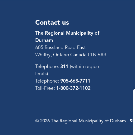
Contact us
The Regional Municipality of
Durham
605 Rossland Road East
Whitby, Ontario Canada L1N 6A3
Telephone:
311
(within region
limits)
Telephone:
905-668-7711
Toll-Free:
1-800-372-1102
© 2026 The Regional Municipality of Durham
Si