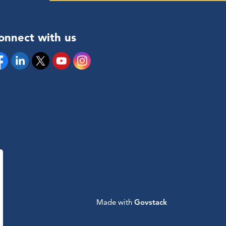
onnect with us
cebook
Linkedin
Twitter
YouTube
Instagram
Made with
Govstack