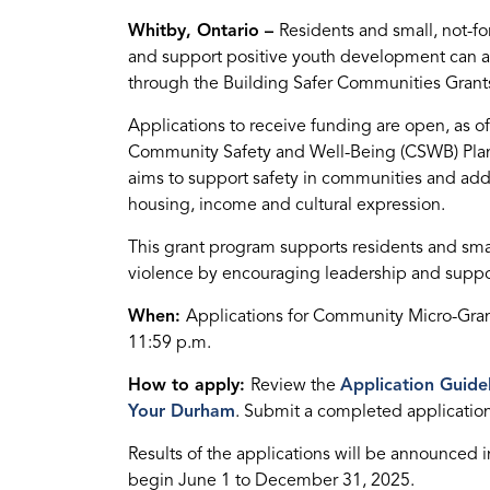
Whitby, Ontario –
Residents and small, not-f
and support positive youth development can 
through the Building Safer Communities Grant
Applications to receive funding are open, as 
Community Safety and Well-Being (CSWB) Pla
aims to support safety in communities and addr
housing, income and cultural expression.
This grant program supports residents and sma
violence by encouraging leadership and suppo
When:
Applications for Community Micro-Grants
11:59 p.m.
How to apply:
Review the
Application Guide
Your Durham
. Submit a completed applicatio
Results of the applications will be announced 
begin June 1 to December 31, 2025.