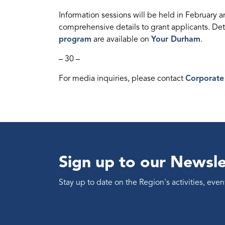
Information sessions will be held in February 
comprehensive details to grant applicants. Det
program
are available on
Your Durham
.
– 30 –
For media inquiries, please contact
Corporate
Sign up to our Newsle
Stay up to date on the Region's activities, ev