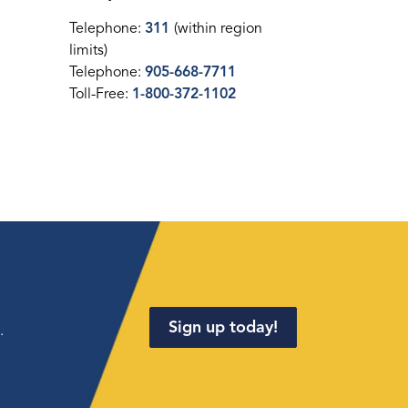
Telephone:
311
(within region
limits)
Telephone:
905-668-7711
Toll-Free:
1-800-372-1102
Sign up today!
.