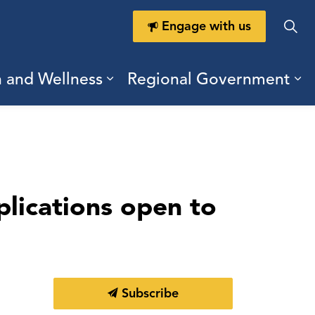
Engage with us
h and Wellness
Regional Government
ring Durham
ub pages Doing Business
Expand sub pages Health a
Ex
lications open to
Subscribe