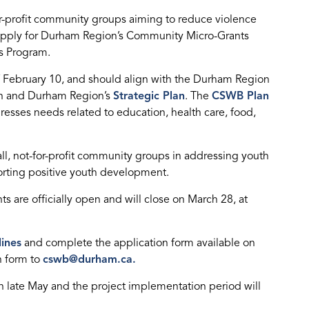
or-profit community groups aiming to reduce violence
apply for Durham Region’s Community Micro-Grants
s Program.
of February 10, and should align with the Durham Region
n and Durham Region’s
Strategic Plan
. The
CSWB Plan
esses needs related to education, health care, food,
ll, not-for-profit community groups in addressing youth
rting positive youth development.
 are officially open and will close on March 28, at
lines
and complete the application form available on
n form to
cswb@durham.ca.
in late May and the project implementation period will