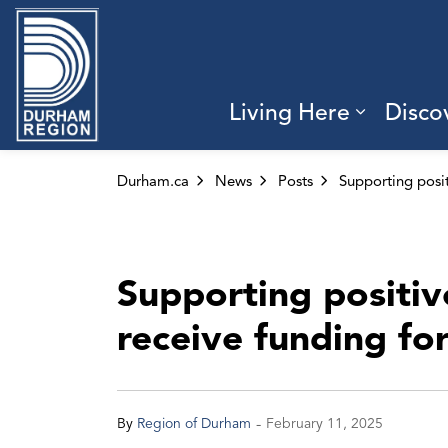
Region of Durham
Living Here
Disco
Expand 
Durham.ca
News
Posts
Supporting positi
receive funding fo
-
By
Region of Durham
February 11, 2025