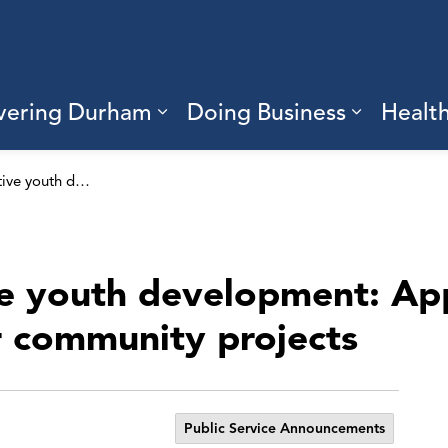
vering Durham
Doing Business
Healt
sub pages Living Here
Expand sub pages Discove
Expand s
Supporting positive youth development: Applications open to receive funding for community projects
ve youth development: App
r community projects
Public Service Announcements