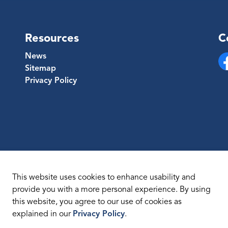
Resources
C
News
Sitemap
Fa
Privacy Policy
This website uses cookies to enhance usability and
provide you with a more personal experience. By using
this website, you agree to our use of cookies as
temap
explained in our
Privacy Policy
.