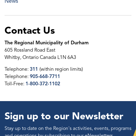
News
Contact Us
The Regional Municipality of Durham
605 Rossland Road East
Whitby, Ontario Canada L1N 6A3
Telephone:
311
(within region limits)
Telephone:
905-668-7711
Toll-Free:
1-800-372-1102
Sign up to our Newsletter
Stay up to date on the Region's activities, events, programs
and operations by subscribing to our eNewsletters.