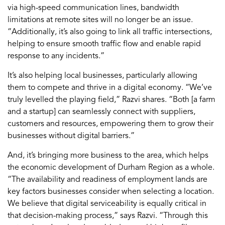
via high-speed communication lines, bandwidth
limitations at remote sites will no longer be an issue.
“Additionally, it’s also going to link all traffic intersections,
helping to ensure smooth traffic flow and enable rapid
response to any incidents.”
It’s also helping local businesses, particularly allowing
them to compete and thrive in a digital economy. “We’ve
truly levelled the playing field,” Razvi shares. “Both [a farm
and a startup] can seamlessly connect with suppliers,
customers and resources, empowering them to grow their
businesses without digital barriers.”
And, it’s bringing more business to the area, which helps
the economic development of Durham Region as a whole.
“The availability and readiness of employment lands are
key factors businesses consider when selecting a location.
We believe that digital serviceability is equally critical in
that decision-making process,” says Razvi. “Through this