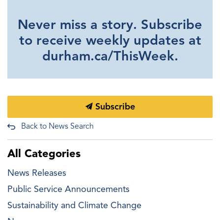
Never miss a story. Subscribe
to receive weekly updates at
durham.ca/ThisWeek.
Subscribe
Back to News Search
All Categories
News Releases
Public Service Announcements
Sustainability and Climate Change