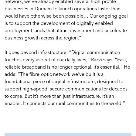
network, we’ve already enabled several high-profile
businesses in Durham to launch operations faster than
would have otherwise been possible… Our ongoing goal
is to support the development of digitally enabled
employment lands that attract investment and accelerate
business growth across the region.”
It goes beyond infrastructure. “Digital communication
touches every aspect of our daily lives,” Razvi says. “Fast,
reliable broadband is no longer optional, it’s essential.” He
adds: “The fibre-optic network we’ve built is a
foundational piece of digital infrastructure, designed to
support high-speed, secure communications for decades
to come. But it’s more than just infrastructure, it’s an
enabler. It connects our rural communities to the world.”