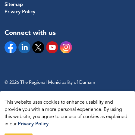
Sitemap
Privacy Policy
Connect with us
Facebook
Linkedin
Twitter
YouTube
Instagram
© 2026 The Regional Municipality of Durham
Sitemap
This website uses cookies to enhance usability and
Made with
Govstack
provide you with a more personal experience. By using
this website, you agree to our use of cookies as explained
in our
Privacy Policy
.