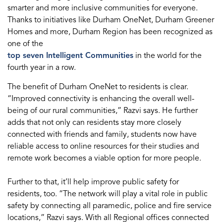
smarter and more inclusive communities for everyone.
Thanks to initiatives like Durham OneNet, Durham Greener
Homes and more, Durham Region has been recognized as
one of the
top seven Intelligent Communities
in the world for the
fourth year in a row.
The benefit of Durham OneNet to residents is clear.
“Improved connectivity is enhancing the overall well-
being of our rural communities,” Razvi says. He further
adds that not only can residents stay more closely
connected with friends and family, students now have
reliable access to online resources for their studies and
remote work becomes a viable option for more people.
Further to that, it’ll help improve public safety for
residents, too. “The network will play a vital role in public
safety by connecting all paramedic, police and fire service
locations,” Razvi says. With all Regional offices connected