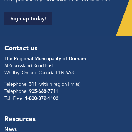
Sign up today!
Contact us
The Regional Municipality of Durham
605 Rossland Road East
Whitby, Ontario Canada L1N 6A3
Telephone:
311
(within region limits)
Telephone:
905-668-7711
Toll-Free:
1-800-372-1102
Resources
News