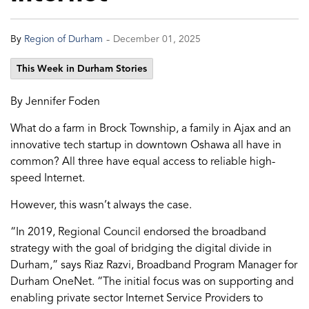
-
By
Region of Durham
December 01, 2025
This Week in Durham Stories
By Jennifer Foden
What do a farm in Brock Township, a family in Ajax and an
innovative tech startup in downtown Oshawa all have in
common? All three have equal access to reliable high-
speed Internet.
However, this wasn’t always the case.
“In 2019, Regional Council endorsed the broadband
strategy with the goal of bridging the digital divide in
Durham,” says Riaz Razvi, Broadband Program Manager for
Durham OneNet. “The initial focus was on supporting and
enabling private sector Internet Service Providers to