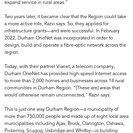
expand service in rural areas.”
Two years later, it became clear that the Region could take
a more active role, Razvi says. So, they applied for
infrastructure grants—and were successful. In February
2022, Durham OneNet was incorporated in order to
design, build and operate a fibre-optic network across the
region.
Today, with their partner Vianet, a telecom company,
Durham OneNet has provided high-speed Internet access
to more than 2,000 homes and businesses across 14 rural
communities in Durham Region. “[These are] areas that
would otherwise remain unconnected,” Razvi says.
This is just one way Durham Region—a municipality of
more than 750,000 people and made up of eight local area
municipalities including Ajax, Brock, Clarington, Oshawa,
Pickering, Scugog, Uxbridge and Whitby—is building