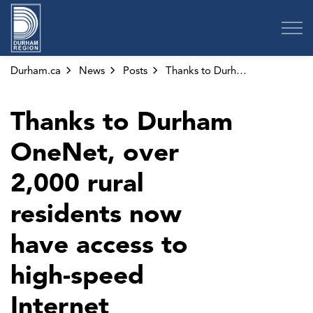
Region of Durham
Durham.ca
News
Posts
Thanks to Durham OneNet, over 2,000 rural residents now have access to high-speed Internet
Thanks to Durham
OneNet, over
2,000 rural
residents now
have access to
high-speed
Internet