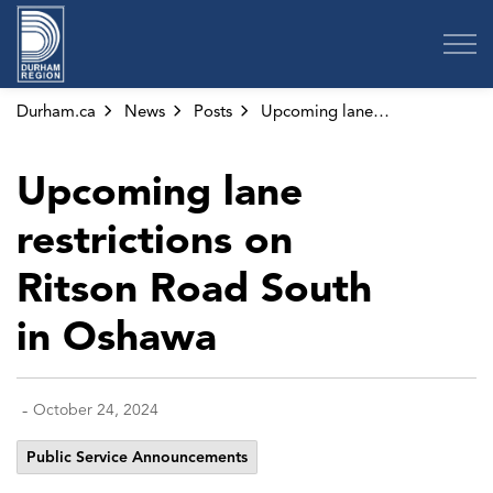
Region of Durham
Durham.ca
News
Posts
Upcoming lane restrictions on Ritson Road South in Oshawa
Upcoming lane
restrictions on
Ritson Road South
in Oshawa
-
October 24, 2024
Public Service Announcements