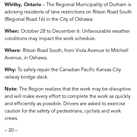
Whitby, Ontario
– The Regional Municipality of Durham is
advising residents of lane restrictions on Ritson Road South
(Regional Road 16) in the City of Oshawa.
When:
October 28 to December 6. Unfavourable weather
conditions may impact the work schedule.
Where:
Ritson Road South, from Viola Avenue to Mitchell
Avenue, in Oshawa.
Why:
To safely repair the Canadian Pacific Kansas City
railway bridge deck.
Note:
The Region realizes that the work may be disruptive
and will make every effort to complete the work as quickly
and efficiently as possible. Drivers are asked to exercise
caution for the safety of pedestrians, cyclists and work
crews.
– 30 –