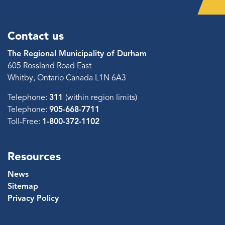
Contact us
The Regional Municipality of Durham
605 Rossland Road East
Whitby, Ontario Canada L1N 6A3
Telephone:
311
(within region limits)
Telephone:
905-668-7711
Toll-Free:
1-800-372-1102
Resources
News
Sitemap
Privacy Policy