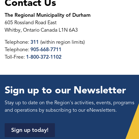
Contact Us
The Regional Municipality of Durham
605 Rossland Road East
Whitby, Ontario Canada L1N 6A3
Telephone:
311
(within region limits)
Telephone:
905-668-7711
Toll-Free:
1-800-372-1102
Sign up to our Newsletter
Stay up to date on the Region's activities, events, programs
and operations by subscribing to our eNewsletters.
Sign up today!