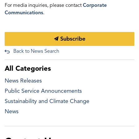
For media inquiries, please contact
Corporate
Communications
.
Subscribe
Back to News Search
All Categories
News Releases
Public Service Announcements
Sustainability and Climate Change
News