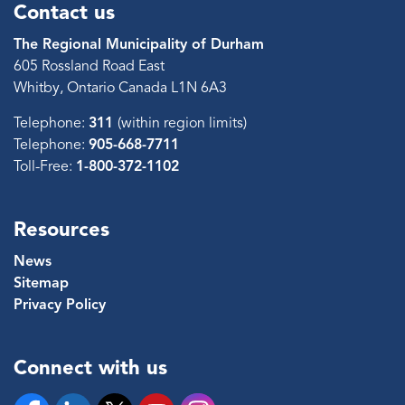
Contact us
The Regional Municipality of Durham
605 Rossland Road East
Whitby, Ontario Canada L1N 6A3
Telephone:
311
(within region limits)
Telephone:
905-668-7711
Toll-Free:
1-800-372-1102
Resources
News
Sitemap
Privacy Policy
Connect with us