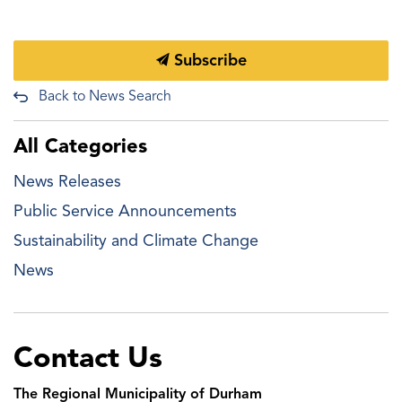
Subscribe
Back to News Search
All Categories
News Releases
Public Service Announcements
Sustainability and Climate Change
News
Contact Us
The Regional Municipality of Durham