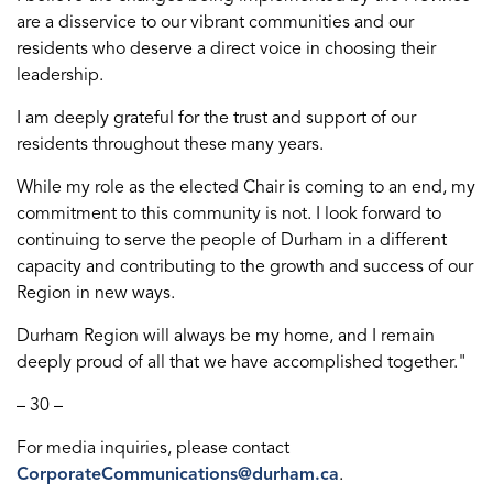
are a disservice to our vibrant communities and our
residents who deserve a direct voice in choosing their
leadership.
I am deeply grateful for the trust and support of our
residents throughout these many years.
While my role as the elected Chair is coming to an end, my
commitment to this community is not. I look forward to
continuing to serve the people of Durham in a different
capacity and contributing to the growth and success of our
Region in new ways.
Durham Region will always be my home, and I remain
deeply proud of all that we have accomplished together."
– 30 –
For media inquiries, please contact
CorporateCommunications@durham.ca
.