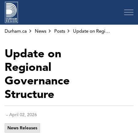
Region of Durham
Durham.ca
News
Posts
Update on Regional Governance Structure
Update on
Regional
Governance
Structure
-
April 02, 2026
News Releases