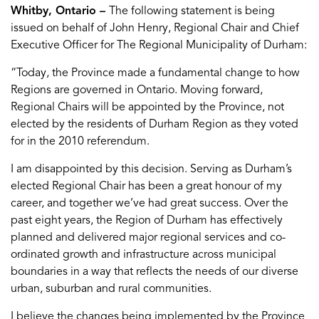
Whitby, Ontario –
The following statement is being
issued on behalf of John Henry, Regional Chair and Chief
Executive Officer for The Regional Municipality of Durham:
“Today, the Province made a fundamental change to how
Regions are governed in Ontario. Moving forward,
Regional Chairs will be appointed by the Province, not
elected by the residents of Durham Region as they voted
for in the 2010 referendum.
I am disappointed by this decision. Serving as Durham’s
elected Regional Chair has been a great honour of my
career, and together we’ve had great success. Over the
past eight years, the Region of Durham has effectively
planned and delivered major regional services and co-
ordinated growth and infrastructure across municipal
boundaries in a way that reflects the needs of our diverse
urban, suburban and rural communities.
I believe the changes being implemented by the Province