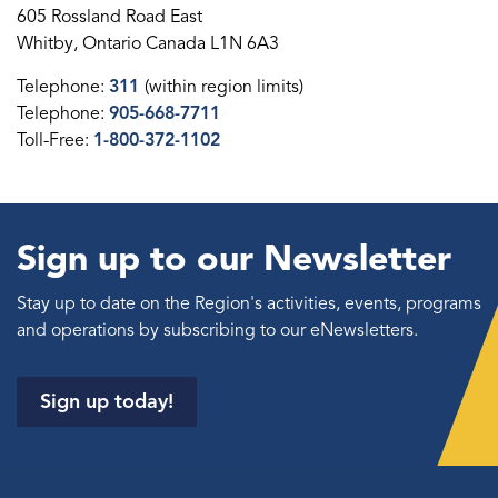
605 Rossland Road East
Whitby, Ontario Canada L1N 6A3
Telephone:
311
(within region limits)
Telephone:
905-668-7711
Toll-Free:
1-800-372-1102
Sign up to our Newsletter
Stay up to date on the Region's activities, events, programs
and operations by subscribing to our eNewsletters.
Sign up today!