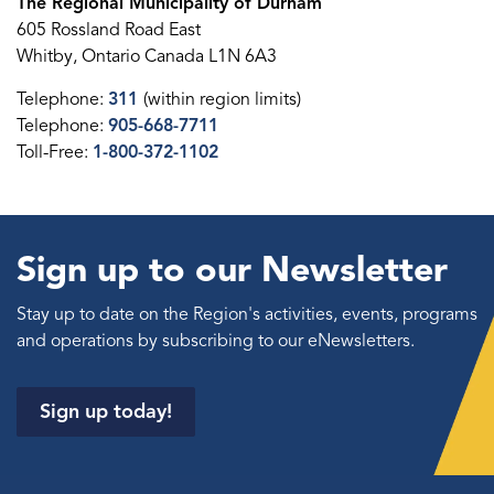
The Regional Municipality of Durham
605 Rossland Road East
Whitby, Ontario Canada L1N 6A3
Telephone:
311
(within region limits)
Telephone:
905-668-7711
Toll-Free:
1-800-372-1102
Sign up to our Newsletter
Stay up to date on the Region's activities, events, programs
and operations by subscribing to our eNewsletters.
Sign up today!