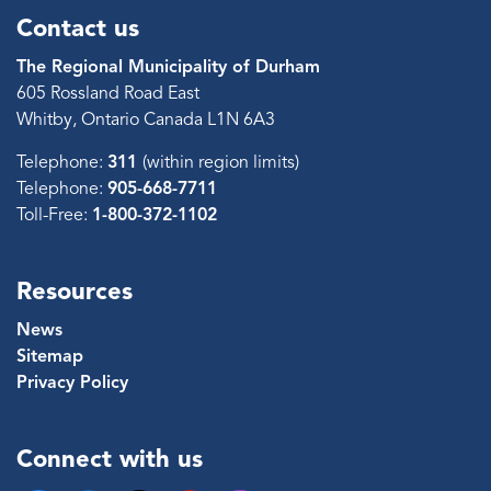
Contact us
The Regional Municipality of Durham
605 Rossland Road East
Whitby, Ontario Canada L1N 6A3
Telephone:
311
(within region limits)
Telephone:
905-668-7711
Toll-Free:
1-800-372-1102
Resources
News
Sitemap
Privacy Policy
Connect with us