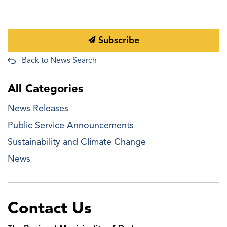
Subscribe
Back to News Search
All Categories
News Releases
Public Service Announcements
Sustainability and Climate Change
News
Contact Us