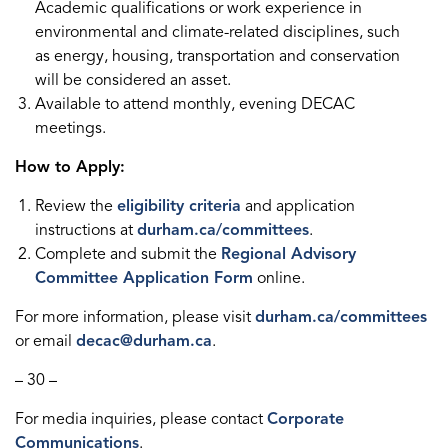
Academic qualifications or work experience in
environmental and climate-related disciplines, such
as energy, housing, transportation and conservation
will be considered an asset.
Available to attend monthly, evening DECAC
meetings.
How to Apply:
Review the
eligibility criteria
and application
instructions at
durham.ca/committees
.
Complete and submit the
Regional Advisory
Committee Application Form
online.
For more information, please visit
durham.ca/committees
or email
decac@durham.ca
.
– 30 –
For media inquiries, please contact
Corporate
Communications
.