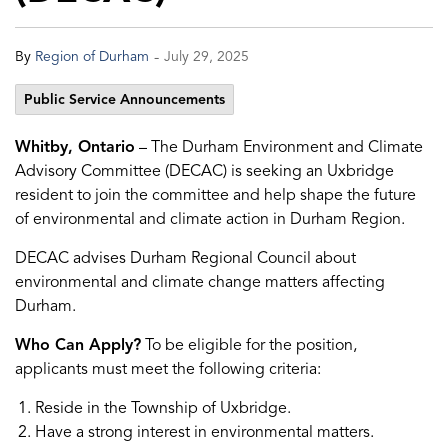
-
By
Region of Durham
July 29, 2025
Public Service Announcements
Whitby, Ontario
– The Durham Environment and Climate
Advisory Committee (DECAC) is seeking an Uxbridge
resident to join the committee and help shape the future
of environmental and climate action in Durham Region.
DECAC advises Durham Regional Council about
environmental and climate change matters affecting
Durham.
Who Can Apply?
To be eligible for the position,
applicants must meet the following criteria:
Reside in the Township of Uxbridge.
Have a strong interest in environmental matters.