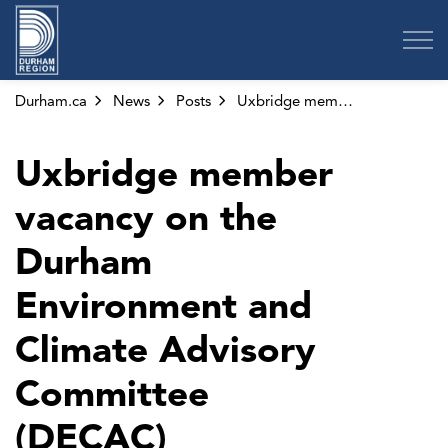
Region of Durham
Durham.ca
News
Posts
Uxbridge member vacancy on the Durham Environment and Climate Advisory Committee (DECAC)
Uxbridge member
vacancy on the
Durham
Environment and
Climate Advisory
Committee
(DECAC)