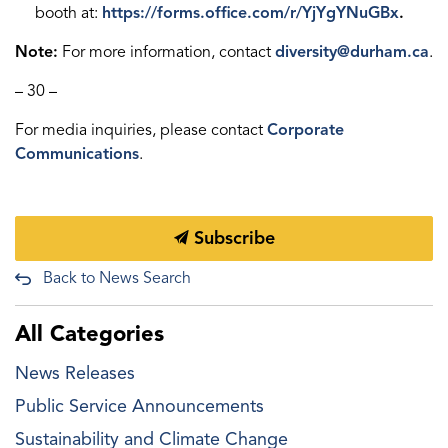
booth at:
https://forms.office.com/r/YjYgYNuGBx
.
Note:
For more information, contact
diversity@durham.ca
.
– 30 –
For media inquiries, please contact
Corporate
Communications
.
Subscribe
Back to News Search
All Categories
News Releases
Public Service Announcements
Sustainability and Climate Change