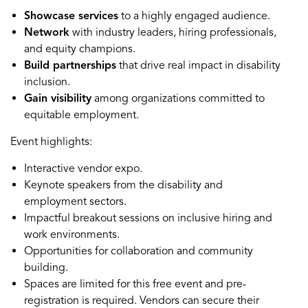
Showcase services
to a highly engaged audience.
Network
with industry leaders, hiring professionals,
and equity champions.
Build partnerships
that drive real impact in disability
inclusion.
Gain visibility
among organizations committed to
equitable employment.
Event highlights:
Interactive vendor expo.
Keynote speakers from the disability and
employment sectors.
Impactful breakout sessions on inclusive hiring and
work environments.
Opportunities for collaboration and community
building.
Spaces are limited for this free event and pre-
registration is required. Vendors can secure their