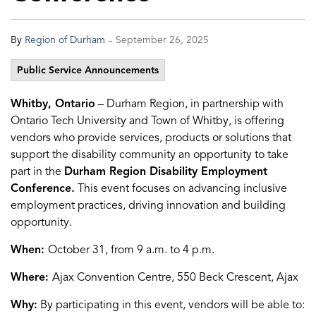
-
By
Region of Durham
September 26, 2025
Public Service Announcements
Whitby, Ontario
– Durham Region, in partnership with
Ontario Tech University and Town of Whitby, is offering
vendors who provide services, products or solutions that
support the disability community an opportunity to take
part in the
Durham Region Disability Employment
Conference.
This event focuses on advancing inclusive
employment practices, driving innovation and building
opportunity.
When:
October 31, from 9 a.m. to 4 p.m.
Where:
Ajax Convention Centre, 550 Beck Crescent, Ajax
Why:
By participating in this event, vendors will be able to: