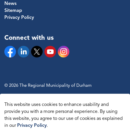
News
Sitemap
Privacy Policy
Connect with us
Facebook
Linkedin
Twitter
YouTube
Instagram
© 2026 The Regional Municipality of Durham
Sitemap
This website uses cookies to enhance usability and
Made with
Govstack
provide you with a more personal experience. By using
this website, you agree to our use of cookies as explained
in our
Privacy Policy
.