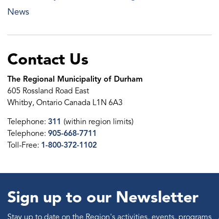
News
Contact Us
The Regional Municipality of Durham
605 Rossland Road East
Whitby, Ontario Canada L1N 6A3
Telephone:
311
(within region limits)
Telephone:
905-668-7711
Toll-Free:
1-800-372-1102
Sign up to our Newsletter
Stay up to date on the Region's activities, events, programs