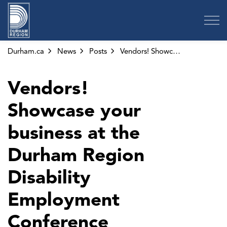
Region of Durham
Durham.ca
News
Posts
Vendors! Showcase your business at the Durham Region Disability Employment Conference
Vendors!
Showcase your
business at the
Durham Region
Disability
Employment
Conference