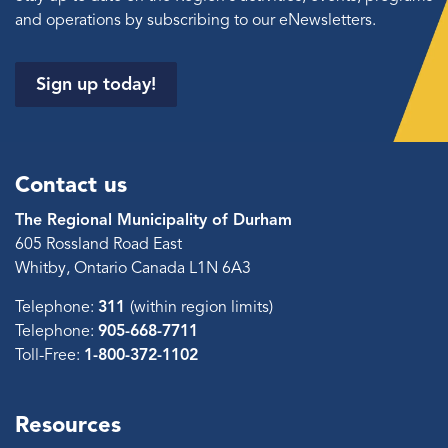
and operations by subscribing to our eNewsletters.
Sign up today!
Contact us
The Regional Municipality of Durham
605 Rossland Road East
Whitby, Ontario Canada L1N 6A3
Telephone:
311
(within region limits)
Telephone:
905-668-7711
Toll-Free:
1-800-372-1102
Resources