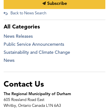
Subscribe
Back to News Search
All Categories
News Releases
Public Service Announcements
Sustainability and Climate Change
News
Contact Us
The Regional Municipality of Durham
605 Rossland Road East
Whitby, Ontario Canada L1N 6A3