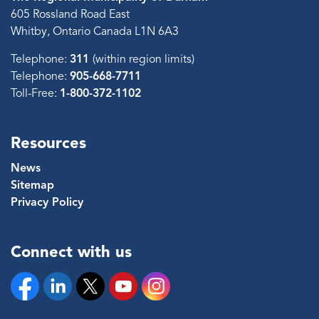
605 Rossland Road East
Whitby, Ontario Canada L1N 6A3
Telephone:
311
(within region limits)
Telephone:
905-668-7711
Toll-Free:
1-800-372-1102
Resources
News
Sitemap
Privacy Policy
Connect with us
Facebook
Linkedin
Twitter
YouTube
Instagram