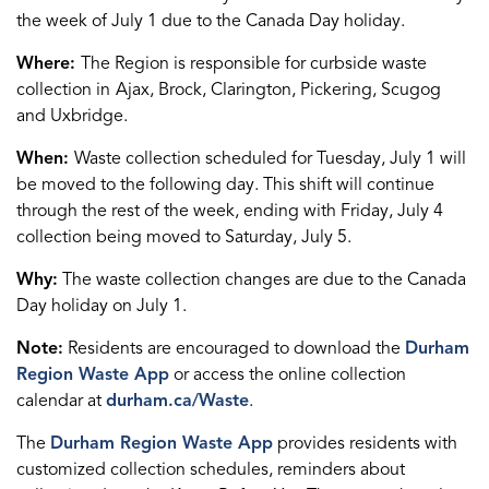
the week of July 1 due to the Canada Day holiday.
Where:
The Region is responsible for curbside waste
collection in
Ajax, Brock, Clarington, Pickering, Scugog
and Uxbridge.
When:
Waste collection scheduled for Tuesday, July 1 will
be moved to the following day. This shift will continue
through the rest of the week, ending with Friday, July 4
collection being moved to Saturday, July 5.
Why:
The waste collection changes are due to the Canada
Day holiday on July 1.
Note:
Residents are encouraged to download the
Durham
Region Waste App
or access the online collection
calendar at
durham.ca/Waste
.
The
Durham Region Waste App
provides residents with
customized collection schedules, reminders about