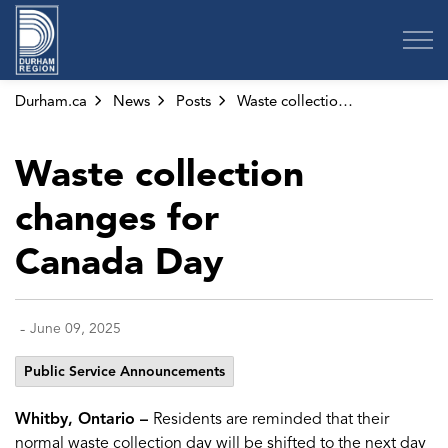
Region of Durham
Durham.ca
News
Posts
Waste collection changes for Canada Day
Waste collection
changes for
Canada Day
-
June 09, 2025
Public Service Announcements
Whitby, Ontario –
Residents are reminded that their
normal waste collection day will be shifted to the next day