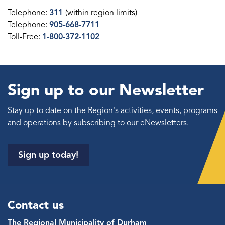
Telephone:
311
(within region limits)
Telephone:
905-668-7711
Toll-Free:
1-800-372-1102
Sign up to our Newsletter
Stay up to date on the Region's activities, events, programs
and operations by subscribing to our eNewsletters.
Sign up today!
Contact us
The Regional Municipality of Durham