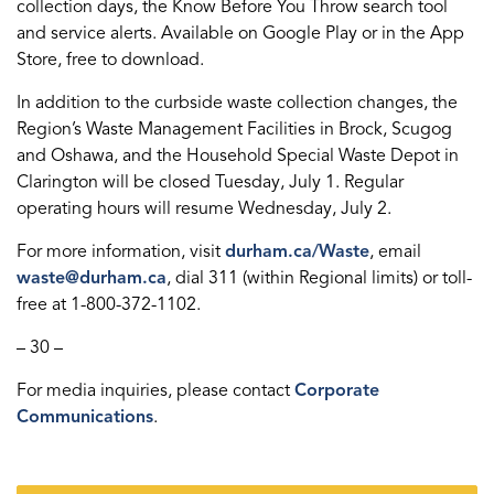
collection days, the Know Before You Throw search tool
and service alerts. Available on Google Play or in the App
Store, free to download.
In addition to the curbside waste collection changes, the
Region’s Waste Management Facilities in Brock, Scugog
and Oshawa, and the Household Special Waste Depot in
Clarington will be closed Tuesday, July 1. Regular
operating hours will resume Wednesday, July 2.
For more information, visit
durham.ca/Waste
, email
waste@durham.ca
, dial 311 (within Regional limits) or toll-
free at 1-800-372-1102.
– 30 –
For media inquiries, please contact
Corporate
Communications
.