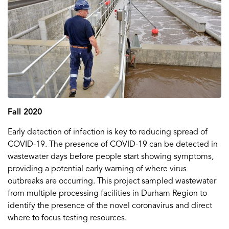
Fall 2020
Early detection of infection is key to reducing spread of
COVID-19. The presence of COVID-19 can be detected in
wastewater days before people start showing symptoms,
providing a potential early warning of where virus
outbreaks are occurring. This project sampled wastewater
from multiple processing facilities in Durham Region to
identify the presence of the novel coronavirus and direct
where to focus testing resources.