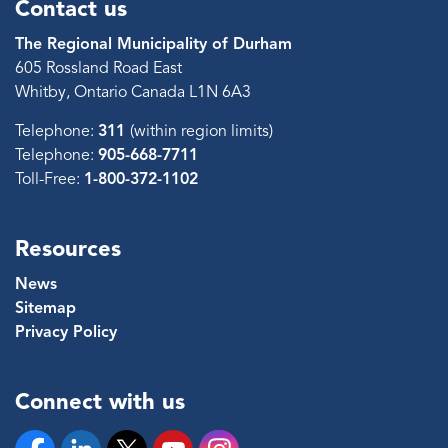
Contact us
The Regional Municipality of Durham
605 Rossland Road East
Whitby, Ontario Canada L1N 6A3
Telephone:
311
(within region limits)
Telephone:
905-668-7711
Toll-Free:
1-800-372-1102
Resources
News
Sitemap
Privacy Policy
Connect with us