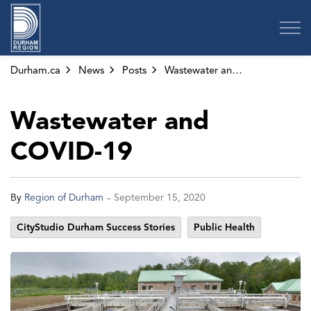
Region of Durham
Durham.ca
News
Posts
Wastewater and COVID-19
Wastewater and
COVID-19
-
By
Region of Durham
September 15, 2020
CityStudio Durham Success Stories
Public Health