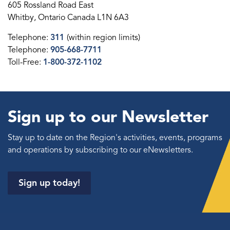
605 Rossland Road East
Whitby, Ontario Canada L1N 6A3
Telephone:
311
(within region limits)
Telephone:
905-668-7711
Toll-Free:
1-800-372-1102
Sign up to our Newsletter
Stay up to date on the Region's activities, events, programs
and operations by subscribing to our eNewsletters.
Sign up today!