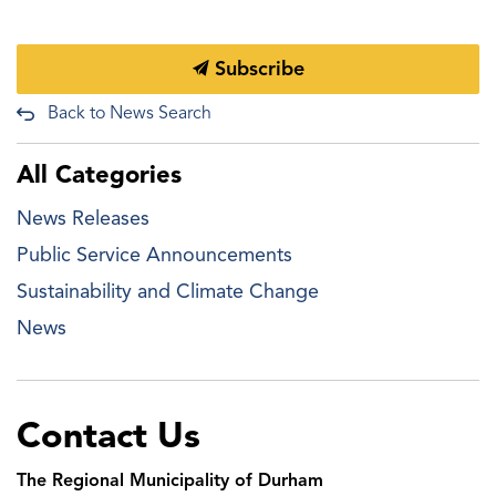
Subscribe
Back to News Search
All Categories
News Releases
Public Service Announcements
Sustainability and Climate Change
News
Contact Us
The Regional Municipality of Durham