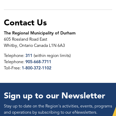
Contact Us
The Regional Municipality of Durham
605 Rossland Road East
Whitby, Ontario Canada L1N 6A3
Telephone:
311
(within region limits)
Telephone:
905-668-7711
Toll-Free:
1-800-372-1102
Sign up to our Newsletter
Stay up to date on the Region's activities, events, programs
and operations by subscribing to our eNewsletters.