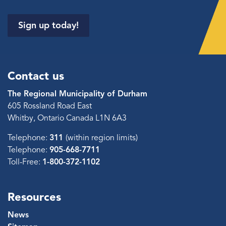
Sign up today!
Contact us
The Regional Municipality of Durham
605 Rossland Road East
Whitby, Ontario Canada L1N 6A3
Telephone:
311
(within region limits)
Telephone:
905-668-7711
Toll-Free:
1-800-372-1102
Resources
News