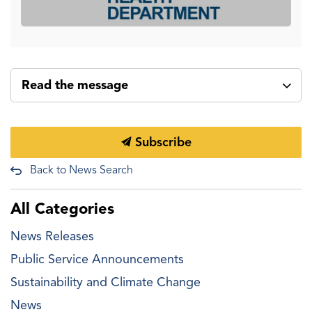
Read the message
Subscribe
Back to News Search
All Categories
News Releases
Public Service Announcements
Sustainability and Climate Change
News