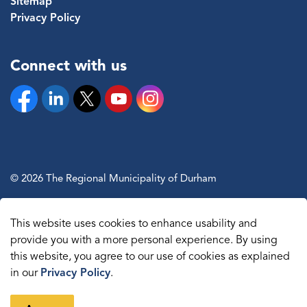
Sitemap
Privacy Policy
Connect with us
Facebook
Linkedin
Twitter
YouTube
Instagram
© 2026 The Regional Municipality of Durham
Sitemap
This website uses cookies to enhance usability and
Made with
Govstack
provide you with a more personal experience. By using
this website, you agree to our use of cookies as explained
in our
Privacy Policy
.