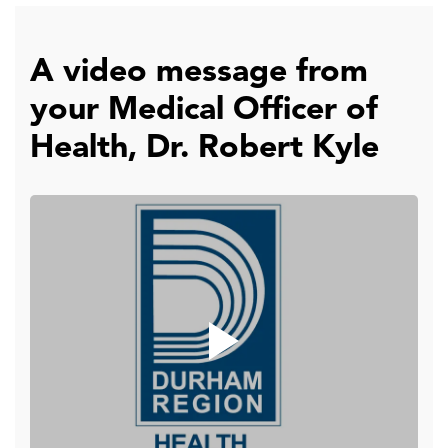
A video message from
your Medical Officer of
Health, Dr. Robert Kyle