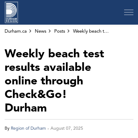
Region of Durham
Durham.ca
News
Posts
Weekly beach test results available online through Check&Go! Durham
Weekly beach test
results available
online through
Check&Go!
Durham
-
By
Region of Durham
August 07, 2025