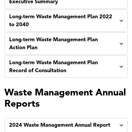
Executive Summary
Long-term Waste Management Plan 2022
to 2040
Long-term Waste Management Plan
Action Plan
Long-term Waste Management Plan
Record of Consultation
Waste Management Annual
Reports
2024 Waste Management Annual Report