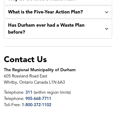
What is the Five-Year Action Plan?
Has Durham ever had a Waste Plan
before?
Contact Us
The Regional Municipality of Durham
605 Rossland Road East
Whitby, Ontario Canada L1N 6A3
Telephone:
311
(within region limits)
Telephone:
905-668-7711
Toll-Free:
1-800-372-1102