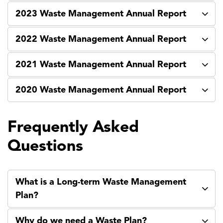
2023 Waste Management Annual Report
2022 Waste Management Annual Report
2021 Waste Management Annual Report
2020 Waste Management Annual Report
Frequently Asked
Questions
What is a Long-term Waste Management
Plan?
Why do we need a Waste Plan?