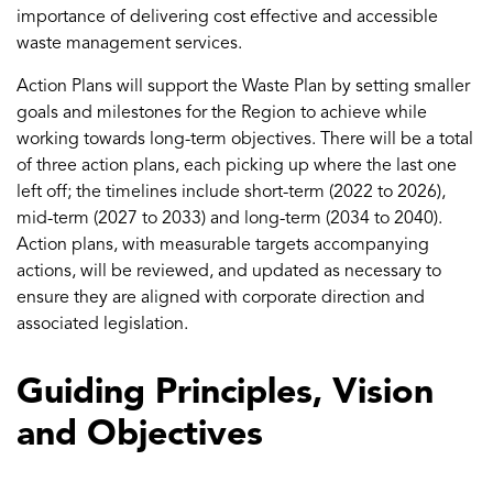
importance of delivering cost effective and accessible
waste management services.
Action Plans will support the Waste Plan by setting smaller
goals and milestones for the Region to achieve while
working towards long-term objectives. There will be a total
of three action plans, each picking up where the last one
left off; the timelines include short-term (2022 to 2026),
mid-term (2027 to 2033) and long-term (2034 to 2040).
Action plans, with measurable targets accompanying
actions, will be reviewed, and updated as necessary to
ensure they are aligned with corporate direction and
associated legislation.
Guiding Principles, Vision
and Objectives