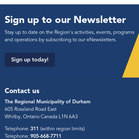
Sign up to our Newsletter
Stay up to date on the Region's activities, events, programs
and operations by subscribing to our eNewsletters.
Sign up today!
Contact us
The Regional Municipality of Durham
605 Rossland Road East
Whitby, Ontario Canada L1N 6A3
Telephone:
311
(within region limits)
Telephone:
905-668-7711