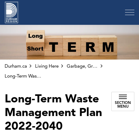
Region of Durham
Durham.ca
Living Here
Garbage, Green Bin and Other Collection
Long-Term Waste Management Plan 2022-2040
Long-Term Waste
SECTION
MENU
Management Plan
2022-2040