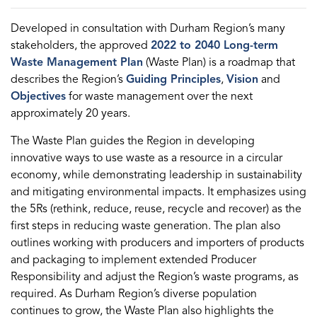
Developed in consultation with Durham Region’s many
stakeholders, the approved
2022 to 2040 Long-term
Waste Management Plan
(Waste Plan) is a roadmap that
describes the Region’s
Guiding Principles
,
Vision
and
Objectives
for waste management over the next
approximately 20 years.
The Waste Plan guides the Region in developing
innovative ways to use waste as a resource in a circular
economy, while demonstrating leadership in sustainability
and mitigating environmental impacts. It emphasizes using
the 5Rs (rethink, reduce, reuse, recycle and recover) as the
first steps in reducing waste generation. The plan also
outlines working with producers and importers of products
and packaging to implement extended Producer
Responsibility and adjust the Region’s waste programs, as
required. As Durham Region’s diverse population
continues to grow, the Waste Plan also highlights the