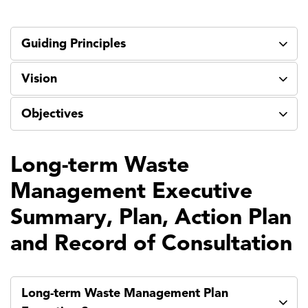
Guiding Principles
Vision
Objectives
Long-term Waste
Management Executive
Summary, Plan, Action Plan
and Record of Consultation
Long-term Waste Management Plan