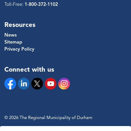
Toll-Free:
1-800-372-1102
Resources
News
Sitemap
Privacy Policy
Connect with us
Facebook
Linkedin
Twitter
YouTube
Instagram
© 2026 The Regional Municipality of Durham
Sitemap