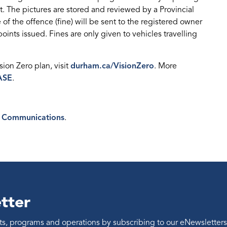
t. The pictures are stored and reviewed by a Provincial
 of the offence (fine) will be sent to the registered owner
oints issued. Fines are only given to vehicles travelling
ion Zero plan, visit
durham.ca/VisionZero
. More
ASE
.
 Communications
.
tter
ents, programs and operations by subscribing to our eNewsletters