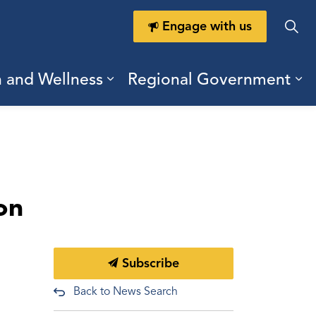
Engage with us
h and Wellness
Regional Government
ring Durham
ub pages Doing Business
Expand sub pages Health a
Ex
on
Subscribe
Back to News Search