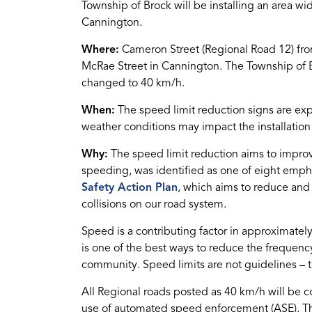
Township of Brock will be installing an area wi
Cannington.
Where:
Cameron Street (Regional Road 12) from
McRae Street in Cannington. The Township of B
changed to 40 km/h.
When:
The speed limit reduction signs are ex
weather conditions may impact the installation
Why:
The speed limit reduction aims to improve
speeding, was identified as one of eight emph
Safety Action Plan
, which aims to reduce and u
collisions on our road system.
Speed is a contributing factor in approximately
is one of the best ways to reduce the frequenc
community. Speed limits are not guidelines – t
All Regional roads posted as 40 km/h will be 
use of automated speed enforcement (ASE). T