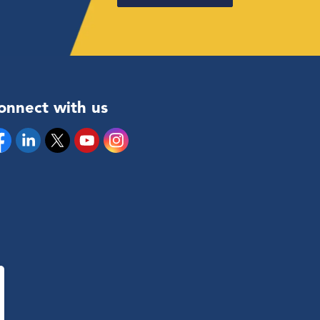
onnect with us
cebook
Linkedin
Twitter
YouTube
Instagram