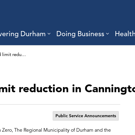
vering Durham
Doing Business
Healt
sub pages Living Here
Expand sub pages Discove
Expand s
Area wide speed limit reduction in Cannington
mit reduction in Canningt
Public Service Announcements
n Zero, The Regional Municipality of Durham and the