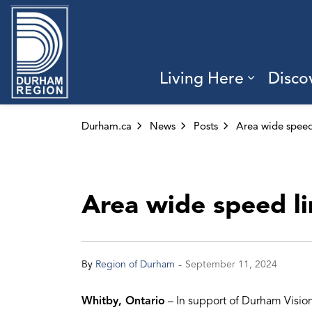
Region of Durham
Living Here
Disco
Expand 
Durham.ca
News
Posts
Area wide speed li
-
By
Region of Durham
September 11, 2024
Whitby, Ontario
– In support of Durham Visio