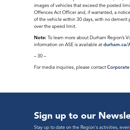
images of vehicles that exceed the posted limi
Offences Act Officer and, if warranted, a notice
of the vehicle within 30 days, with no demerit p
over the speed limit.
Note:
To learn more about Durham Region’s Vis
information on ASE is available at
durham.ca/
– 30 –
For media inquiries, please contact
Corporate
Sign up to our Newsle
Stay up to date on the Region's activities, ev