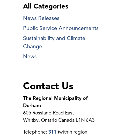
All Categories
News Releases
Public Service Announcements
Sustainability and Climate
Change
News
Contact Us
The Regional Municipality of
Durham
605 Rossland Road East
Whitby, Ontario Canada L1N 6A3
Telephone:
311
(within region