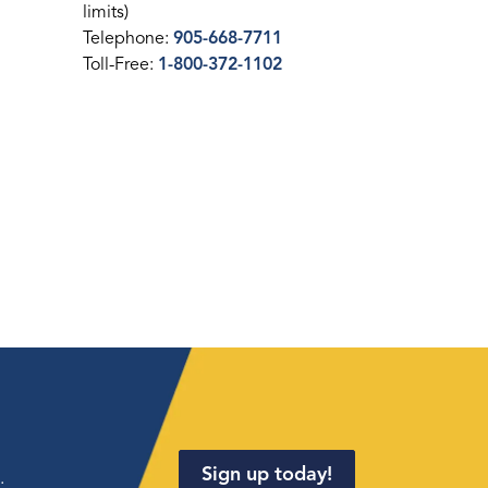
limits)
Telephone:
905-668-7711
Toll-Free:
1-800-372-1102
Sign up today!
.