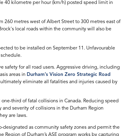
de 40 kilometre per hour (km/h) posted speed limit in
 260 metres west of Albert Street to 300 metres east of
rock's local roads within the community will also be
pected to be installed on September 11. Unfavourable
 schedule.
 safety for all road users. Aggressive driving, including
asis areas in
Durham’s Vision Zero Strategic Road
ltimately eliminate all fatalities and injuries caused by
 one-third of fatal collisions in Canada. Reducing speed
y and severity of collisions in the Durham Region
hey are laws.
co-designated as community safety zones and permit the
he Region of Durham’s ASE program works by capturing