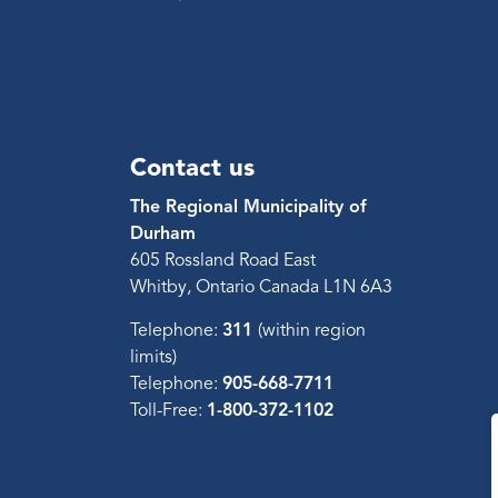
Contact us
The Regional Municipality of
Durham
605 Rossland Road East
Whitby, Ontario Canada L1N 6A3
Telephone:
311
(within region
limits)
Telephone:
905-668-7711
Toll-Free:
1-800-372-1102