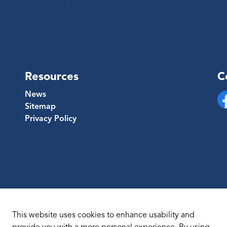
Resources
C
News
Sitemap
Fa
Privacy Policy
This website uses cookies to enhance usability and