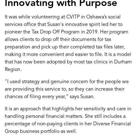
Innovating with Purpose
It was
while volunteering at
CVITP
in
Oshawa
’s social
service
s
office
that
Susan's innovative spirit led her to
pioneer the
Tax
Drop Off Program in 2019
.
Her program
allow
s
clients to drop off their documents for tax
preparation
and pick
up
their completed tax
files
later,
making
it more convenient
and easier to file.
It
is
a
model
that has now been adopted by
most
tax clinics in Durham
Region
.
"I use
d
strategy and
genuine concern for the people we
are providing this service to
,
so they can increase their
chances of filing every year
,”
says Susan
.
It
is
an approach that
highlights
her
sensitivity and care in
handling personal financial matters
. She still
includes
a
percentage of non-paying clients in her
Diverse Financial
Group
business portfolio as well.