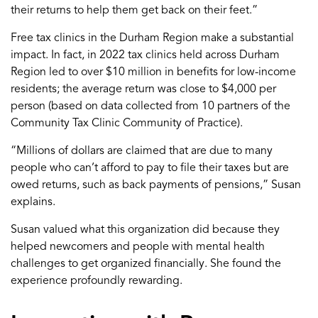
their return
s
to help them get back on their feet.”
Free tax clinics in
the
Durham Region
make
a substantial
impact
.
In fact, in 2022
tax clinics held across Durham
Region led to over $10 million in benefits for low-income
residents
; the average return was close to $4,000 per
person (based on data collected from 10 partners of the
Community Tax Clinic Community of Practice).
“Millions of dollars are claimed that
are
due to many
people who can’t afford to
pay to file their
taxes but
are
owed returns
,
such as
back payments of pensions
,” Susan
explains.
Susan valued
what
this organization
did because they
helped
newcomers and people with mental health
challenges
to get organized financially
. She found the
experience profoundly
rewarding.