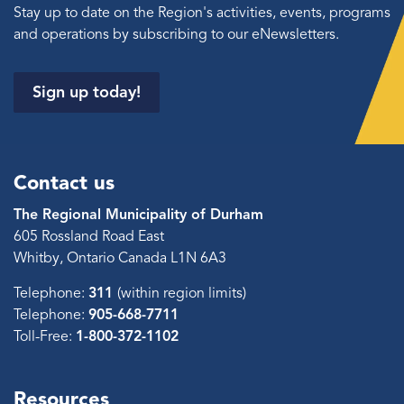
Stay up to date on the Region's activities, events, programs
and operations by subscribing to our eNewsletters.
Sign up today!
Contact us
The Regional Municipality of Durham
605 Rossland Road East
Whitby, Ontario Canada L1N 6A3
Telephone:
311
(within region limits)
Telephone:
905-668-7711
Toll-Free:
1-800-372-1102
Resources