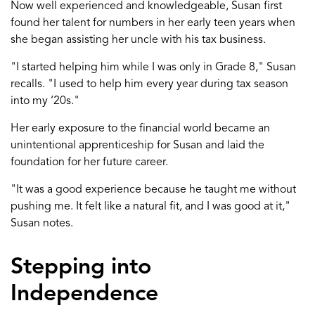
Now well experienced and knowledgeable
, Susan first
found her talent for nu
mbers
in her early
teen
years when
she began
assisting
her uncle with his
tax
business
.
"
I started helping him
while I was only
in
Grade 8
," Susan
recalls. "I used to help him every year during tax season
into
my
‘
20s
.
"
Her
early exposure
to the financial world
became an
unintentional apprenticeship
for Susan and
laid the
foundation for her future career.
"It was a good experience because he taught me without
pushing me. It felt like a natural fit, and I was good at it
,
"
Susan notes.
Stepping into
Independence