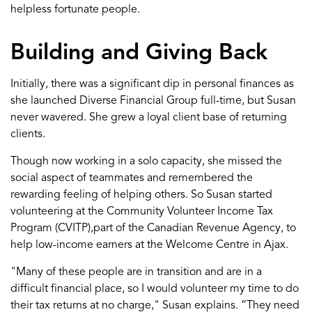
help
less fortunate people
.
Building
and Giving Back
Initially, there was a significant dip
in
personal finances as
she launched Diverse Financial Group full
-
time, but
Susan
never wavered.
She grew a loyal client base
of
returning
clients.
Though now w
orking in a solo
capacity
, she missed the
social aspect of teammates and
remembered the
rewarding feeling of helping others
.
S
o
Susan
started
volunteering at the Community Volunteer Income Tax
Program (CVITP)
,
part of the C
anadian Revenue Agency
,
to
help
low-income earners at the Welcome Cent
re
in Ajax.
"
Many of these
people are in transition and
are i
n a
difficult
financial
place, so I
would volunteer my time to do
their tax returns at n
o charge," Susan explains.
“They need