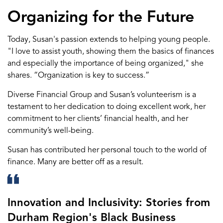
Organizing for the Future
Today, Susan's passion extends to
helping
young
people
.
"I love to
assist
youth, showing them
the
basics
of finances
and especially
the importance of being
organized," she
shares.
“
Organization
is key to success
.
”
Diverse Financial Group
and Susan’s volunteerism
is
a
testament to
her
dedication
to doing excellent work
,
her
commitment to her clients
’ financial health
,
and
her
community
’s well-being
.
Susan
has contributed her
personal touch
to the world of
finance
. M
any are better off
as a result
.
Innovation and Inclusivity: Stories from
Durham Region's Black Business