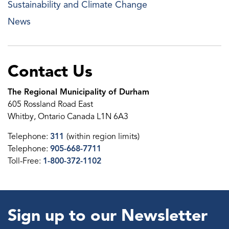
Sustainability and Climate Change
News
Contact Us
The Regional Municipality of Durham
605 Rossland Road East
Whitby, Ontario Canada L1N 6A3
Telephone:
311
(within region limits)
Telephone:
905-668-7711
Toll-Free:
1-800-372-1102
Sign up to our Newsletter