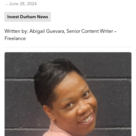
-
June 28, 2024
Invest Durham News
Written by: Abigail Guevara, Senior Content Writer –
Freelance