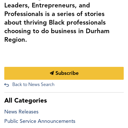
Leaders, Entrepreneurs, and
Professionals is a series of stories
about thriving Black professionals
choosing to do business in Durham
Region.
Subscribe
Back to News Search
All Categories
News Releases
Public Service Announcements