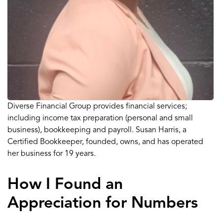
Diverse Financial Group
provides financial services
;
including income tax
preparation (
personal and s
mall
business
)
, bookkeeping
and p
ayroll
.
Susan Harris
,
a
Certified Bookkeeper,
founded,
own
s
,
and
has
operated
her business for
19 years
.
How I Found an
Appreciation for Numbers