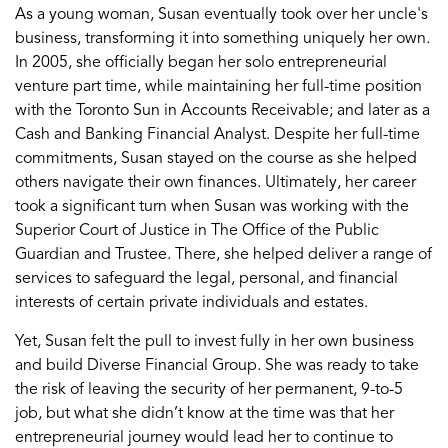
As a young woman,
Susan
eventually
took
over her uncle's
business, transforming it into something uniquely her own.
In 2005, she officially began her solo
entrepreneurial
venture
part
time
, while
maintaining
her full-time position
with the
Toronto Sun
in Accounts Receivable
;
and later as
a
C
ash and
B
anking
F
inancial
A
nalyst
.
Despite
her full-time
commitments, Susan
stayed on
the course
as she helped
others navigate their
own
financ
es
.
Ultimately, h
er
career
took
a
significant turn
when
Susan was working with
the
Superior
Court of Justice in
The Office of the Public
Guardian and
Trustee
. There, she
help
ed
deliver
a range of
services
to safeguard the legal, personal
,
and
financial
interests
of certain private
individuals
and
estates.
Yet,
Susan felt the pull to invest fully in her own business
and build Diverse Financial Group
.
She was ready to take
the risk of leaving
the security of
her permanent,
9
-
to
-
5
job
, but what she
didn’t
know
at the time was that her
entrepreneurial
journey would lead her to
continue to