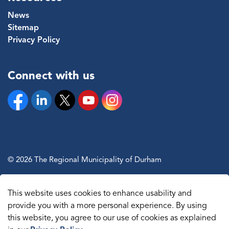
News
Sitemap
Privacy Policy
Connect with us
Facebook
Linkedin
Twitter
YouTube
Instagram
© 2026 The Regional Municipality of Durham
Sitemap
This website uses cookies to enhance usability and
Made with
Govstack
provide you with a more personal experience. By using
this website, you agree to our use of cookies as explained