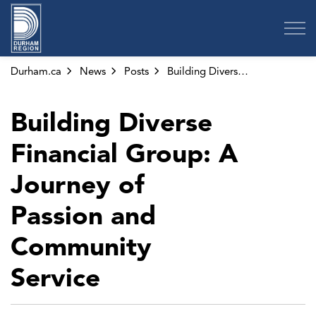
Region of Durham
Durham.ca
News
Posts
Building Diverse Financial Group: A Journey of Passion and Community Service
Building Diverse
Financial Group: A
Journey of
Passion and
Community
Service