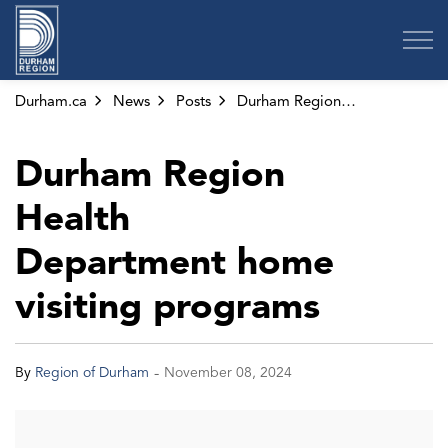
Region of Durham
Durham.ca
News
Posts
Durham Region Health Department home visiting programs
Durham Region
Health
Department home
visiting programs
-
By
Region of Durham
November 08, 2024