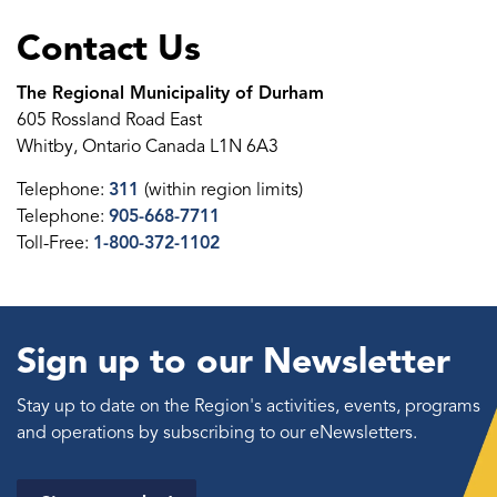
Contact Us
The Regional Municipality of Durham
605 Rossland Road East
Whitby, Ontario Canada L1N 6A3
Telephone:
311
(within region limits)
Telephone:
905-668-7711
Toll-Free:
1-800-372-1102
Sign up to our Newsletter
Stay up to date on the Region's activities, events, programs
and operations by subscribing to our eNewsletters.