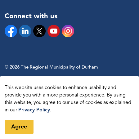
Connect with us
Facebook
Linkedin
Twitter
YouTube
Instagram
© 2026 The Regional Municipality of Durham
Sitemap
This website uses cookies to enhance usability and
Made with
Govstack
provide you with a more personal experience. By using
this website, you agree to our use of cookies as explained
in our
Privacy Policy
.
Agree