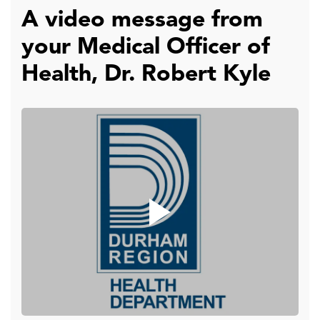
A video message from
your Medical Officer of
Health, Dr. Robert Kyle