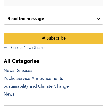
Read the message
Subscribe
Back to News Search
All Categories
News Releases
Public Service Announcements
Sustainability and Climate Change
News