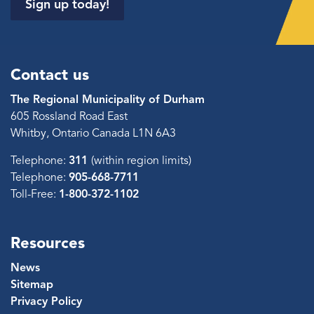
Sign up today!
Contact us
The Regional Municipality of Durham
605 Rossland Road East
Whitby, Ontario Canada L1N 6A3
Telephone:
311
(within region limits)
Telephone:
905-668-7711
Toll-Free:
1-800-372-1102
Resources
News
Sitemap
Privacy Policy