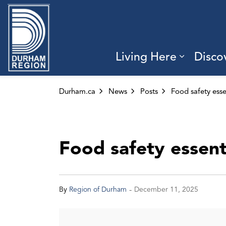
Region of Durham
Living Here
Disco
Expand 
Durham.ca
News
Posts
Food safety essent
-
By
Region of Durham
December 11, 2025