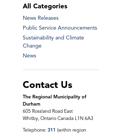
All Categories
News Releases
Public Service Announcements
Sustainability and Climate
Change
News
Contact Us
The Regional Municipality of
Durham
605 Rossland Road East
Whitby, Ontario Canada L1N 6A3
Telephone:
311
(within region