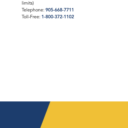
limits)
Telephone:
905-668-7711
Toll-Free:
1-800-372-1102