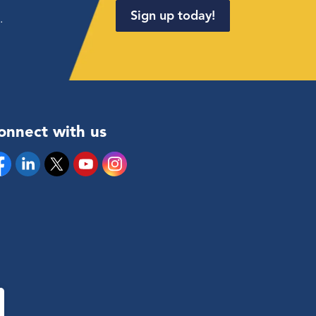
Sign up today!
.
onnect with us
cebook
Linkedin
Twitter
YouTube
Instagram