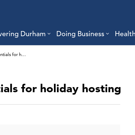
vering Durham
Doing Business
Healt
sub pages Living Here
Expand sub pages Discove
Expand s
Food safety essentials for holiday hosting
ials for holiday hosting