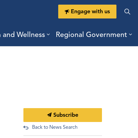
Engage with us
h and Wellness
Regional Government
ring Durham
ub pages Doing Business
Expand sub pages Health a
Ex
Subscribe
Back to News Search