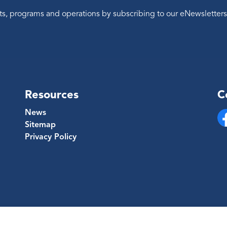
ents, programs and operations by subscribing to our eNewsletters
Resources
C
News
Sitemap
Fa
Privacy Policy