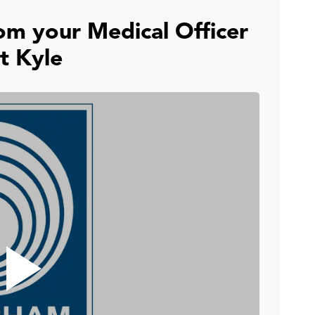
om your Medical Officer
t Kyle