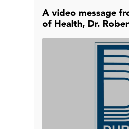
A video message fr
of Health, Dr. Rober