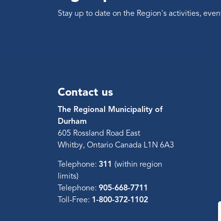
Stay up to date on the Region's activities, ev
Contact us
The Regional Municipality of
Durham
605 Rossland Road East
Whitby, Ontario Canada L1N 6A3
Telephone:
311
(within region
limits)
Telephone:
905-668-7711
Toll-Free:
1-800-372-1102