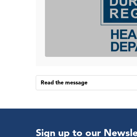
Read the message
Sign up to our Newsle