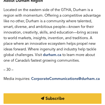
About Durham Region
Located on the eastern side of the GTHA, Durham is a
region with momentum. Offering a competitive advantage
like no other, Durham is a community where talented,
smart, diverse, and ambitious people—known for their
innovation, creativity, skills, and education—bring access
to world markets, insights, invention, and traditions. A
place where an innovative ecosystem helps propel new
ideas forward. Where ingenuity and industry help tackle
global challenges. Visit
durham.ca
to learn more about
one of Canada’s fastest growing communities.
– 30 –
Media inquiries:
CorporateCommunications@durham.ca
Subscribe