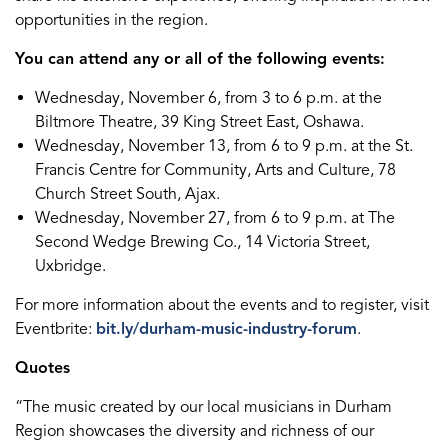
opportunities in the region.
You can attend any or all of the following events:
Wednesday, November 6, from 3 to 6 p.m. at the
Biltmore Theatre, 39 King Street East, Oshawa.
Wednesday, November 13, from 6 to 9 p.m. at the St.
Francis Centre for Community, Arts and Culture, 78
Church Street South, Ajax.
Wednesday, November 27, from 6 to 9 p.m. at The
Second Wedge Brewing Co., 14 Victoria Street,
Uxbridge.
For more information about the events and to register, visit
Eventbrite:
bit.ly/durham-music-industry-forum
.
Quotes
“The music created by our local musicians in Durham
Region showcases the diversity and richness of our