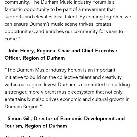
community. The Durham Music Industry Forum is a
fantastic opportunity to be part of a movement that
supports and elevates local talent. By coming together, we
can ensure Durham’s music scene thrives, creates
opportunities, and enriches our community for years to
come.”
- John Henry, Regional Chair and Chief Executive
Officer, Region of Durham
“The Durham Music Industry Forum is an important
initiative to build on the collective talent and creativity
within our region. Invest Durham is committed to building
a stronger, more vibrant music ecosystem that not only
entertains but also drives economic and cultural growth in
Durham Region.”
- Simon Gill, Director of Economic Development and
Tourism, Region of Durham