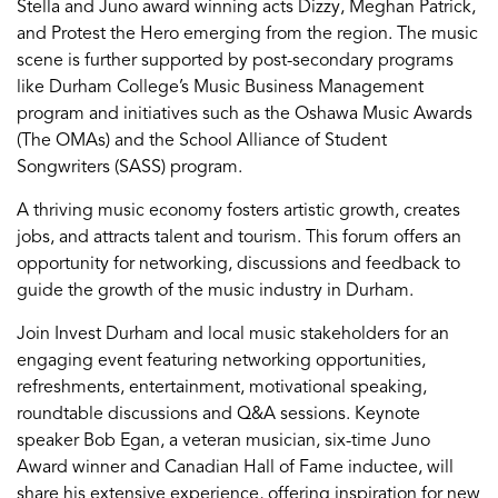
Stella and Juno award winning acts Dizzy, Meghan Patrick,
and Protest the Hero emerging from the region. The music
scene is further supported by post-secondary programs
like Durham College’s Music Business Management
program and initiatives such as the Oshawa Music Awards
(The OMAs) and the School Alliance of Student
Songwriters (SASS) program.
A thriving music economy fosters artistic growth, creates
jobs, and attracts talent and tourism. This forum offers an
opportunity for networking, discussions and feedback to
guide the growth of the music industry in Durham.
Join Invest Durham and local music stakeholders for an
engaging event featuring networking opportunities,
refreshments, entertainment, motivational speaking,
roundtable discussions and Q&A sessions. Keynote
speaker Bob Egan, a veteran musician, six-time Juno
Award winner and Canadian Hall of Fame inductee, will
share his extensive experience, offering inspiration for new