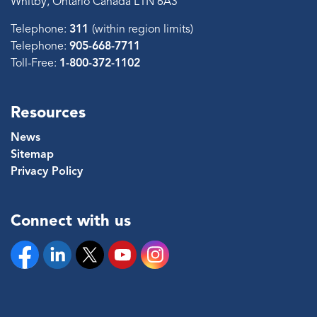
Whitby, Ontario Canada L1N 6A3
Telephone:
311
(within region limits)
Telephone:
905-668-7711
Toll-Free:
1-800-372-1102
Resources
News
Sitemap
Privacy Policy
Connect with us
Facebook
Linkedin
Twitter
YouTube
Instagram