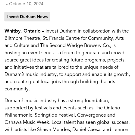
-
October 10, 2024
Invest Durham News
Whitby, Ontario
– Invest Durham in collaboration with the
Biltmore Theatre, St. Francis Centre for Community, Arts
and Culture and The Second Wedge Brewery Co., is
hosting an event series—a forum to generate and crowd-
source great ideas for creating future programs, projects,
and initiatives that are tailored to the unique needs of
Durham’s music industry, to support and enable its growth,
and create great local jobs through building the arts
community.
Durham’s music industry has a strong foundation,
supported by festivals and events such as The Ontario
Philharmonic, Springtide Festival, Convergence and
Oshawa Music Week. Local talent has seen global success,
with artists like Shawn Mendes, Daniel Caesar and Lennon