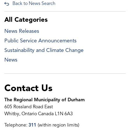
Back to News Search
All Categories
News Releases
Public Service Announcements
Sustainability and Climate Change
News
Contact Us
The Regional Municipality of Durham
605 Rossland Road East
Whitby, Ontario Canada L1N 6A3
Telephone:
311
(within region limits)