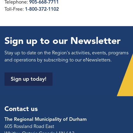
Telephone:
905-668-7711
Toll-Free:
1-800-372-1102
Sign up to our Newsletter
Stay up to date on the Region's activities, events, programs
and operations by subscribing to our eNewsletters.
Sign up today!
Contact us
The Regional Municipality of Durham
605 Rossland Road East