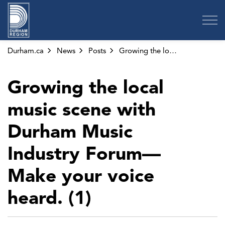
Region of Durham
Durham.ca
News
Posts
Growing the local music scene with Durham Music Industry Forum—Make your voice heard. (1)
Growing the local
music scene with
Durham Music
Industry Forum—
Make your voice
heard. (1)