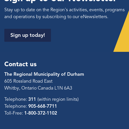
Stay up to date on the Region's activities, events, programs
and operations by subscribing to our eNewsletters.
Sign up today!
Contact us
The Regional Municipality of Durham
605 Rossland Road East
Whitby, Ontario Canada L1N 6A3
Telephone:
311
(within region limits)
Telephone:
905-668-7711
Toll-Free:
1-800-372-1102