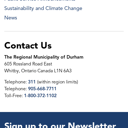
Sustainability and Climate Change
News
Contact Us
The Regional Municipality of Durham
605 Rossland Road East
Whitby, Ontario Canada L1N 6A3
Telephone:
311
(within region limits)
Telephone:
905-668-7711
Toll-Free:
1-800-372-1102
Sign up to our Newsletter