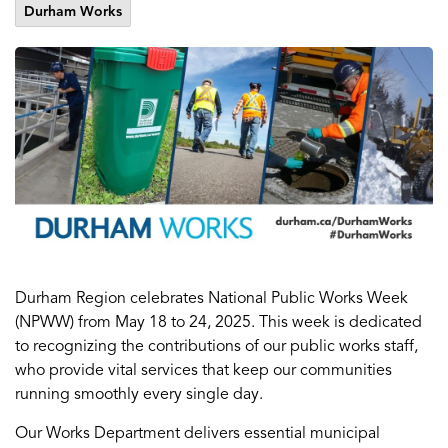
Durham Works
Durham Region celebrates National Public Works Week
(NPWW) from May 18 to 24, 2025. This week is dedicated
to recognizing the contributions of our public works staff,
who provide vital services that keep our communities
running smoothly every single day.
Our Works Department delivers essential municipal