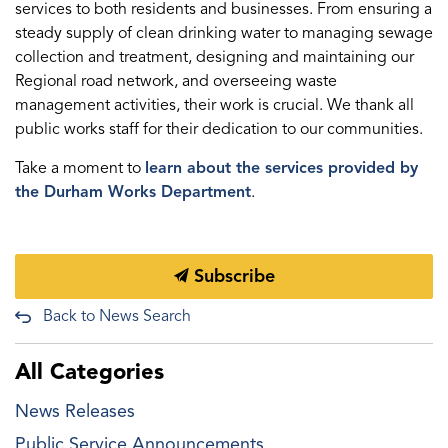
services to both residents and businesses. From ensuring a
steady supply of clean drinking water to managing sewage
collection and treatment, designing and maintaining our
Regional road network, and overseeing waste
management activities, their work is crucial. We thank all
public works staff for their dedication to our communities.
Take a moment to
learn about the services provided by
the Durham Works Department
.
Subscribe
Back to News Search
All Categories
News Releases
Public Service Announcements