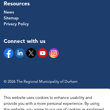
Resources
News
Sitemap
Privacy Policy
Connect with us
Facebook
Linkedin
Twitter
YouTube
Instagram
© 2026 The Regional Municipality of Durham
Sitemap
This website uses cookies to enhance usability and
Made with
Govstack
provide you with a more personal experience. By using
this website, you agree to our use of cookies as explained