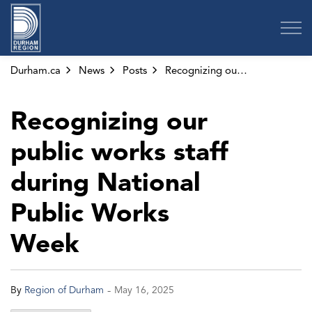
Region of Durham
Durham.ca
News
Posts
Recognizing our public works staff during National Public Works Week
Recognizing our
public works staff
during National
Public Works
Week
-
By
Region of Durham
May 16, 2025