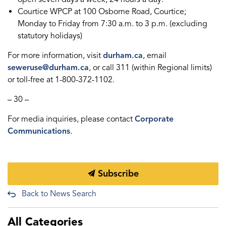
Courtice WPCP at 100 Osborne Road, Courtice;
Monday to Friday from 7:30 a.m. to 3 p.m. (excluding
statutory holidays)
For more information, visit
durham.ca
, email
seweruse@durham.ca
, or call 311 (within Regional limits)
or toll-free at 1-800-372-1102.
– 30 –
For media inquiries, please contact
Corporate
Communications
.
Subscribe
Back to News Search
All Categories