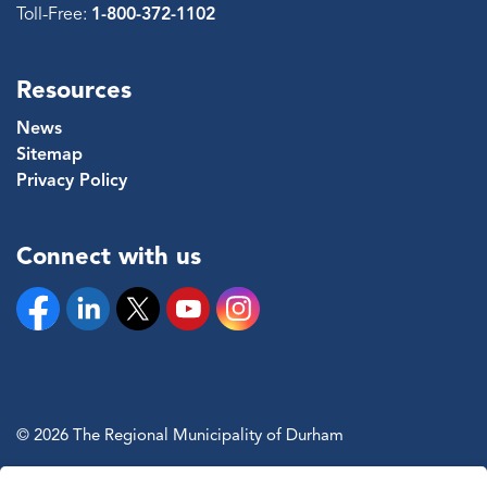
Toll-Free:
1-800-372-1102
Resources
News
Sitemap
Privacy Policy
Connect with us
Facebook
Linkedin
Twitter
YouTube
Instagram
© 2026 The Regional Municipality of Durham
Sitemap