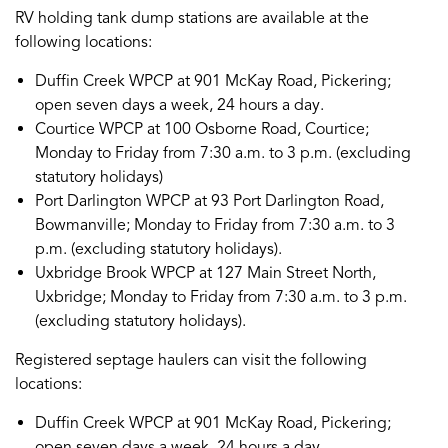
RV holding tank dump stations are available at the
following locations:
Duffin Creek WPCP at 901 McKay Road, Pickering;
open seven days a week, 24 hours a day.
Courtice WPCP at 100 Osborne Road, Courtice;
Monday to Friday from 7:30 a.m. to 3 p.m. (excluding
statutory holidays)
Port Darlington WPCP at 93 Port Darlington Road,
Bowmanville; Monday to Friday from 7:30 a.m. to 3
p.m. (excluding statutory holidays).
Uxbridge Brook WPCP at 127 Main Street North,
Uxbridge; Monday to Friday from 7:30 a.m. to 3 p.m.
(excluding statutory holidays).
Registered septage haulers can visit the following
locations:
Duffin Creek WPCP at 901 McKay Road, Pickering;
open seven days a week, 24 hours a day.