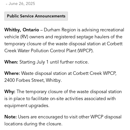
-
June 26, 2025
Public Service Announcements
Whitby, Ontario
– Durham Region is advising recreational
vehicle (RV) owners and registered septage haulers of the
temporary closure of the waste disposal station at Corbett
Creek Water Pollution Control Plant (WPCP).
When:
Starting July 1 until further notice.
Where:
Waste disposal station at Corbett Creek WPCP,
2400 Forbes Street, Whitby.
Why:
The temporary closure of the waste disposal station
is in place to facilitate on-site activities associated with
equipment upgrades.
Note:
Users are encouraged to visit other WPCP disposal
locations during the closure.