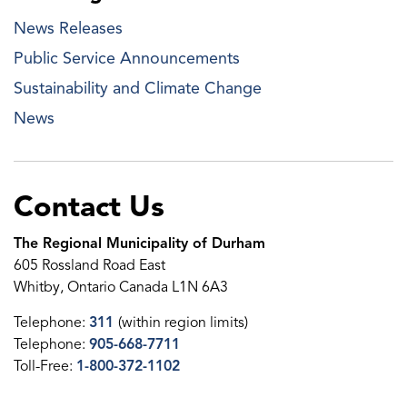
News Releases
Public Service Announcements
Sustainability and Climate Change
News
Contact Us
The Regional Municipality of Durham
605 Rossland Road East
Whitby, Ontario Canada L1N 6A3
Telephone:
311
(within region limits)
Telephone:
905-668-7711
Toll-Free:
1-800-372-1102