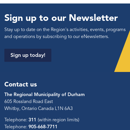
Sign up to our Newsletter
Stay up to date on the Region's activities, events, programs
and operations by subscribing to our eNewsletters.
Sign up today!
Contact us
The Regional Municipality of Durham
605 Rossland Road East
Whitby, Ontario Canada L1N 6A3
Telephone:
311
(within region limits)
Telephone:
905-668-7711