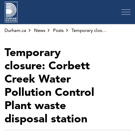
Region of Durham
Durham.ca
News
Posts
Temporary closure: Corbett Creek Water Pollution Control Plant waste disposal station
Temporary
closure: Corbett
Creek Water
Pollution Control
Plant waste
disposal station