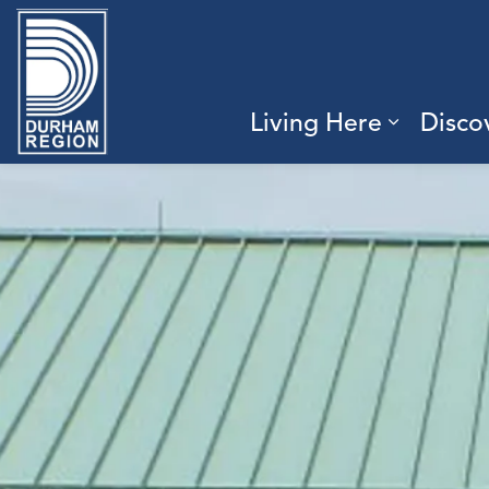
Region of Durham
Living Here
Disco
Expand 