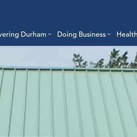
vering Durham
Doing Business
Healt
sub pages Living Here
Expand sub pages Discove
Expand s