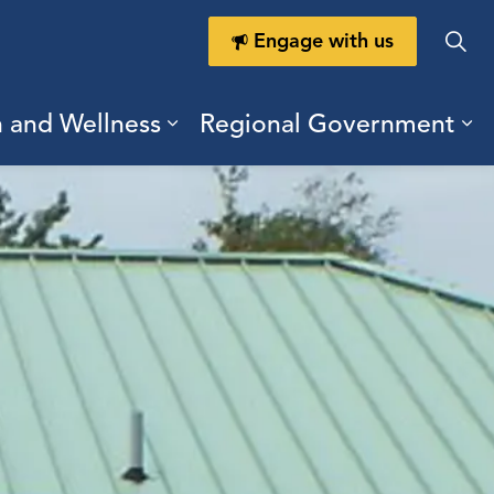
Engage with us
h and Wellness
Regional Government
ring Durham
ub pages Doing Business
Expand sub pages Health a
Ex