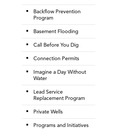
Toggle Section
Backflow Prevention
Program
Basement Flooding
Call Before You Dig
Connection Permits
Imagine a Day Without
Water
Lead Service
Replacement Program
Private Wells
Programs and Initiatives