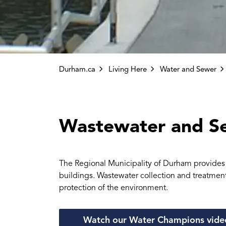
Durham.ca
Living Here
Water and Sewer
Wastewater and S
The Regional Municipality of Durham provides w
buildings. Wastewater collection and treatment 
protection of the environment.
Watch our Water Champions video