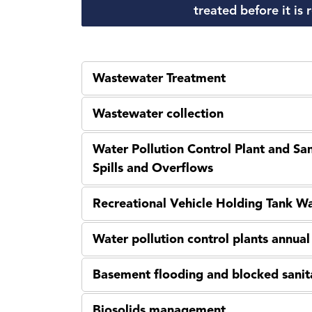
treated before it is
Wastewater Treatment
Wastewater collection
Water Pollution Control Plant and S
Spills and Overflows
Recreational Vehicle Holding Tank W
Water pollution control plants annua
Basement flooding and blocked sanit
Biosolids management