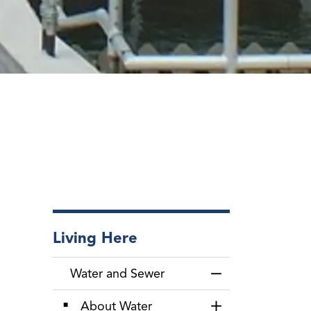
Living Here
Water and Sewer
Toggle Menu Wate
About Water