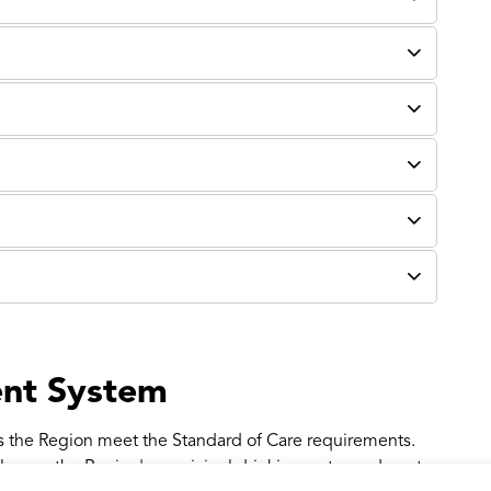
nt System
 the Region meet the Standard of Care requirements.
 over the Region's municipal drinking water and waste