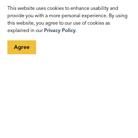
n place in 2003. It was for the Region's municipal
ed to include wastewater. This happened when we
This website uses cookies to enhance usability and
Plant. The Duffin Creek plant is currently registered to
provide you with a more personal experience. By using
this website, you agree to our use of cookies as
explained in our
Privacy Policy
.
p through the IMS. The Scope Statement and the
details out objectives to deliver an effective management
Agree
gh the
Region's Integrated Management System co-