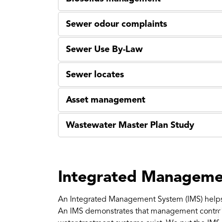
Sewer odour complaints
Sewer Use By-Law
Sewer locates
Asset management
Wastewater Master Plan Study
Integrated Manageme
An Integrated Management System (IMS) helps
An IMS demonstrates that management controls