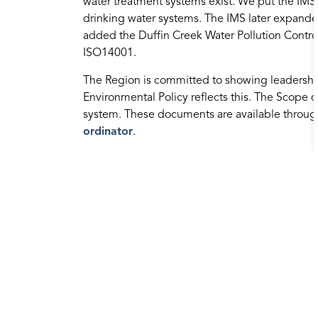
water treatment systems exist. We put the IMS i
drinking water systems. The IMS later expand
added the Duffin Creek Water Pollution Control 
ISO14001.
The Region is committed to showing leadershi
Environmental Policy reflects this. The Scope 
system. These documents are available throu
ordinator
.