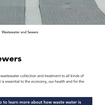
Wastewater and Sewers
ewers
astewater collection and treatment to all kinds of
is essential to the economy, our health and for the
 to learn more about how waste water is