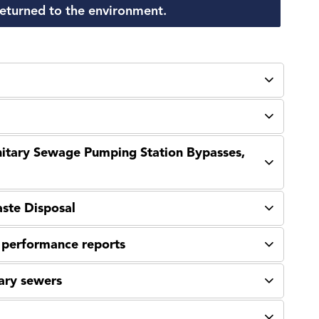
 returned to the environment.
anitary Sewage Pumping Station Bypasses,
aste Disposal
l performance reports
ary sewers