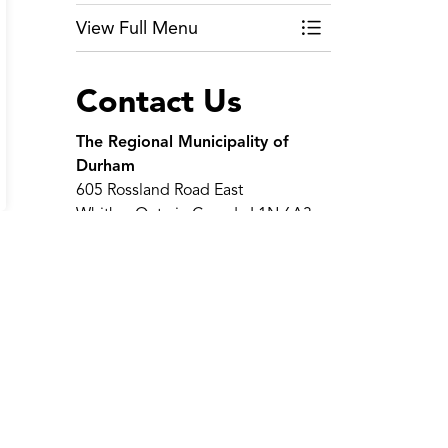
View Full Menu
Toggle Menu Wate
Contact Us
The Regional Municipality of
Durham
605 Rossland Road East
Whitby, Ontario Canada L1N 6A3
Telephone:
311
(within region
limits)
Telephone:
905-668-7711
Toll-Free:
1-800-372-1102