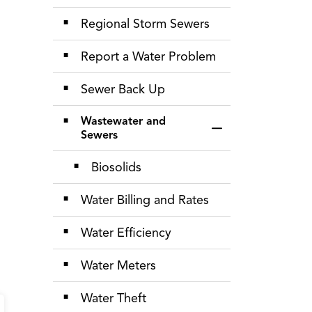
Regional Storm Sewers
Report a Water Problem
Sewer Back Up
Wastewater and
Toggle Section
Sewers
Biosolids
Water Billing and Rates
Water Efficiency
Water Meters
Water Theft