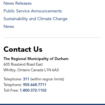
News Releases
Public Service Announcements
Sustainability and Climate Change
News
Contact Us
The Regional Municipality of Durham
605 Rossland Road East
Whitby, Ontario Canada L1N 6A3
Telephone:
311
(within region limits)
Telephone:
905-668-7711
Toll-Free:
1-800-372-1102