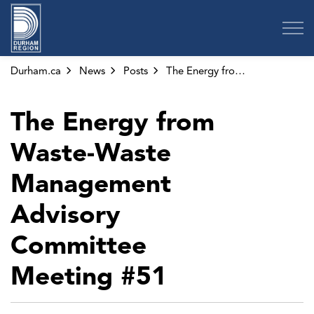
Region of Durham
Durham.ca
News
Posts
The Energy from Waste-Waste Management Advisory Committee Meeting #51
The Energy from
Waste-Waste
Management
Advisory
Committee
Meeting #51