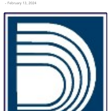
-
February 13, 2024