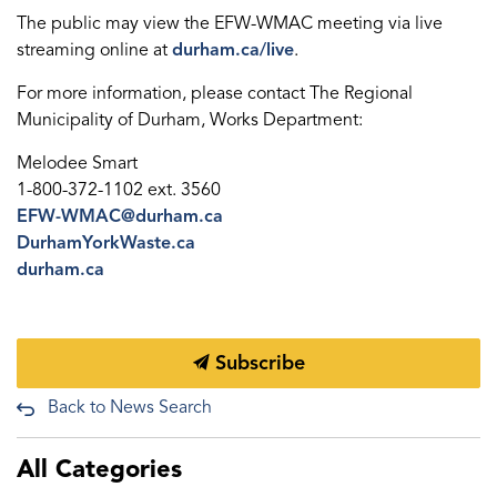
The public may view the EFW-WMAC meeting via live
streaming online at
durham.ca/live
.
For more information, please contact The Regional
Municipality of Durham, Works Department:
Melodee Smart
1-800-372-1102 ext. 3560
EFW-WMAC@durham.ca
DurhamYorkWaste.ca
durham.ca
Subscribe
Back to News Search
All Categories