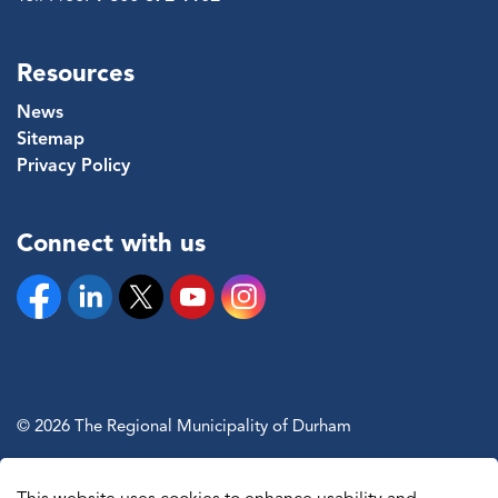
Resources
News
Sitemap
Privacy Policy
Connect with us
Facebook
Linkedin
Twitter
YouTube
Instagram
© 2026 The Regional Municipality of Durham
Sitemap