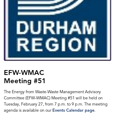
EFW-WMAC
Meeting #51
The Energy from Waste-Waste Management Advisory
Committee (EFW-WMAC) Meeting #51 will be held on
Tuesday, February 27, from 7 p.m. to 9 p.m. The meeting
agenda is available on our
Events Calendar page
.