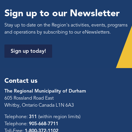
Sign up to our Newsletter
Stay up to date on the Region's activities, events, programs
and operations by subscribing to our eNewsletters.
Sign up today!
Contact us
The Regional Municipality of Durham
605 Rossland Road East
Whitby, Ontario Canada L1N 6A3
Telephone:
311
(within region limits)
Telephone:
905-668-7711
Toll-Free:
1-800-372-1102