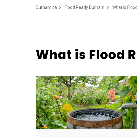
Durham.ca
Flood Ready Durham
What is Floo
What is Flood R