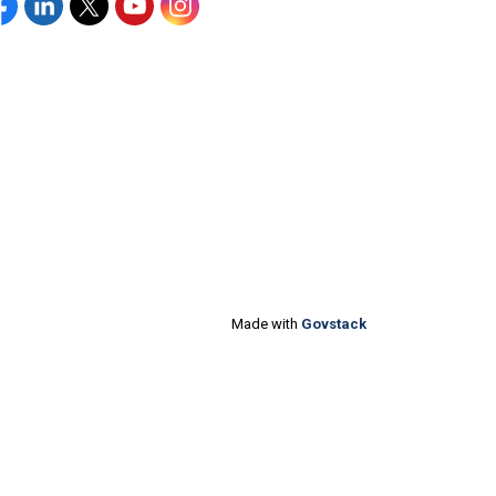
acebook
Linkedin
Twitter
YouTube
Instagram
Made with
Govstack