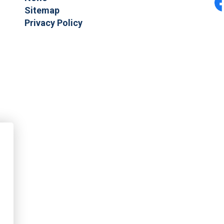
Sitemap
F
Privacy Policy