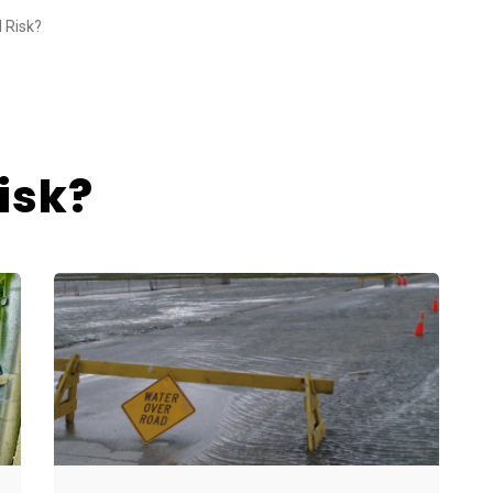
d Risk?
isk?