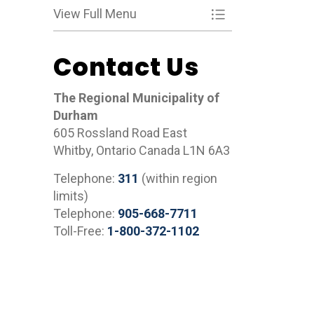
View Full Menu
Toggle Menu What
Contact Us
The Regional Municipality of
Durham
605 Rossland Road East
Whitby, Ontario Canada L1N 6A3
Telephone:
311
(within region
limits)
Telephone:
905-668-7711
Toll-Free:
1-800-372-1102