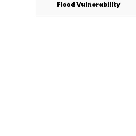
Flood Vulnerability