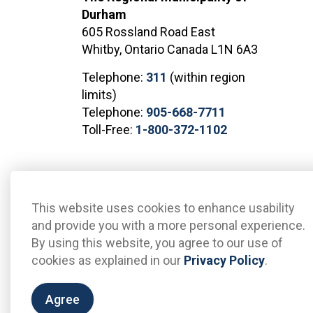
Durham
605 Rossland Road East
Whitby, Ontario Canada L1N 6A3
Telephone:
311
(within region
limits)
Telephone:
905-668-7711
Toll-Free:
1-800-372-1102
© 2026 The Regional Municipality of Durham
Sitemap
This website uses cookies to enhance usability
and provide you with a more personal experience.
By using this website, you agree to our use of
cookies as explained in our
Privacy Policy
.
Agree