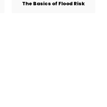
The Basics of Flood Risk