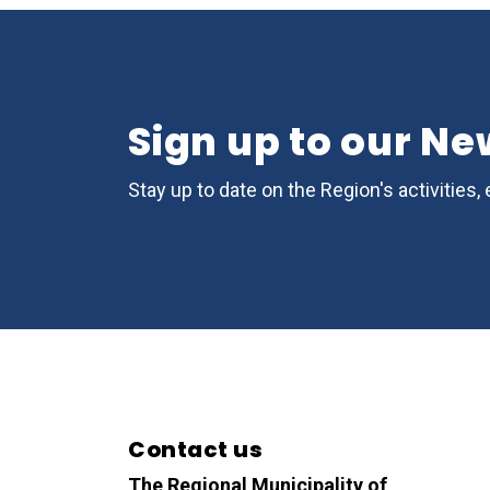
Sign up to our Ne
Stay up to date on the Region's activitie
Contact us
The Regional Municipality of