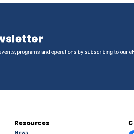
wsletter
s, events, programs and operations by subscribing to our 
Resources
C
News