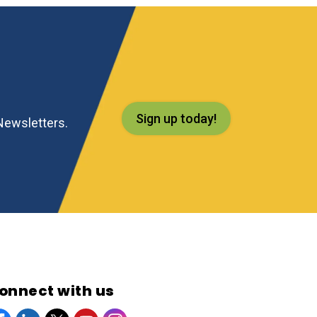
Sign up today!
eNewsletters.
onnect with us