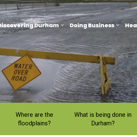
Discovering Durham
Doing Business
Hea
and sub pages Living Here
Expand sub pages Discove
Expand
Where are the
What is being done in
floodplains?
Durham?