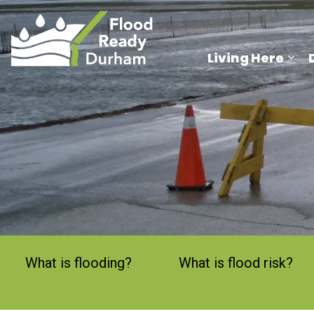
Region of Durham
Living Here
Exp
What is flooding?
What is flood risk?