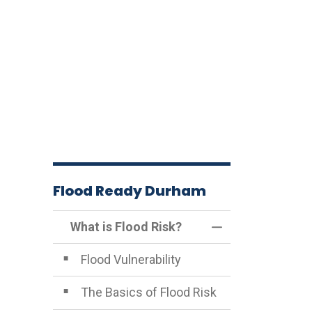
Flood Ready Durham
What is Flood Risk?
Toggle Menu What
Flood Vulnerability
The Basics of Flood Risk