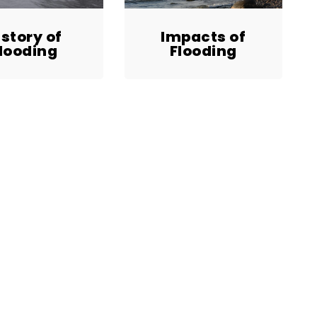
istory of
Impacts of
looding
Flooding