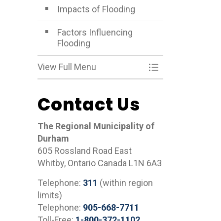
Impacts of Flooding
Factors Influencing
Flooding
View Full Menu
Toggle Menu What
Contact Us
The Regional Municipality of
Durham
605 Rossland Road East
Whitby, Ontario Canada L1N 6A3
Telephone:
311
(within region
limits)
Telephone:
905-668-7711
Toll-Free:
1-800-372-1102