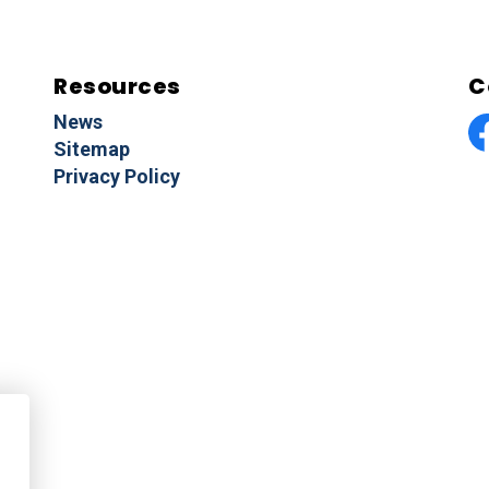
Resources
C
News
Sitemap
F
Privacy Policy