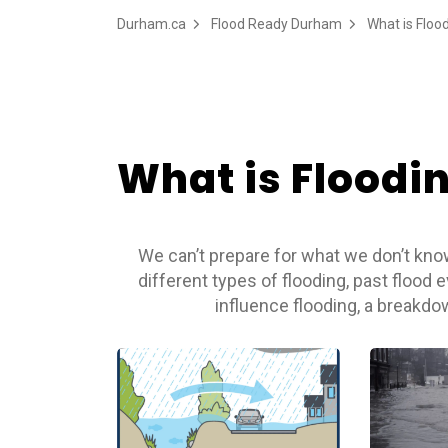
Durham.ca
Flood Ready Durham
What is Floo
What is Floodi
We can’t prepare for what we don’t know
different types of flooding, past flood 
influence flooding, a breakd