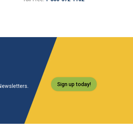
Sign up today!
eNewsletters.