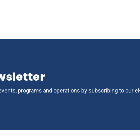
wsletter
s, events, programs and operations by subscribing to our 