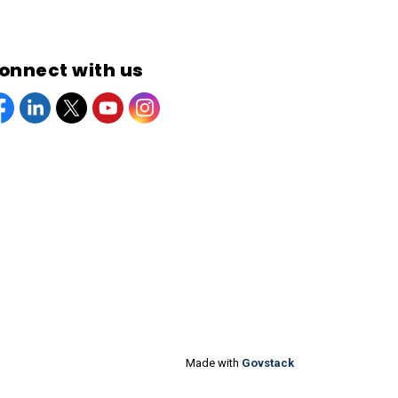
onnect with us
acebook
Linkedin
Twitter
YouTube
Instagram
Made with
Govstack