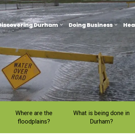
Discovering Durham
Doing Business
Hea
and sub pages Living Here
Expand sub pages Discove
Expand
Where are the
What is being done in
floodplains?
Durham?