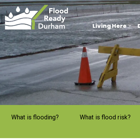
Region of Durham
Living Here
Exp
What is flooding?
What is flood risk?