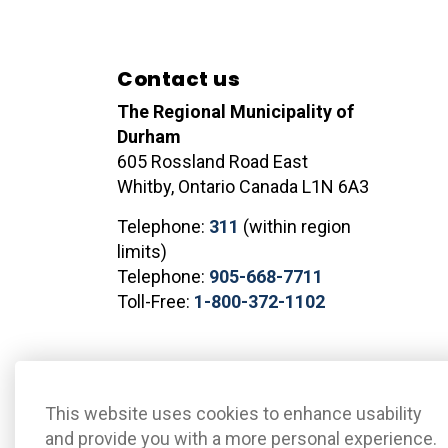
Contact us
The Regional Municipality of
Durham
605 Rossland Road East
Whitby, Ontario Canada L1N 6A3
Telephone:
311
(within region
limits)
Telephone:
905-668-7711
Toll-Free:
1-800-372-1102
© 2026 The Regional Municipality of Durham
Sitemap
This website uses cookies to enhance usability
and provide you with a more personal experience.