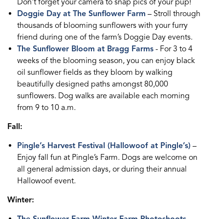
Don’t forget your camera to snap pics of your pup!
Doggie Day at The Sunflower Farm
– Stroll through
thousands of blooming sunflowers with your furry
friend during one of the farm’s Doggie Day events.
The Sunflower Bloom at Bragg Farms
- For 3 to 4
weeks of the blooming season, you can enjoy black
oil sunflower fields as they bloom by walking
beautifully designed paths amongst 80,000
sunflowers. Dog walks are available each morning
from 9 to 10 a.m.
Fall:
Pingle’s Harvest Festival (Hallowoof at Pingle’s)
–
Enjoy fall fun at Pingle’s Farm. Dogs are welcome on
all general admission days, or during their annual
Hallowoof event.
Winter: