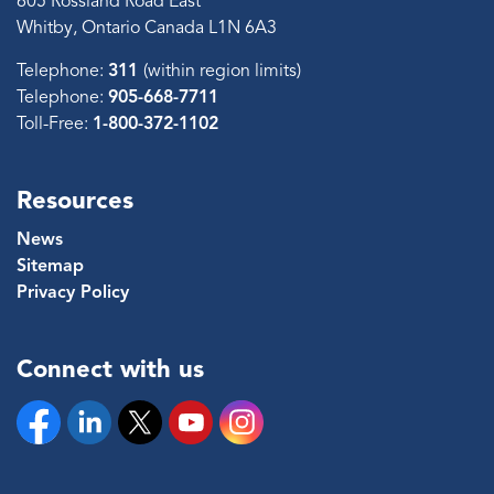
605 Rossland Road East
Whitby, Ontario Canada L1N 6A3
Telephone:
311
(within region limits)
Telephone:
905-668-7711
Toll-Free:
1-800-372-1102
Resources
News
Sitemap
Privacy Policy
Connect with us
Facebook
Linkedin
Twitter
YouTube
Instagram