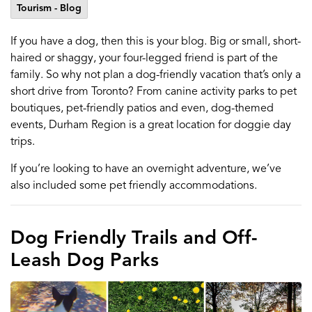
Tourism - Blog
If you have a dog, then this is your blog. Big or small, short-
haired or shaggy, your four-legged friend is part of the
family. So why not plan a dog-friendly vacation that’s only a
short drive from Toronto? From canine activity parks to pet
boutiques, pet-friendly patios and even, dog-themed
events, Durham Region is a great location for doggie day
trips.
If you’re looking to have an overnight adventure, we’ve
also included some pet friendly accommodations.
Dog Friendly Trails and Off-
Leash Dog Parks