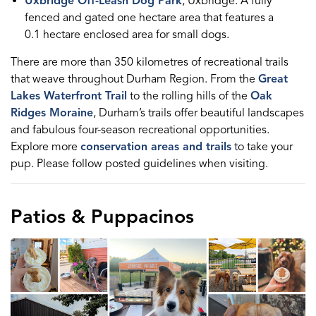
Uxbridge Off-Leash Dog Park
, Uxbridge: A fully
fenced and gated one hectare area that features a
0.1 hectare enclosed area for small dogs.
There are more than 350 kilometres of recreational trails
that weave throughout Durham Region. From the
Great
Lakes Waterfront Trail
to the rolling hills of the
Oak
Ridges Moraine
, Durham’s trails offer beautiful landscapes
and fabulous four-season recreational opportunities.
Explore more
conservation areas and trails
to take your
pup. Please follow posted guidelines when visiting.
Patios & Puppacinos