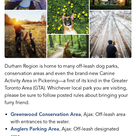
Durham Region is home to many off-leash dog parks,
conservation areas and even the brand-new Canine
Activity Area in Pickering—a first of its kind in the Greater
Toronto Area (GTA). Whichever local park you are visiting,
please be sure to follow posted rules about bringing your
furry friend.
Greenwood Conservation Area
, Ajax: Off-leash area
with entrances to the water.
Anglers Parking Area
, Ajax: Off-leash designated