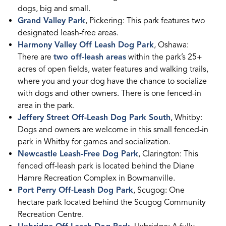
dogs, big and small.
Grand Valley Park
, Pickering: This park features two
designated leash-free areas.
Harmony Valley Off Leash Dog Park
, Oshawa:
There are
two off-leash areas
within the park’s 25+
acres of open fields, water features and walking trails,
where you and your dog have the chance to socialize
with dogs and other owners. There is one fenced-in
area in the park.
Jeffery Street Off-Leash Dog Park South
, Whitby:
Dogs and owners are welcome in this small fenced-in
park in Whitby for games and socialization.
Newcastle Leash-Free Dog Park
, Clarington: This
fenced off-leash park is located behind the Diane
Hamre Recreation Complex in Bowmanville.
Port Perry Off-Leash Dog Park
, Scugog: One
hectare park located behind the Scugog Community
Recreation Centre.