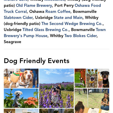
patio)
Old Flame Brewery
, Port Perry
Oshawa Food
Truck Corral
, Oshawa
Roam Coffee
, Bowmanville
Slabtown Cider
, Uxbridge
State and Main
, Whitby
(dog-friendly patio)
The Second Wedge Brewing Co.
,
Uxbridge
Tilted Glass Brewing Co.
, Bowmanville
Town
Brewery's Pump House
, Whitby
Two Blokes Cider
,
Seagrave
Dog Friendly Events