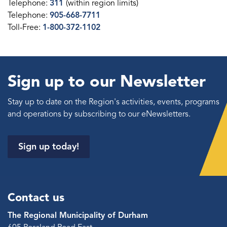
Telephone:
311
(within region limits)
Telephone:
905-668-7711
Toll-Free:
1-800-372-1102
Sign up to our Newsletter
Stay up to date on the Region's activities, events, programs
and operations by subscribing to our eNewsletters.
Sign up today!
Contact us
The Regional Municipality of Durham