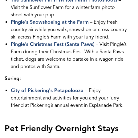
The Sunflower Farm Winter Farm Photoshoots
–
Visit the Sunflower Farm for a winter farm photo
shoot with your pup.
Pingle’s Snowshoeing at the Farm
– Enjoy fresh
country air while you walk, snowshoe or cross-country
ski across Pingle’s Farm with your furry friend.
Pingle’s Christmas Fest (Santa Paws)
– Visit Pingle’s
Farm during their Christmas Fest. With a Santa Paws
ticket, dogs are welcome to partake in a wagon ride
and photos with Santa.
Spring:
City of Pickering's Petapolooza
– Enjoy
entertainment and activities for you and your furry
friend at Pickering’s annual event in Esplanade Park.
Pet Friendly Overnight Stays