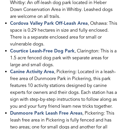
Whitby: An off-leash dog park located in Heber
Down Conservation Area in Whitby. Leashed dogs
are welcome on all trails.
Cordova Valley Park Off-Leash Area
, Oshawa: This
space is 0.29 hectares in size and fully enclosed.
There is a separate enclosed area for small or
vulnerable dogs.
Courtice Leash-Free Dog Park
, Clarington: This is a
1.5 acre fenced dog park with separate areas for
large and small dogs.
Canine Activity Area
, Pickering: Located in a leash-
free area of Dunmoore Park in Pickering, this park
features 10 activity stations designed by canine
experts for owners and their dogs. Each station has a
sign with step-by-step instructions to follow along as
you and your furry friend learn new tricks together.
Dunmoore Park Leash Free Areas
, Pickering: This
leash free area in Pickering is fully fenced and has
two areas; one for small dogs and another for all