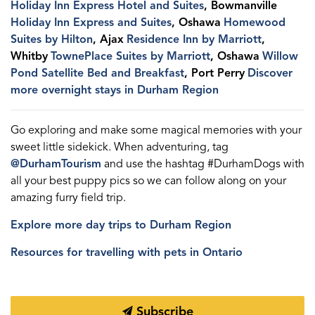
Holiday Inn Express Hotel and Suites
, Bowmanville
Holiday Inn Express and Suites
, Oshawa
Homewood
Suites by Hilton
, Ajax
Residence Inn by Marriott
,
Whitby
TownePlace Suites by Marriott
, Oshawa
Willow
Pond Satellite Bed and Breakfast
, Port Perry
Discover
more overnight stays in Durham Region
Go exploring and make some magical memories with your
sweet little sidekick. When adventuring, tag
@DurhamTourism
and use the hashtag #DurhamDogs with
all your best puppy pics so we can follow along on your
amazing furry field trip.
Explore more day trips to Durham Region
Resources for travelling with pets in Ontario
Subscribe