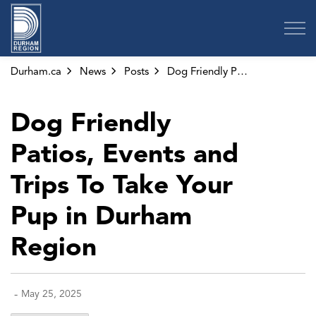
Region of Durham
Durham.ca
News
Posts
Dog Friendly Patios, Events and Trips To Take Your Pup in Durham Region
Dog Friendly
Patios, Events and
Trips To Take Your
Pup in Durham
Region
-
May 25, 2025