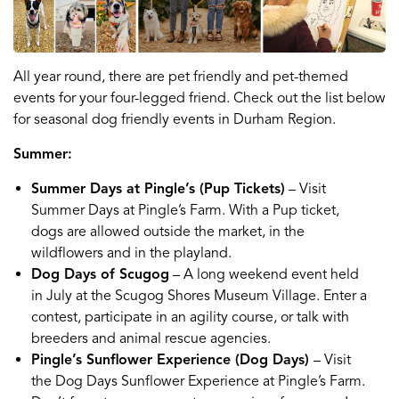
All year round, there are pet friendly and pet-themed
events for your four-legged friend. Check out the list below
for seasonal dog friendly events in Durham Region.
Summer:
Summer Days at Pingle’s (Pup Tickets)
– Visit
Summer Days at Pingle’s Farm. With a Pup ticket,
dogs are allowed outside the market, in the
wildflowers and in the playland.
Dog Days of Scugog
– A long weekend event held
in July at the Scugog Shores Museum Village. Enter a
contest, participate in an agility course, or talk with
breeders and animal rescue agencies.
Pingle’s Sunflower Experience (Dog Days)
– Visit
the Dog Days Sunflower Experience at Pingle’s Farm.