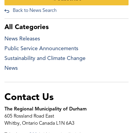
Back to News Search
All Categories
News Releases
Public Service Announcements
Sustainability and Climate Change
News
Contact Us
The Regional Municipality of Durham
605 Rossland Road East
Whitby, Ontario Canada L1N 6A3