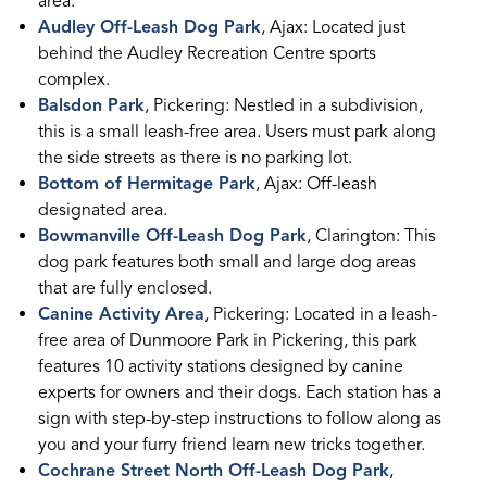
area.
Audley Off-Leash Dog Park
, Ajax: Located just
behind the Audley Recreation Centre sports
complex.
Balsdon Park
, Pickering: Nestled in a subdivision,
this is a small leash-free area. Users must park along
the side streets as there is no parking lot.
Bottom of Hermitage Park
, Ajax: Off-leash
designated area.
Bowmanville Off-Leash Dog Park
, Clarington: This
dog park features both small and large dog areas
that are fully enclosed.
Canine Activity Area
, Pickering: Located in a leash-
free area of Dunmoore Park in Pickering, this park
features 10 activity stations designed by canine
experts for owners and their dogs. Each station has a
sign with step-by-step instructions to follow along as
you and your furry friend learn new tricks together.
Cochrane Street North Off-Leash Dog Park
,