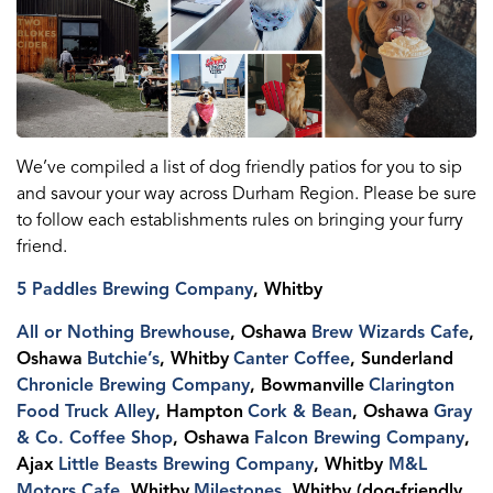
We’ve compiled a list of dog friendly patios for you to sip
and savour your way across Durham Region. Please be sure
to follow each establishments rules on bringing your furry
friend.
5 Paddles Brewing Company
, Whitby
All or Nothing Brewhouse
, Oshawa
Brew Wizards Cafe
,
Oshawa
Butchie’s
, Whitby
Canter Coffee
, Sunderland
Chronicle Brewing Company
, Bowmanville
Clarington
Food Truck Alley
, Hampton
Cork & Bean
, Oshawa
Gray
& Co. Coffee Shop
, Oshawa
Falcon Brewing Company
,
Ajax
Little Beasts Brewing Company
, Whitby
M&L
Motors Cafe
, Whitby
Milestones
, Whitby (dog-friendly