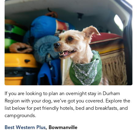
If you are looking to plan an overnight stay in Durham
Region with your dog, we’ve got you covered. Explore the
list below for pet friendly hotels, bed and breakfasts, and
campgrounds.
Best Western Plus
, Bowmanville