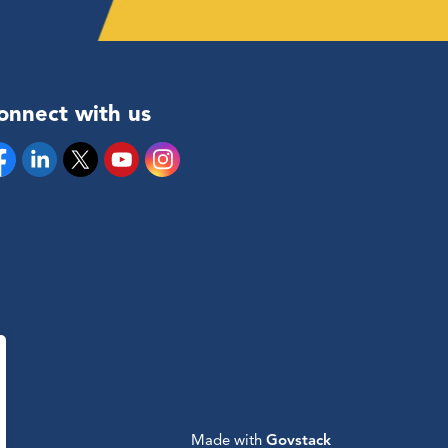
onnect with us
cebook
Linkedin
Twitter
YouTube
Instagram
Made with
Govstack