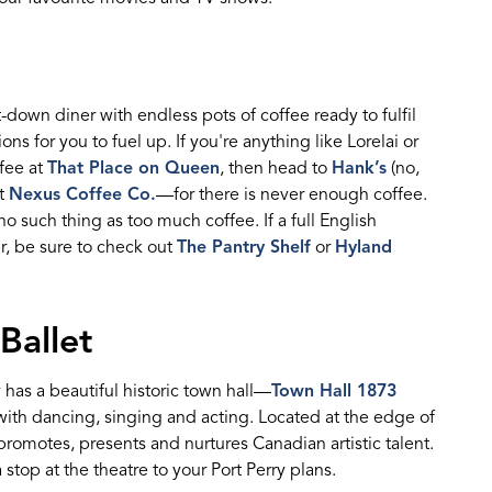
t-down
diner
with endless pots of coffee ready
to
fulfil
ions for you to fuel up
.
I
f
you're
anything like Lorel
a
i or
ffee
at
That Place on Queen
, then head to
Hank’s
(no,
at
Nexus Coffee Co.
—for there is never enough coffee.
 no such thing as too much coffee. If
a full
E
nglish
r, be sure to check
out
The Pantry Shelf
or
Hyland
Ballet
 has a beautiful historic town hall
—
Town Hall 1873
 with danc
ing,
singing
and acting. Located at the edge of
 promotes,
presents
and nurtures Canadian artistic talent.
 stop at the
theatre
to your Port Perry plans.