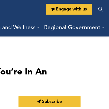
Engage with us
h and Wellness
Regional Government
ring Durham
ub pages Doing Business
Expand sub pages Health a
Ex
ou’re In An
Subscribe