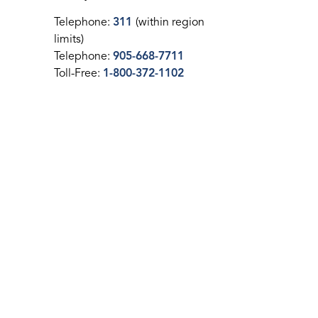
Telephone:
311
(within region
limits)
Telephone:
905-668-7711
Toll-Free:
1-800-372-1102