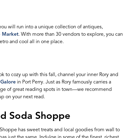
you will
run into
a unique collection of
antique
s,
e Market
.
With
more than
30 vendors
to explore, you can
retro and cool all in one
place
.
ok
to cozy up with this fall, channel your inner
Rory
and
 Galore
in Port Perry. Just as Rory
famously carries a
age of great reading spots in town—
w
e
recommend
 up on
your next read.
ned Soda Shoppe
a Shoppe
has sweet treats and local goodies from wall to
has just the same.
Indulge in some of the finest, richest