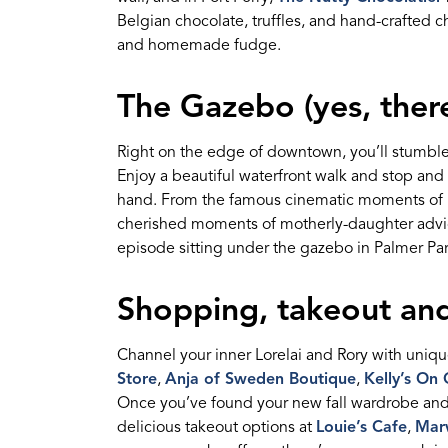
Belgian chocolate, truffles, and hand-crafted c
and homemade fudge.
The Gazebo (yes,
ther
Right on the edge of downtown,
you’ll
stumble
Enjoy a beautiful waterfront walk and stop and 
hand. From the famous cinematic moments of 
cherished moments of motherly-daughter advice,
episode sitting under the gazebo in Palmer Par
Shopping
,
takeout
and
Channel your inner Lorel
a
i and Rory with unique
Store
,
Anja of Sweden Boutique
,
Kelly’s On
Once
you’ve
found your new fall wardrobe
an
delicious takeout options at
Louie’s Cafe
,
Marw