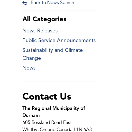
Back to News Search
All Categories
News Releases
Public Service Announcements
Sustainability and Climate
Change
News
Contact Us
The Regional Municipality of
Durham
605 Rossland Road East
Whitby, Ontario Canada L1N 6A3