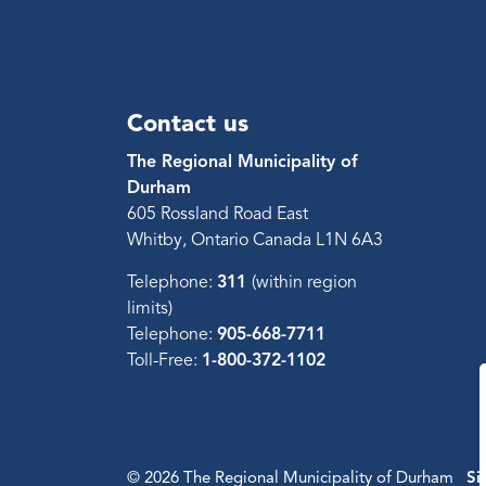
Contact us
The Regional Municipality of
Durham
605 Rossland Road East
Whitby, Ontario Canada L1N 6A3
Telephone:
311
(within region
limits)
Telephone:
905-668-7711
Toll-Free:
1-800-372-1102
© 2026 The Regional Municipality of Durham
Si