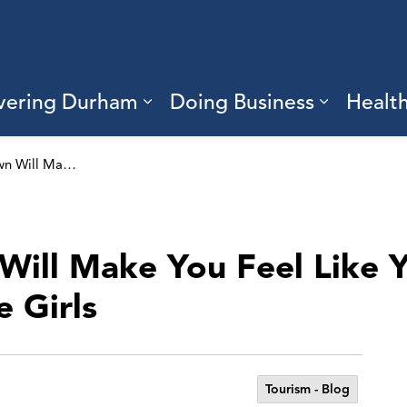
vering Durham
Doing Business
Healt
sub pages Living Here
Expand sub pages Discove
Expand s
This Ontario Town Will Make You Feel Like You’re In An Episode Of Gilmore Girls
Will Make You Feel Like Y
 Girls
Tourism - Blog