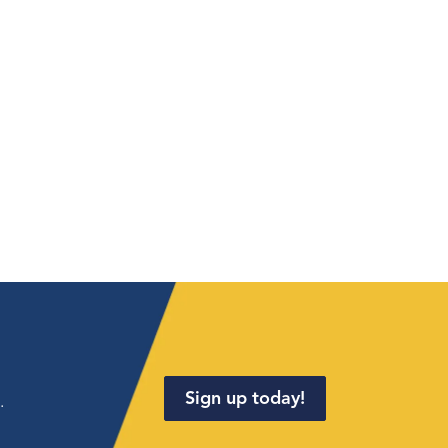
Sign up today!
.