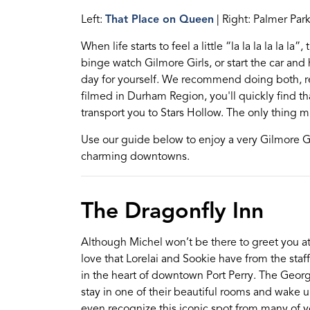
Left:
That Place on Queen
| Right: Palmer Par
When life starts
to feel a little “
la
la
la
la
la
la
”
, 
binge watch Gilmore Girls, or start the car and
day for yourself. We recommend doing both, r
filmed
in Durham Region, you'll quickly find th
transport you to Stars Hollow.
The only thing mi
Use our guide below to enjoy a very Gilmore G
charming downtowns.
The Dragonfly Inn
Although
Michel
won’t
be there to gre
e
t you a
love
that Lorel
a
i and Sookie have
from the staff
in the heart of downtown Port Perry. The Georg
stay
in one of their beautiful rooms
and
wake u
even recognize this iconic spot from many of 