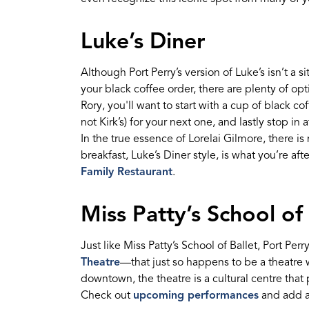
Luke’s Diner
Although Port Perry’s version of Luke’s
isn’t
a
si
your black coffee order,
there are plenty of opt
Rory, you'll want to
start with a
cup of black co
not Kirk
’
s) for your next one,
and lastly stop in 
In the true essence of Lorelai Gilmore, there is
breakfast, Luke’s Diner style,
is what
you’re
afte
Family Restau
ran
t
.
Miss Patty’s School of 
J
ust like Miss Patty’s School of Ballet
,
Port Perry
Theatre
—
that just so happens to be a theatre
downtown,
the
theatre
is a cultural
centre
that
Check out
upcoming performances
and a
dd a