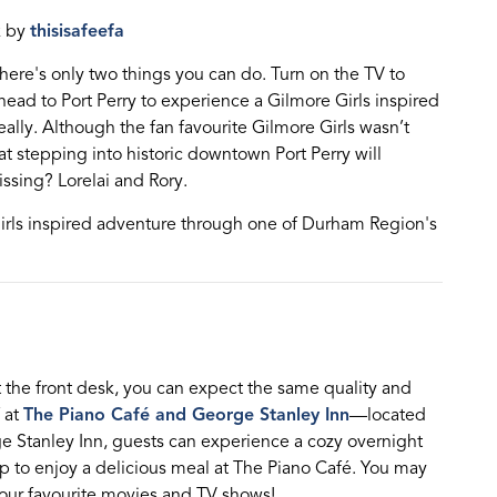
k by
thisisafeefa
there's only two things you can do. Turn on the TV to
 head to Port Perry to experience a Gilmore Girls inspired
eally.
Although th
e
fan
favourite
Gilmore Girls
wasn’t
at s
tepping into historic downtown Port Perry will
ssing? Lorel
a
i and Rory.
irls inspired adventure through one of Durham Region's
t
the front desk
, you can expect the same quality and
at
The Piano Café and George Stanley Inn
—
located
e Stanley Inn, guests can e
xperience
a cozy overnight
p to enjoy
a delicious meal at The Piano C
afé. You may
your favourite movies and TV shows!