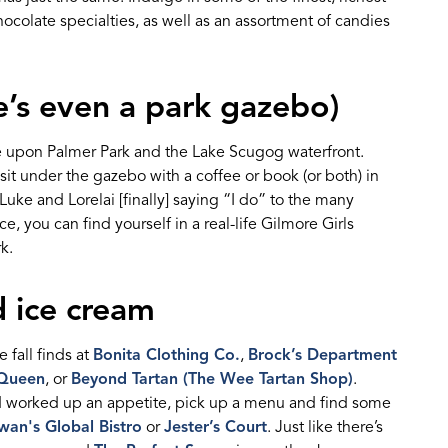
hocolate specialties, as well as an
assortment of candies
e’s
even a park gazebo)
 upon Palmer Park and the Lake Scugog waterfront.
sit under the gazebo with a coffee or book (or both) in
Luke and Lorel
a
i
[finally]
saying “I do” to the many
 you can find yourself in a real-life Gilmore Girls
k.
 ice cream
 fall finds at
Bonita Clothing Co.
,
Brock’s Department
 Queen
, or
Beyond Tartan (The Wee Tartan Shop)
.
d
work
ed
up an appetite
, p
ick up a menu and find some
an's Global Bistro
or
Jester’s Court
.
Ju
st like there’s