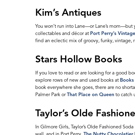
Kim’s
Antique
s
Y
ou
won’t
run into Lane—or La
n
e
’
s
m
o
m—but
collectables
and
d
é
cor
at
Port Perry’s Vintag
find an eclectic mix of groovy, funky, vintage, 
Stars Hollow Books
If you love to
read
or
are looking for
a good bo
explore rows of new and used books at
Books
book everywhere she goes
,
there are no short
Palmer Park or
That Place on Queen
to catch
Taylor’s Olde Fashio
In Gilmore Girls,
Taylor’s Olde Fashioned Sod
wall, and in Port Perry,
The Nutty Chocolatier