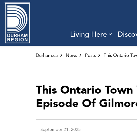
Region of Durham
Living Here
Disco
Expand 
Durham.ca
News
Posts
This Ontario Town 
Episode Of Gilmore
-
September 21, 2025