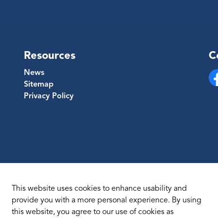
Resources
C
News
Sitemap
Fa
Privacy Policy
This website uses cookies to enhance usability and
provide you with a more personal experience. By using
this website, you agree to our use of cookies as
temap