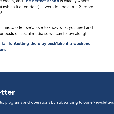
ce
cream,
and
The Perfect Scoop
is exactly where
t (which it often does).
It
wouldn’t
be
a true Gilmore
!
on
has to offer,
we’d
love to know what you tried and
our posts on social media so we can follow along
!
fall fun
Getting there by bus
Make it a weekend
ons
tter
ents, programs and operations by subscribing to our eNewsletters