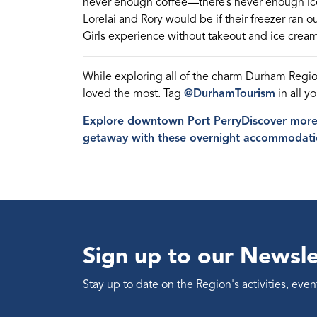
never enough coffee—there’s never enough i
Lorel
a
i and Rory would be if their freezer ran ou
Girls experience without takeout and ice cream
While exploring all of the charm Durham Regi
loved the most. Tag
@DurhamTourism
in all y
Explore downtown Port Perry
Discover more 
getaway with these overnight accommodati
Sign up to our Newsle
Stay up to date on the Region's activities, ev