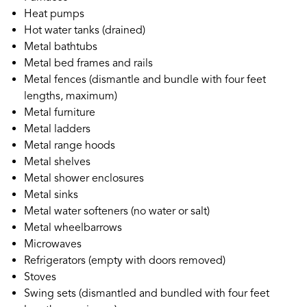
Heat pumps
Hot water tanks (drained)
Metal bathtubs
Metal bed frames and rails
Metal fences (dismantle and bundle with four feet
lengths, maximum)
Metal furniture
Metal ladders
Metal range hoods
Metal shelves
Metal shower enclosures
Metal sinks
Metal water softeners (no water or salt)
Metal wheelbarrows
Microwaves
Refrigerators (empty with doors removed)
Stoves
Swing sets (dismantled and bundled with four feet