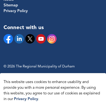
Sitemap
Privacy Policy
Connect with us
Facebook
Linkedin
Twitter
YouTube
Instagram
© 2026 The Regional Municipality of Durham
Sitemap
This website uses cookies to enhance usability and
Made with
Govstack
provide you with a more personal experience. By using
this website, you agree to our use of cookies as explained
in our
Privacy Policy
.