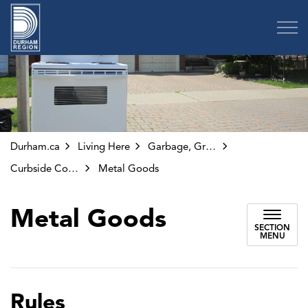
Region of Durham
Durham.ca
Living Here
Garbage, Green Bin and Other Collection
Curbside Collection
Metal Goods
Metal Goods
SECTION
MENU
Rules