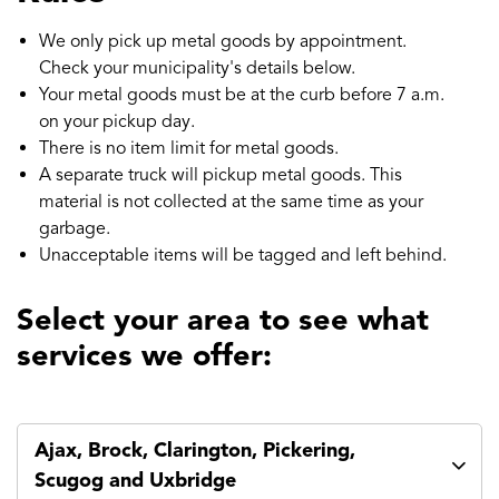
We only pick up metal goods by appointment.
Check your municipality's details below.
Your metal goods must be at the curb before 7 a.m.
on your pickup day.
There is no item limit for metal goods.
A separate truck will pickup metal goods. This
material is not collected at the same time as your
garbage.
Unacceptable items will be tagged and left behind.
Select your area to see what
services we offer:
Ajax, Brock, Clarington, Pickering,
Scugog and Uxbridge