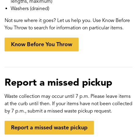
lengths, maximum)
Washers (drained)
Not sure where it goes? Let us help you. Use Know Before
You Throw to search for information on particular items.
Know Before You Throw
Report a missed pickup
Waste collection may occur until 7 p.m. Please leave items
at the curb until then. If your items have not been collected
by 7 p.m., submit a missed waste pickup request.
Report a missed waste pickup