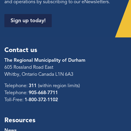
and operations by subscribing to our eNewsletters.
Sign up today!
Contact us
The Regional Municipality of Durham
605 Rossland Road East
Whitby, Ontario Canada L1N 6A3
Telephone:
311
(within region limits)
Telephone:
905-668-7711
Toll-Free:
1-800-372-1102
Resources
News