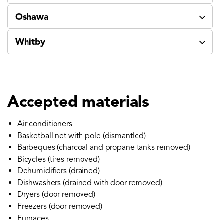
Oshawa
Whitby
Accepted materials
Air conditioners
Basketball net with pole (dismantled)
Barbeques (charcoal and propane tanks removed)
Bicycles (tires removed)
Dehumidifiers (drained)
Dishwashers (drained with door removed)
Dryers (door removed)
Freezers (door removed)
Furnaces