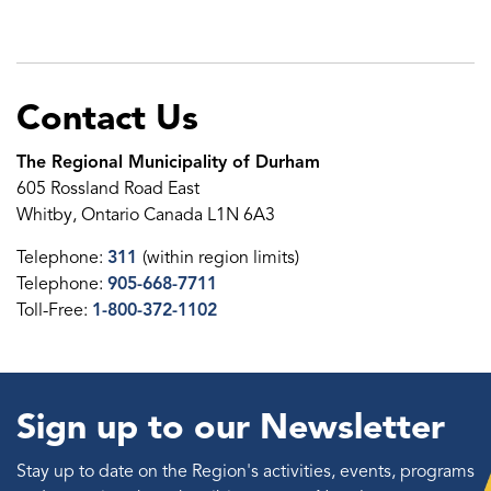
Contact Us
The Regional Municipality of Durham
605 Rossland Road East
Whitby, Ontario Canada L1N 6A3
Telephone:
311
(within region limits)
Telephone:
905-668-7711
Toll-Free:
1-800-372-1102
Sign up to our Newsletter
Stay up to date on the Region's activities, events, programs