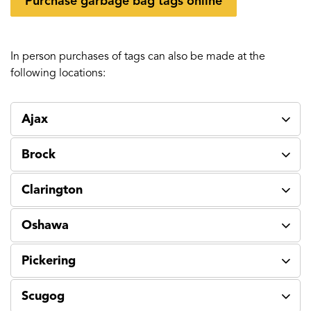
Purchase garbage bag tags online
In person purchases of tags can also be made at the
following locations:
Ajax
Brock
Clarington
Oshawa
Pickering
Scugog