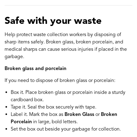
Safe with your waste
Help protect waste collection workers by disposing of
sharp items safely. Broken glass, broken porcelain, and
medical sharps can cause serious injuries if placed in the
garbage.
Broken glass and porcelain
If you need to dispose of broken glass or porcelain:
Box it. Place broken glass or porcelain inside a sturdy
cardboard box.
Tape it. Seal the box securely with tape.
Label it. Mark the box as
Broken Glass
or
Broken
Porcelain
in large, bold letters.
Set the box out beside your garbage for collection.