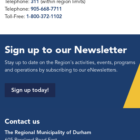
Telephone:
311
(within region limits)
Telephone:
905-668-7711
Toll-Free:
1-800-372-1102
Sign up to our Newsletter
Stay up to date on the Region's activities, events, programs
and operations by subscribing to our eNewsletters.
Sign up today!
Contact us
The Regional Municipality of Durham