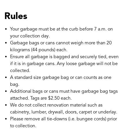
Rules
Your garbage must be at the curb before 7 a.m. on
your collection day.
Garbage bags or cans cannot weigh more than 20
kilograms (44 pounds) each.
Ensure all garbage is bagged and securely tied, even
if it is in garbage cans. Any loose garbage will not be
collected.
A standard size garbage bag or can counts as one
bag.
Additional bags or cans must have garbage bag tags
attached. Tags are $2.50 each.
We do not collect renovation material such as
cabinetry, lumber, drywall, doors, carpet or underlay.
Please remove all tie-downs (i.e. bungee cords) prior
to collection.