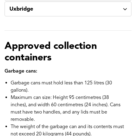
Uxbridge
Approved collection
containers
Garbage cans:
Garbage cans must hold less than 125 litres (30
gallons).
Maximum can size: Height 95 centimetres (38
inches), and width 60 centimetres (24 inches). Cans
must have two handles, and any lids must be
removable.
The weight of the garbage can and its contents must
not exceed 20 kilograms (44 pounds).