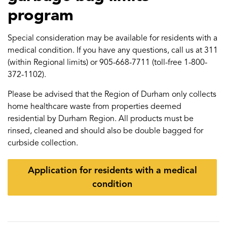
program
Special consideration may be available for residents with a
medical condition. If you have any questions, call us at 311
(within Regional limits) or 905-668-7711 (toll-free 1-800-
372-1102).
Please be advised that the Region of Durham only collects
home healthcare waste from properties deemed
residential by Durham Region. All products must be
rinsed, cleaned and should also be double bagged for
curbside collection.
Application for residents with a medical
condition