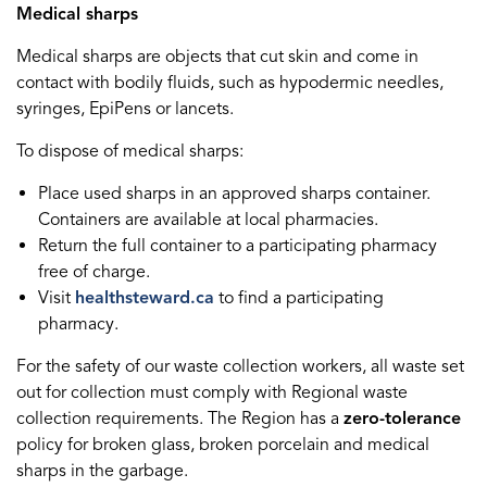
Medical sharps
Medical sharps are objects that cut skin and come in
contact with bodily fluids, such as hypodermic needles,
syringes, EpiPens or lancets.
To dispose of medical sharps:
Place used sharps in an approved sharps container.
Containers are available at local pharmacies.
Return the full container to a participating pharmacy
free of charge.
Visit
healthsteward.ca
to find a participating
pharmacy.
For the safety of our waste collection workers, all waste set
out for collection must comply with Regional waste
collection requirements. The Region has a
zero-tolerance
policy for broken glass, broken porcelain and medical
sharps in the garbage.