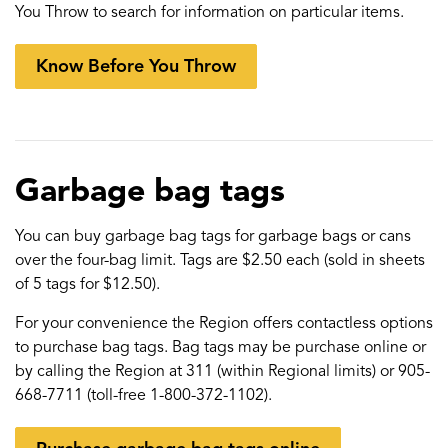
You Throw to search for information on particular items.
Know Before You Throw
Garbage bag tags
You can buy garbage bag tags for garbage bags or cans
over the four-bag limit. Tags are $2.50 each (sold in sheets
of 5 tags for $12.50).
For your convenience the Region offers contactless options
to purchase bag tags. Bag tags may be purchase online or
by calling the Region at 311 (within Regional limits) or 905-
668-7711 (toll-free 1-800-372-1102).