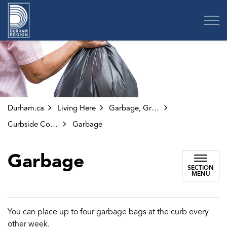
Region of Durham
Durham.ca
Living Here
Garbage, Green Bin and Other Collection
Curbside Collection
Garbage
Garbage
SECTION
MENU
You can place up to four garbage bags at the curb every
other week.