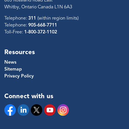
605 Rossland Road East
Whitby, Ontario Canada L1N 6A3
Telephone:
311
(within region limits)
Telephone:
905-668-7711
Toll-Free:
1-800-372-1102
Resources
News
Sitemap
Privacy Policy
Connect with us
Facebook
Linkedin
Twitter
YouTube
Instagram