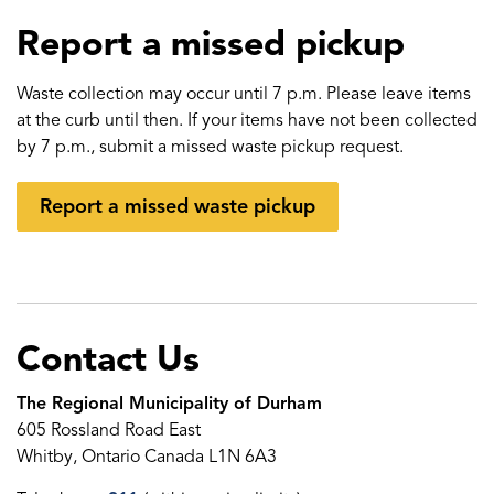
Report a missed pickup
Waste collection may occur until 7 p.m. Please leave items
at the curb until then. If your items have not been collected
by 7 p.m., submit a missed waste pickup request.
Report a missed waste pickup
Contact Us
The Regional Municipality of Durham
605 Rossland Road East
Whitby, Ontario Canada L1N 6A3