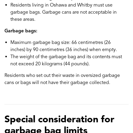
Residents living in Oshawa and Whitby must use
garbage bags. Garbage cans are not acceptable in
these areas.
Garbage bags:
Maximum garbage bag size: 66 centimetres (26
inches) by 90 centimetres (36 inches) when empty.
The weight of the garbage bag and its contents must
not exceed 20 kilograms (44 pounds).
Residents who set out their waste in oversized garbage
cans or bags will not have their garbage collected.
Special consideration for
garbage bag limits