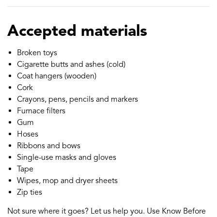
Accepted materials
Broken toys
Cigarette butts and ashes (cold)
Coat hangers (wooden)
Cork
Crayons, pens, pencils and markers
Furnace filters
Gum
Hoses
Ribbons and bows
Single-use masks and gloves
Tape
Wipes, mop and dryer sheets
Zip ties
Not sure where it goes? Let us help you. Use Know Before