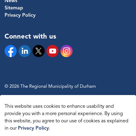
News
Sitemap
Privacy Policy
Connect with us
Facebook
Linkedin
Twitter
YouTube
Instagram
© 2026 The Regional Municipality of Durham
Sitemap
This website uses cookies to enhance usability and
Made with
Govstack
provide you with a more personal experience. By using
this website, you agree to our use of cookies as explained
in our
Privacy Policy
.