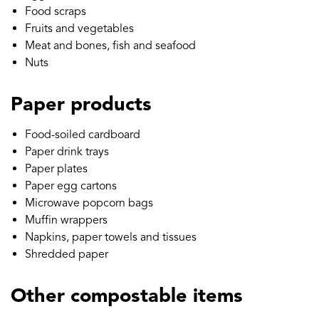
Food scraps
Fruits and vegetables
Meat and bones, fish and seafood
Nuts
Paper products
Food-soiled cardboard
Paper drink trays
Paper plates
Paper egg cartons
Microwave popcorn bags
Muffin wrappers
Napkins, paper towels and tissues
Shredded paper
Other compostable items