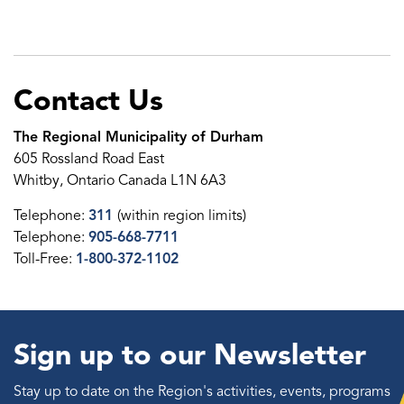
Contact Us
The Regional Municipality of Durham
605 Rossland Road East
Whitby, Ontario Canada L1N 6A3
Telephone:
311
(within region limits)
Telephone:
905-668-7711
Toll-Free:
1-800-372-1102
Sign up to our Newsletter
Stay up to date on the Region's activities, events, programs