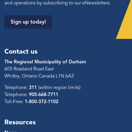
and operations by subscribing to our eNewsletters.
Sign up today!
Contact us
The Regional Municipality of Durham
605 Rossland Road East
Whitby, Ontario Canada L1N 6A3
Telephone:
311
(within region limits)
Telephone:
905-668-7711
Toll-Free:
1-800-372-1102
Resources