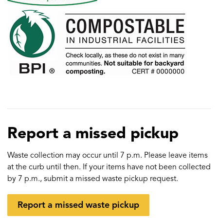
Report a missed pickup
Waste collection may occur until 7 p.m. Please leave items
at the curb until then. If your items have not been collected
by 7 p.m., submit a missed waste pickup request.
Report a missed waste pickup