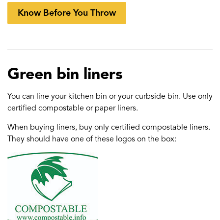
Know Before You Throw
Green bin liners
You can line your kitchen bin or your curbside bin. Use only
certified compostable or paper liners.
When buying liners, buy only certified compostable liners.
They should have one of these logos on the box: