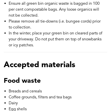
Ensure all green bin organic waste is bagged in 100
per cent compostable bags. Any loose organics will
not be collected.
Please remove all tie-downs (i.e. bungee cords) prior
to collection.
In the winter, place your green bin on cleared parts of
your driveway. Do not put them on top of snowbanks
or icy patches.
Accepted materials
Food waste
Breads and cereals
Coffee grounds, filters and tea bags
Dairy
Egg shells