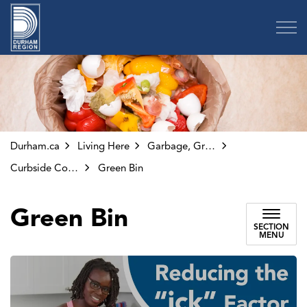
Region of Durham
Durham.ca
Living Here
Garbage, Green Bin and Other Collection
Curbside Collection
Green Bin
Green Bin
SECTION
MENU