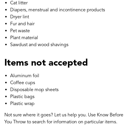
Cat litter
Diapers, menstrual and incontinence products
Dryer lint
Fur and hair
Pet waste
Plant material
Sawdust and wood shavings
Items not accepted
Aluminum foil
Coffee cups
Disposable mop sheets
Plastic bags
Plastic wrap
Not sure where it goes? Let us help you. Use Know Before
You Throw to search for information on particular items.