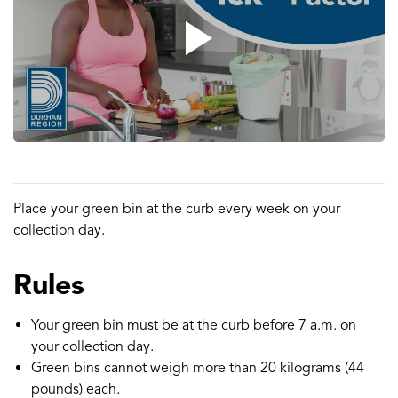
Place your green bin at the curb every week on your
collection day.
Rules
Your green bin must be at the curb before 7 a.m. on
your collection day.
Green bins cannot weigh more than 20 kilograms (44
pounds) each.