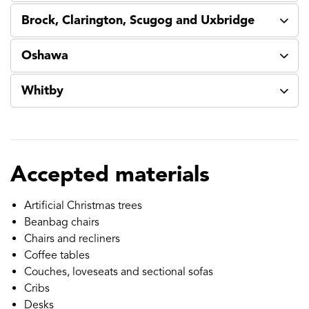
Brock, Clarington, Scugog and Uxbridge
Oshawa
Whitby
Accepted materials
Artificial Christmas trees
Beanbag chairs
Chairs and recliners
Coffee tables
Couches, loveseats and sectional sofas
Cribs
Desks