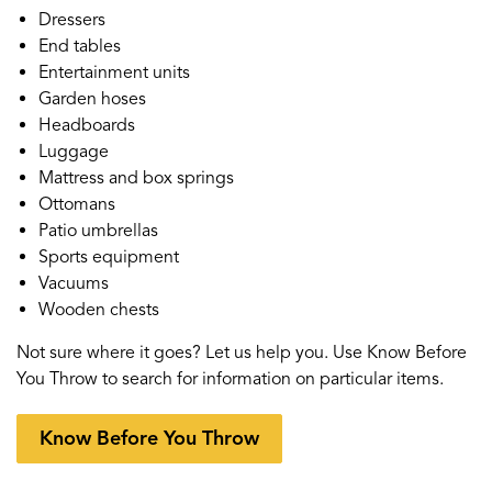
Dressers
End tables
Entertainment units
Garden hoses
Headboards
Luggage
Mattress and box springs
Ottomans
Patio umbrellas
Sports equipment
Vacuums
Wooden chests
Not sure where it goes? Let us help you. Use Know Before
You Throw to search for information on particular items.
Know Before You Throw