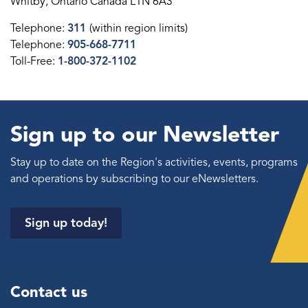
Whitby, Ontario Canada L1N 6A3
Telephone:
311
(within region limits)
Telephone:
905-668-7711
Toll-Free:
1-800-372-1102
Sign up to our Newsletter
Stay up to date on the Region's activities, events, programs
and operations by subscribing to our eNewsletters.
Sign up today!
Contact us