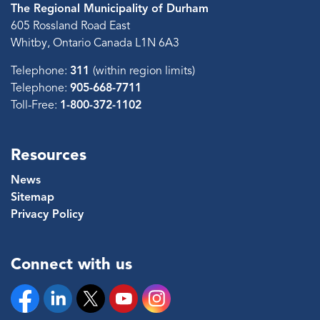
The Regional Municipality of Durham
605 Rossland Road East
Whitby, Ontario Canada L1N 6A3
Telephone:
311
(within region limits)
Telephone:
905-668-7711
Toll-Free:
1-800-372-1102
Resources
News
Sitemap
Privacy Policy
Connect with us
Facebook
Linkedin
Twitter
YouTube
Instagram