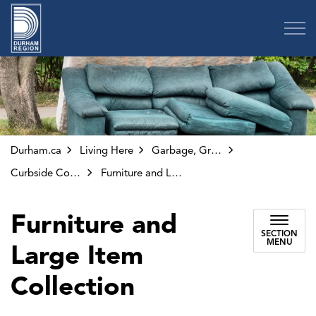
Region of Durham
Durham.ca
Living Here
Garbage, Green Bin and Other Collection
Curbside Collection
Furniture and Large Item Collection
Furniture and
SECTION
MENU
Large Item
Collection