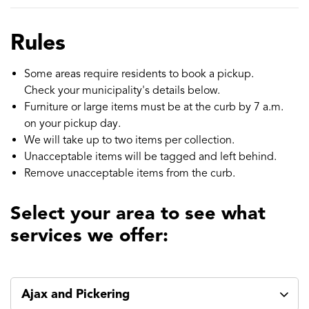
Rules
Some areas require residents to book a pickup.
Check your municipality's details below.
Furniture or large items must be at the curb by 7 a.m.
on your pickup day.
We will take up to two items per collection.
Unacceptable items will be tagged and left behind.
Remove unacceptable items from the curb.
Select your area to see what
services we offer:
Ajax and Pickering