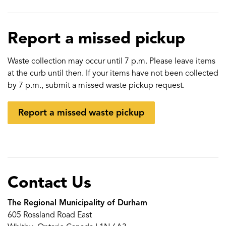
Report a missed pickup
Waste collection may occur until 7 p.m. Please leave items
at the curb until then. If your items have not been collected
by 7 p.m., submit a missed waste pickup request.
Report a missed waste pickup
Contact Us
The Regional Municipality of Durham
605 Rossland Road East