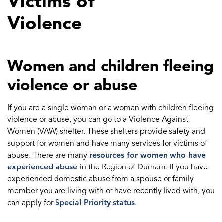
Victims of
Violence
Women and children fleeing
violence or abuse
If you are a single woman or a woman with children fleeing
violence or abuse, you can go to a Violence Against
Women (VAW) shelter. These shelters provide safety and
support for women and have many services for victims of
abuse. There are many
resources for women who have
experienced abuse
in the Region of Durham. If you have
experienced domestic abuse from a spouse or family
member you are living with or have recently lived with, you
can apply for
Special Priority status
.