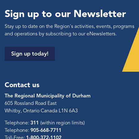
Sign up to our Newsletter
Stay up to date on the Region's activities, events, programs
and operations by subscribing to our eNewsletters.
Sign up today!
Contact us
The Regional Municipality of Durham
605 Rossland Road East
Whitby, Ontario Canada L1N 6A3
Telephone:
311
(within region limits)
Telephone:
905-668-7711
Toll-Free:
1-800-372-1102