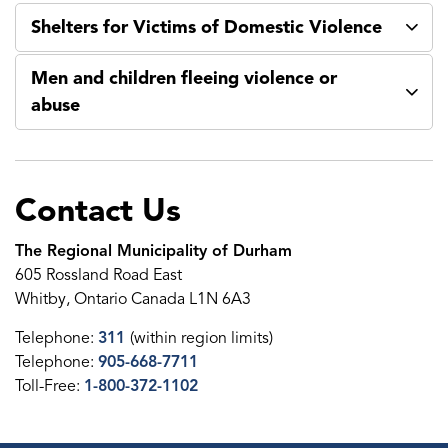
Shelters for Victims of Domestic Violence
Men and children fleeing violence or
abuse
Contact Us
The Regional Municipality of Durham
605 Rossland Road East
Whitby, Ontario Canada L1N 6A3
Telephone:
311
(within region limits)
Telephone:
905-668-7711
Toll-Free:
1-800-372-1102