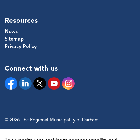
Resources
News
Sitemap
Privacy Policy
Connect with us
Facebook
Linkedin
Twitter
YouTube
Instagram
© 2026 The Regional Municipality of Durham
Sitemap