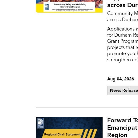
across Du
Community Mi
across Durha
Applications 
for Durham R
Grant Progra
projects that 
promote yout
strengthen c
Aug 04, 2026
News Release
Forward T
Emancipat
Region