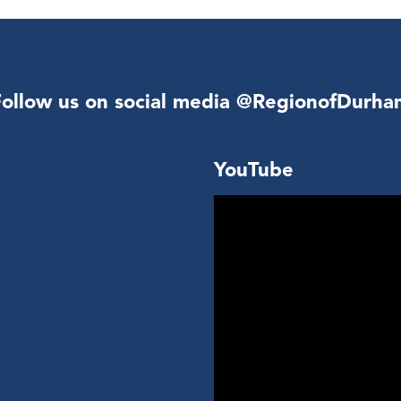
Follow us on social media @RegionofDurha
YouTube