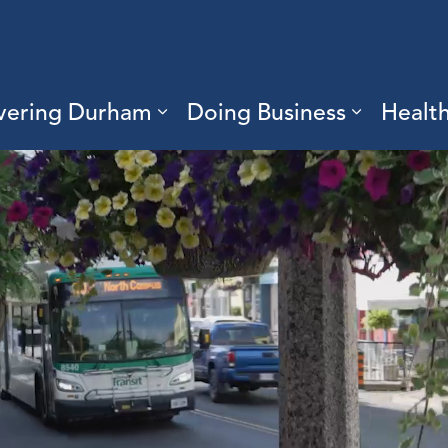
vering Durham
Doing Business
Healt
sub pages Living Here
Expand sub pages Discove
Expand s