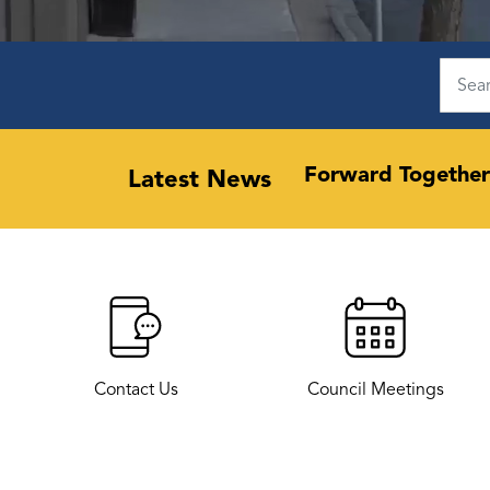
 support community-led
Forward Together
Latest News
Contact Us
Council Meetings