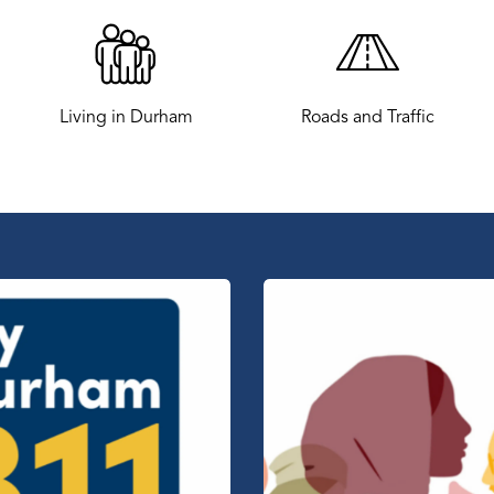
Living in Durham
Roads and Traffic