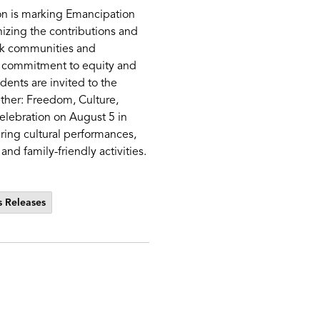
n is marking Emancipation
izing the contributions and
ck communities and
ts commitment to equity and
idents are invited to the
ther: Freedom, Culture,
lebration on August 5 in
ring cultural performances,
and family-friendly activities.
 Releases