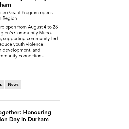
rham
cro-Grant Program opens
m Region
are open from August 4 to 28
egion's Community Micro-
m, supporting community-led
reduce youth violence,
h development, and
ommunity connections.
s
News
ogether: Honouring
ion Day in Durham