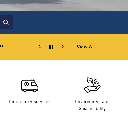
n
Railway Roots creates a new platfo
View All
Previous
Next
Emergency Services
Environment and
Sustainability