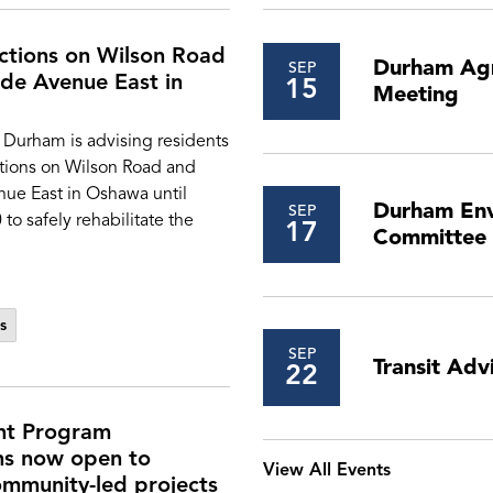
ictions on Wilson Road
Durham Agr
SEP
de Avenue East in
15
Meeting
 Durham is advising residents
ctions on Wilson Road and
ue East in Oshawa until
Durham Env
SEP
o safely rehabilitate the
17
Committee
s
SEP
Transit Ad
22
nt Program
ns now open to
View All Events
mmunity-led projects