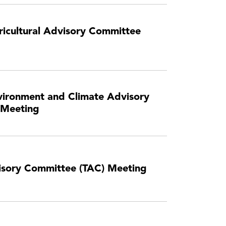
icultural Advisory Committee
ironment and Climate Advisory
 Meeting
visory Committee (TAC) Meeting