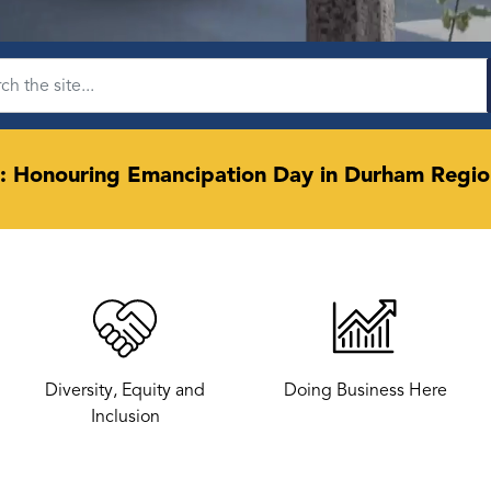
: Honouring Emancipation Day in Durham Regio
Diversity, Equity and
Doing Business Here
Inclusion