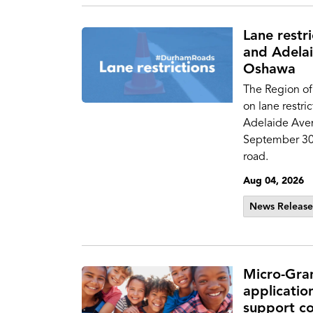
Lane restr
and Adelai
Oshawa
The Region of
on lane restri
Adelaide Aven
September 30 t
road.
Aug 04, 2026
News Release
Micro-Gra
applicatio
support co