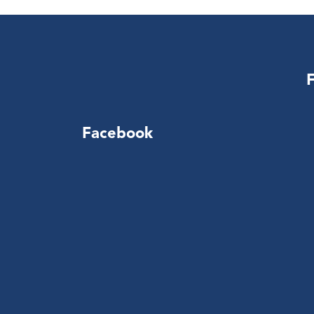
Facebook