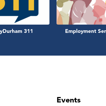
yDurham 311
Employment Ser
Events