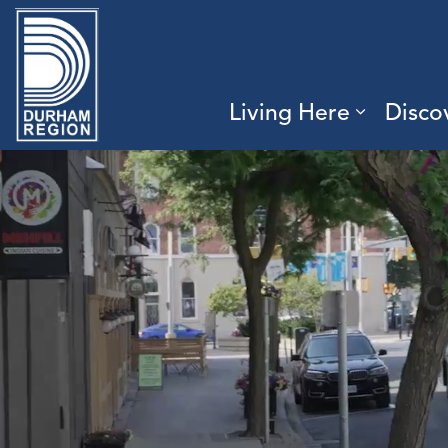
Region of Durham
Living Here
Disco
Expand 
Durham.ca