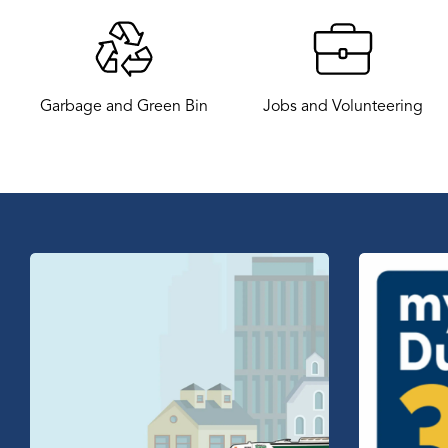
Garbage and Green Bin
Jobs and Volunteering