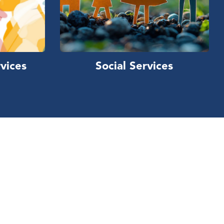
vices
Social Services