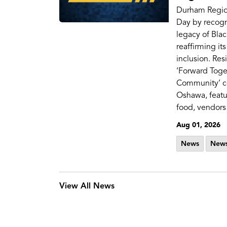
Durham Regio
Day by recogn
legacy of Bla
reaffirming i
inclusion. Res
‘Forward Toge
Community’ ce
Oshawa, featu
food, vendors 
Aug 01, 2026
News
News
View All News