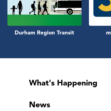
Durham Region Transit
m
What's Happening
News