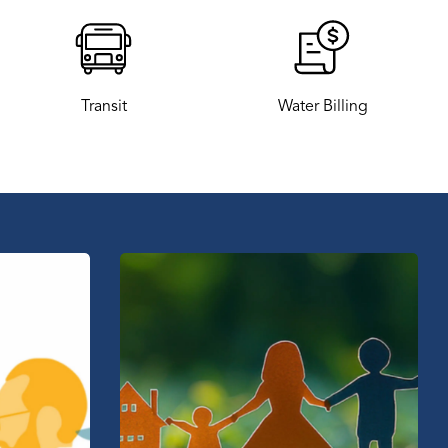
Transit
Water Billing