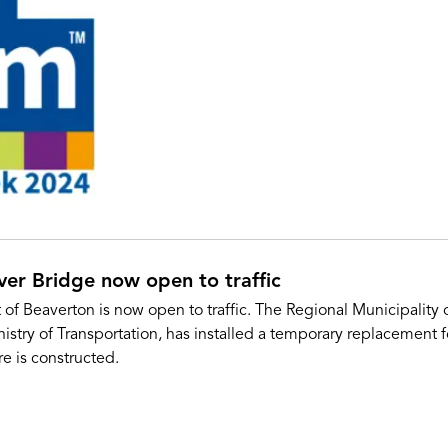
er Bridge now open to traffic
 of Beaverton is now open to traffic. The Regional Municipality
try of Transportation, has installed a temporary replacement fo
e is constructed.