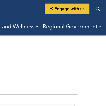
Engage with us
h and Wellness
Regional Government
ring Durham
ub pages Doing Business
Expand sub pages Health a
Ex