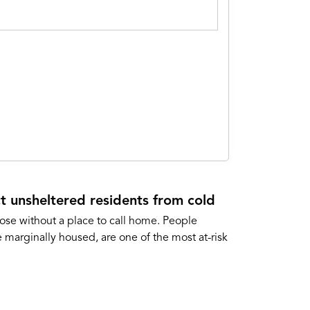
t unsheltered residents from cold
ose without a place to call home. People
marginally housed, are one of the most at-risk