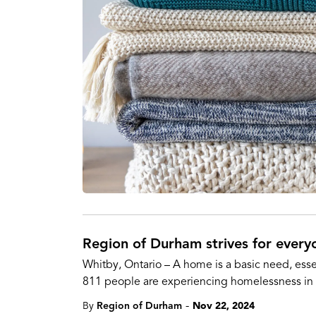
Region of Durham strives for every
Whitby, Ontario – A home is a basic need, esse
811 people are experiencing homelessness in
-
By
Region of Durham
Nov 22, 2024