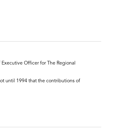
 Executive Officer for The Regional
ot until 1994 that the contributions of