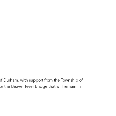
 of Durham, with support from the Township of
r the Beaver River Bridge that will remain in