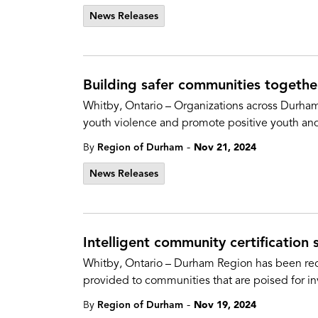
News Releases
Building safer communities togeth
Whitby, Ontario – Organizations across Durh
youth violence and promote positive youth a
-
By
Region of Durham
Nov 21, 2024
News Releases
Intelligent community certification s
Whitby, Ontario – Durham Region has been reco
provided to communities that are poised for in
-
By
Region of Durham
Nov 19, 2024