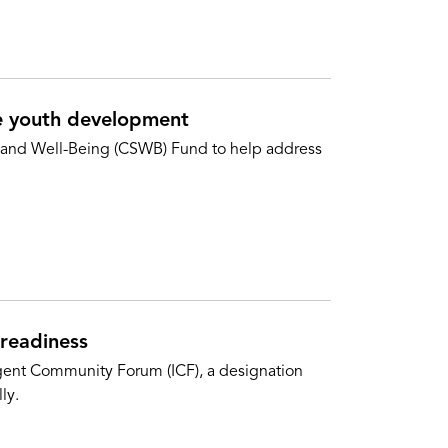
e youth development
 and Well-Being (CSWB) Fund to help address
 readiness
ligent Community Forum (ICF), a designation
ly.