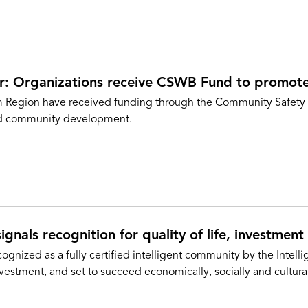
er: Organizations receive CSWB Fund to promot
am Region have received funding through the Community Safety
nd community development.
ignals recognition for quality of life, investment
gnized as a fully certified intelligent community by the Intel
vestment, and set to succeed economically, socially and cultural