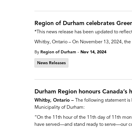
Region of Durham celebrates Gree
*This news release has been updated to reflect
Whitby, Ontario – On November 13, 2024, the D
-
By
Region of Durham
Nov 14, 2024
News Releases
Durham Region honours Canada’s 
Whitby, Ontario –
The following statement is
Municipality of Durham:
“On the 11th hour of the 11th day of 11th mon
have served—and stand ready to serve—our cou