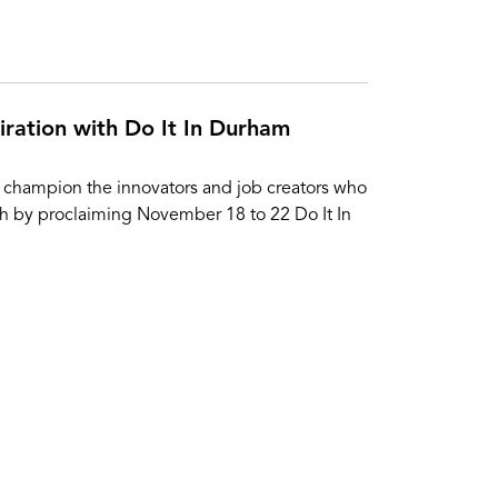
iration with Do It In Durham
 champion the innovators and job creators who
h by proclaiming November 18 to 22 Do It In