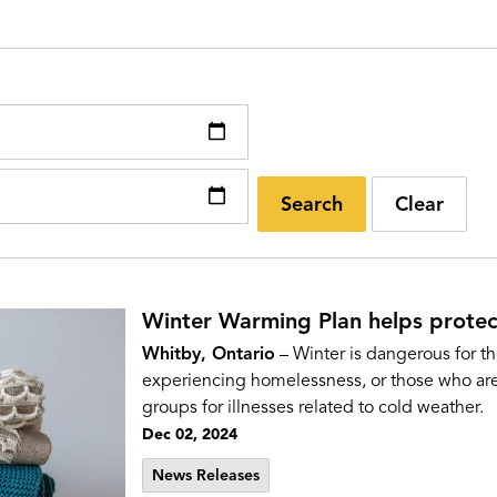
Search
Clear
Winter Warming Plan helps protec
Whitby, Ontario
– Winter is dangerous for th
experiencing homelessness, or those who are 
groups for illnesses related to cold weather.
Dec 02, 2024
News Releases