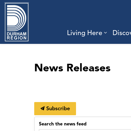
Region of Durham
Living Here
Disco
Expand 
News Releases
Subscribe
Search the news feed