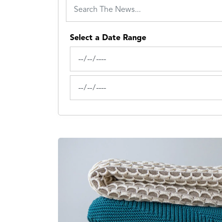
Select a Date Range
News Feed Search Date From
News Feed Search Date To