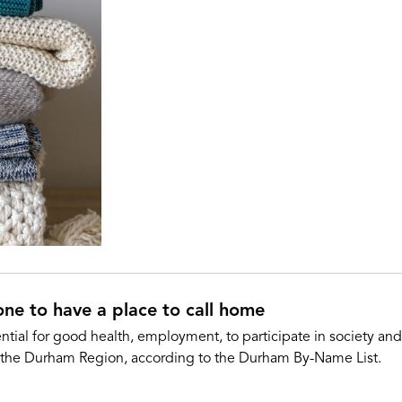
one to have a place to call home
ntial for good health, employment, to participate in society a
 the Durham Region, according to the Durham By-Name List.