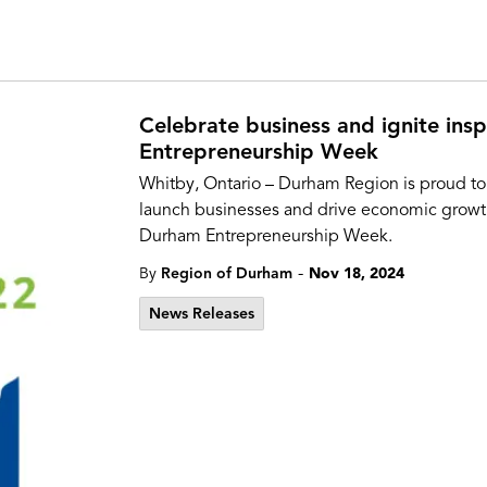
Celebrate business and ignite insp
Entrepreneurship Week
Whitby, Ontario – Durham Region is proud to
launch businesses and drive economic growt
Durham Entrepreneurship Week.
-
By
Region of Durham
Nov 18, 2024
News Releases