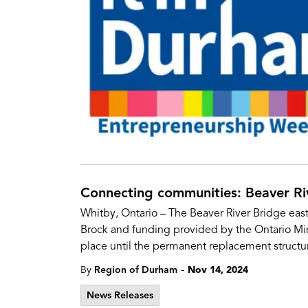
Connecting communities: Beaver Riv
Whitby, Ontario – The Beaver River Bridge east
Brock and funding provided by the Ontario Minis
place until the permanent replacement structur
-
By
Region of Durham
Nov 14, 2024
News Releases