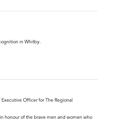
ognition in Whitby.
 Executive Officer for The Regional
on in honour of the brave men and women who