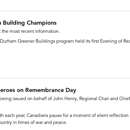
n Building Champions
 the most recent information.
urham Greener Buildings program held its first Evening of Rec
heroes on Remembrance Day
 being issued on behalf of John Henry, Regional Chair and Chief
th each year, Canadians pause for a moment of silent reflecti
ntry in times of war and peace.