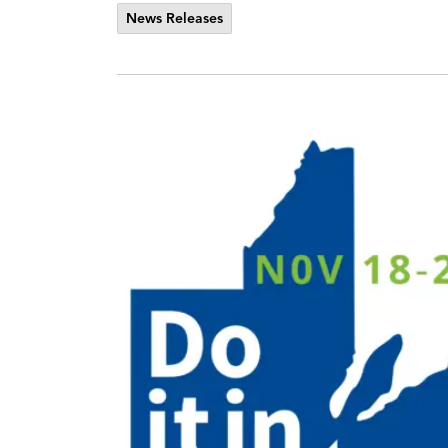
News Releases