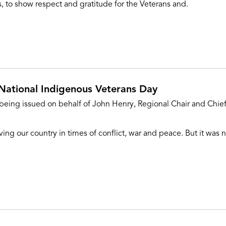
, to show respect and gratitude for the Veterans and.
National Indigenous Veterans Day
 being issued on behalf of John Henry, Regional Chair and Chief
ng our country in times of conflict, war and peace. But it was n