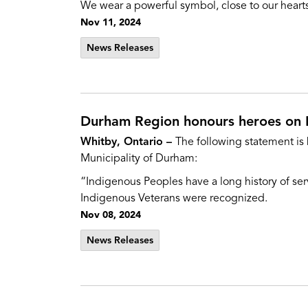
We wear a powerful symbol, close to our hearts
Nov 11, 2024
News Releases
Durham Region honours heroes on 
Whitby, Ontario –
The following statement is
Municipality of Durham:
“Indigenous Peoples have a long history of servi
Indigenous Veterans were recognized.
Nov 08, 2024
News Releases