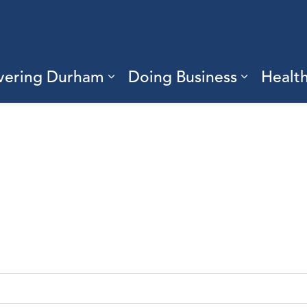
vering Durham
Doing Business
Healt
sub pages Living Here
Expand sub pages Discove
Expand s