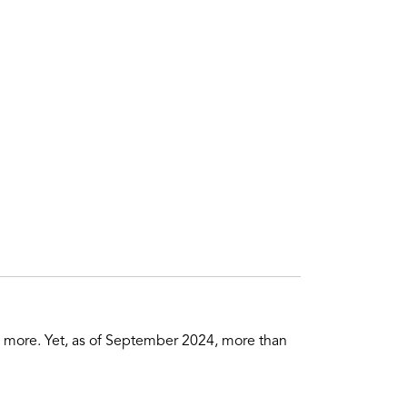
nd more. Yet, as of September 2024, more than