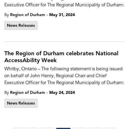
Executive Officer for The Regional Municipality of Durham:
-
By
Region of Durham
May 31, 2024
News Releases
The Region of Durham celebrates National
AccessAbility Week
Whitby, Ontario – The following statement is being issued
on behalf of John Henry, Regional Chair and Chief
Executive Officer for The Regional Municipality of Durham:
-
By
Region of Durham
May 24, 2024
News Releases