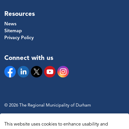
Resources
News
Sitemap
Privacy Policy
Connect with us
Facebook
Linkedin
Twitter
YouTube
Instagram
© 2026 The Regional Municipality of Durham
Sitemap
This website uses cookies to enhance usability and