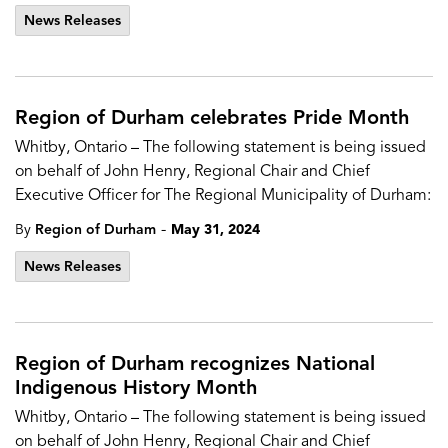
News Releases
Region of Durham celebrates Pride Month
Whitby, Ontario – The following statement is being issued
on behalf of John Henry, Regional Chair and Chief
Executive Officer for The Regional Municipality of Durham:
-
By
Region of Durham
May 31, 2024
News Releases
Region of Durham recognizes National
Indigenous History Month
Whitby, Ontario – The following statement is being issued
on behalf of John Henry, Regional Chair and Chief