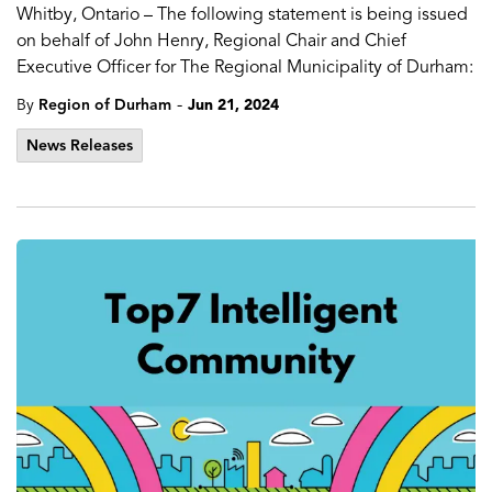
Whitby, Ontario – The following statement is being issued
on behalf of John Henry, Regional Chair and Chief
Executive Officer for The Regional Municipality of Durham:
-
By
Region of Durham
Jun 21, 2024
News Releases