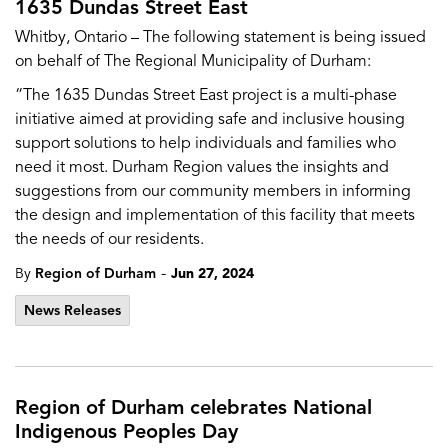
1635 Dundas Street East
Whitby, Ontario – The following statement is being issued
on behalf of The Regional Municipality of Durham:
“The 1635 Dundas Street East project is a multi-phase
initiative aimed at providing safe and inclusive housing
support solutions to help individuals and families who
need it most. Durham Region values the insights and
suggestions from our community members in informing
the design and implementation of this facility that meets
the needs of our residents.
-
By
Region of Durham
Jun 27, 2024
News Releases
Region of Durham celebrates National
Indigenous Peoples Day