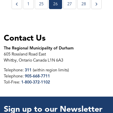
1
25
26
27
28
Contact Us
The Regional Municipality of Durham
605 Rossland Road East
Whitby, Ontario Canada L1N 6A3
Telephone:
311
(within region limits)
Telephone:
905-668-7711
Toll-Free:
1-800-372-1102
Sign up to our Newsletter