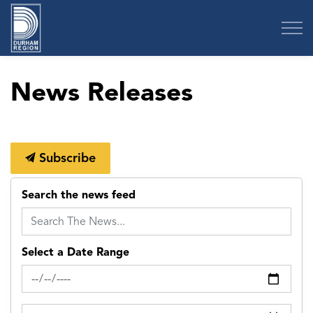
Region of Durham
News Releases
Subscribe
Search the news feed
Select a Date Range
News Feed Search Date From
News Feed Search Date To