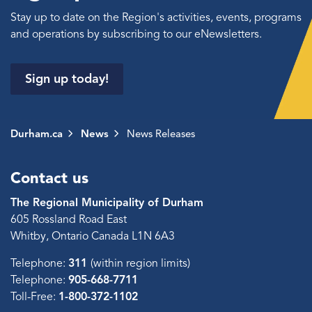
Stay up to date on the Region's activities, events, programs
and operations by subscribing to our eNewsletters.
Sign up today!
Durham.ca
News
News Releases
Contact us
The Regional Municipality of Durham
605 Rossland Road East
Whitby, Ontario Canada L1N 6A3
Telephone:
311
(within region limits)
Telephone:
905-668-7711
Toll-Free:
1-800-372-1102