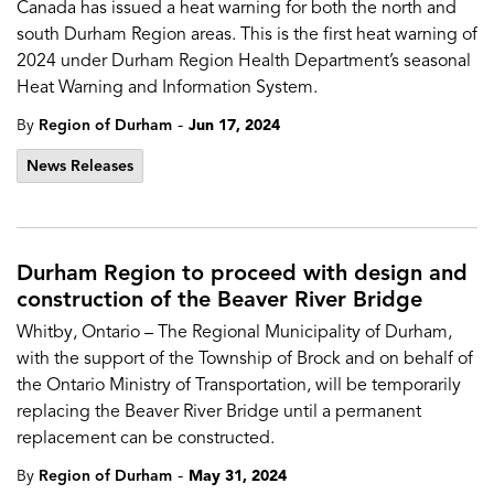
Canada has issued a heat warning for both the north and
south Durham Region areas. This is the first heat warning of
2024 under Durham Region Health Department’s seasonal
Heat Warning and Information System.
-
By
Region of Durham
Jun 17, 2024
News Releases
Durham Region to proceed with design and
construction of the Beaver River Bridge
Whitby, Ontario – The Regional Municipality of Durham,
with the support of the Township of Brock and on behalf of
the Ontario Ministry of Transportation, will be temporarily
replacing the Beaver River Bridge until a permanent
replacement can be constructed.
-
By
Region of Durham
May 31, 2024