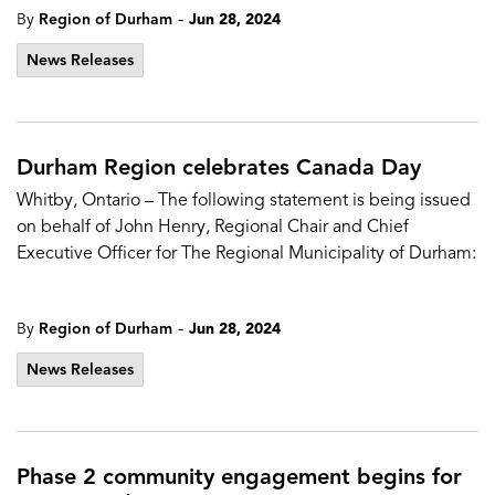
-
By
Region of Durham
Jun 28, 2024
News Releases
Durham Region celebrates Canada Day
Whitby, Ontario – The following statement is being issued
on behalf of John Henry, Regional Chair and Chief
Executive Officer for The Regional Municipality of Durham:
-
By
Region of Durham
Jun 28, 2024
News Releases
Phase 2 community engagement begins for