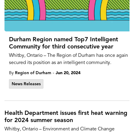
Durham Region named Top7 Intelligent
Community for third consecutive year
Whitby, Ontario – The Region of Durham has once again
secured its position as an intelligent community.
-
By
Region of Durham
Jun 20, 2024
News Releases
Health Department issues first heat warning
for 2024 summer season
Whitby, Ontario – Environment and Climate Change