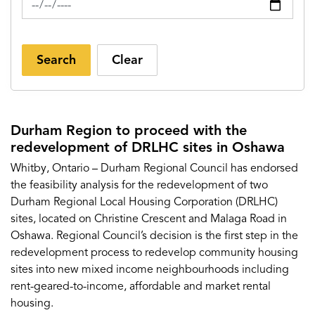
Search
Clear
Durham Region to proceed with the
redevelopment of DRLHC sites in Oshawa
Whitby, Ontario – Durham Regional Council has endorsed
the feasibility analysis for the redevelopment of two
Durham Regional Local Housing Corporation (DRLHC)
sites, located on Christine Crescent and Malaga Road in
Oshawa. Regional Council’s decision is the first step in the
redevelopment process to redevelop community housing
sites into new mixed income neighbourhoods including
rent-geared-to-income, affordable and market rental
housing.